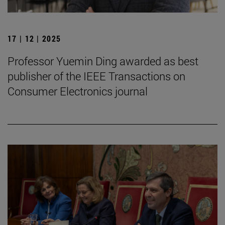
17 | 12 | 2025
Professor Yuemin Ding awarded as best
publisher of the IEEE Transactions on
Consumer Electronics journal