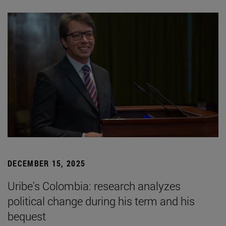
DECEMBER 15, 2025
Uribe's Colombia: research analyzes
political change during his term and his
bequest