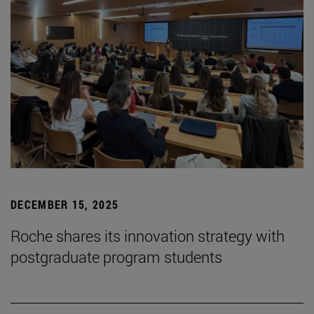
DECEMBER 15, 2025
Roche shares its innovation strategy with
postgraduate program students