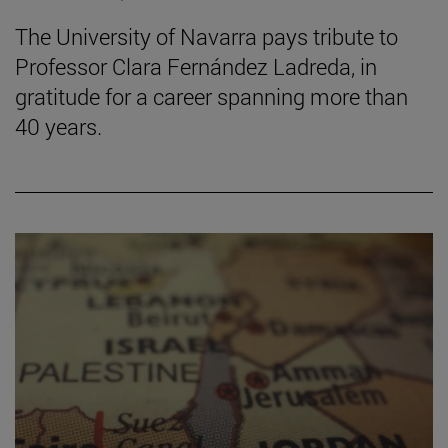
The University of Navarra pays tribute to
Professor Clara Fernández Ladreda, in
gratitude for a career spanning more than
40 years.