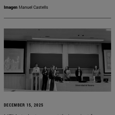
Imagen
Manuel Castells
DECEMBER 15, 2025