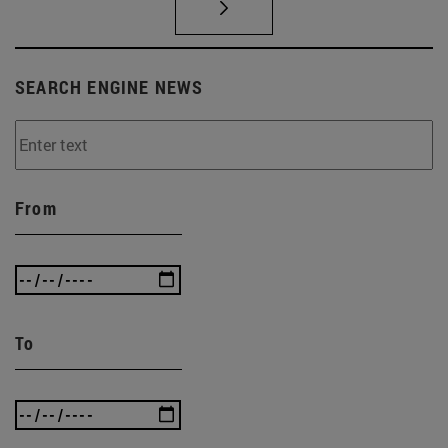
SEARCH ENGINE NEWS
From
To