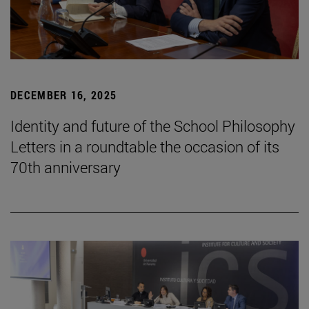
DECEMBER 16, 2025
Identity and future of the School Philosophy
Letters in a roundtable the occasion of its
70th anniversary