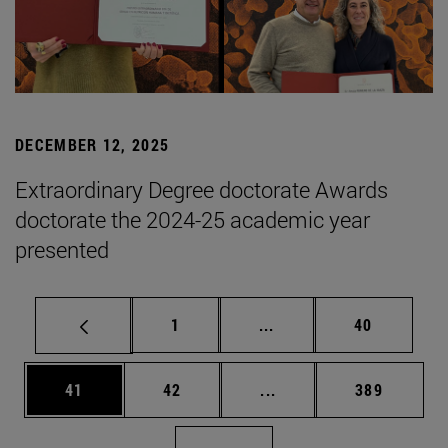
DECEMBER 12, 2025
Extraordinary Degree doctorate Awards
doctorate the 2024-25 academic year
presented
Page
Intermediate pages Use
Page
1
...
40
Page
Page
Intermediate pages Use
Page
41
42
...
389