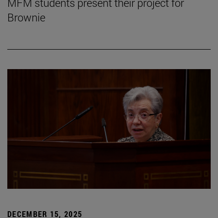
MFM students present their project for
Brownie
DECEMBER 15, 2025