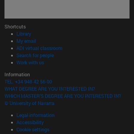
Shortcuts
(opens in new window)
Library
(opens in new window)
My email
(opens in new window)
ADI virtual classroom
(opens in new window)
Search for people
(opens in new window)
Work with us
Information
TEL. +34 948 42 56 00
WHAT DEGREE ARE YOU INTERESTED IN?
WHICH MASTER'S DEGREE ARE YOU INTERESTED IN?
© University of Navarra
Legal information
Accessibility
Cookie settings