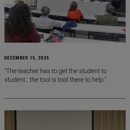
DECEMBER 15, 2025
"The teacher has to get the student to
student ; the tool is tool there to help."