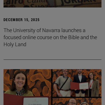
DECEMBER 15, 2025
The University of Navarra launches a
focused online course on the Bible and the
Holy Land