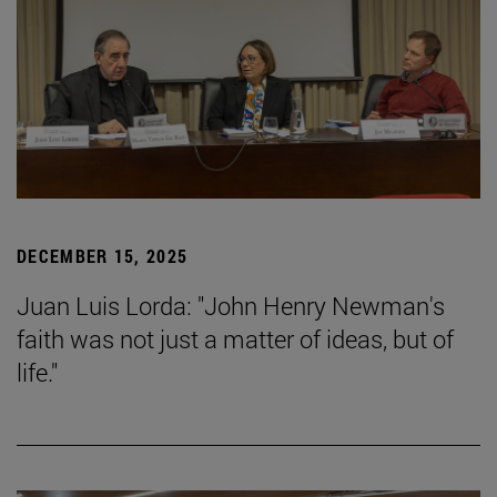
DECEMBER 15, 2025
Juan Luis Lorda: "John Henry Newman's
faith was not just a matter of ideas, but of
life."