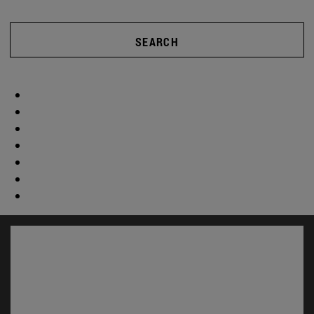
SEARCH