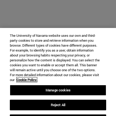
The University of Navarra website uses our own and third-
party cookies to store and retrieve information when you
browse. Different types of cookies have different purposes.
For example, to identify you as a user, obtain information
about your browsing habits respecting your privacy, or
personalize how the content is displayed. You can select the
cookies you want to enable or accept them all. This banner
will remain active until you choose one of the two options.
For more detailed information about our cookies, please visit
our
Cookie Policy.
Manage cookies
Reject All