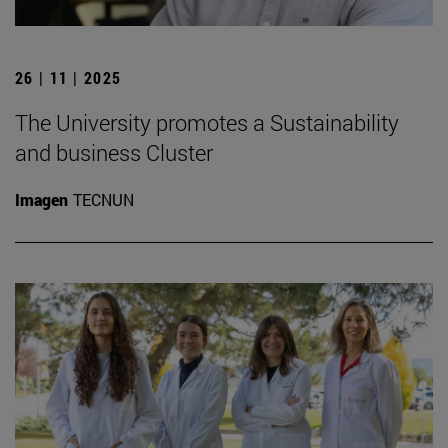
26 | 11 | 2025
The University promotes a Sustainability
and business Cluster
Imagen
TECNUN