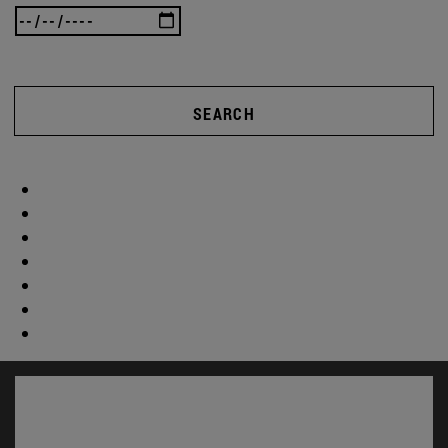
SEARCH