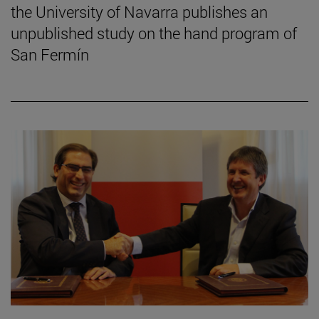
the University of Navarra publishes an
unpublished study on the hand program of
San Fermín