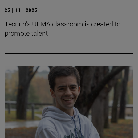
25 | 11 | 2025
Tecnun's ULMA classroom is created to
promote talent