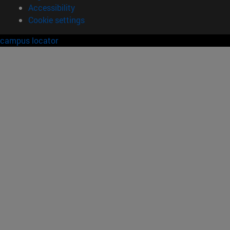
Accessibility
Cookie settings
campus locator