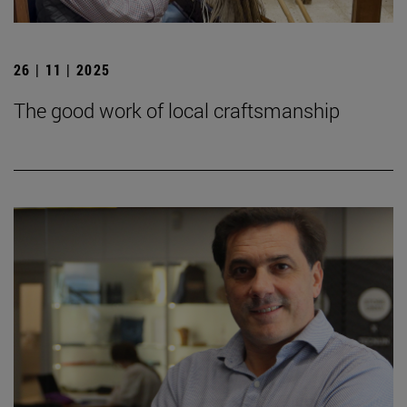
26 | 11 | 2025
The good work of local craftsmanship