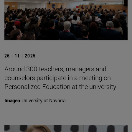
26 | 11 | 2025
Around 300 teachers, managers and
counselors participate in a meeting on
Personalized Education at the university
Imagen
University of Navarra