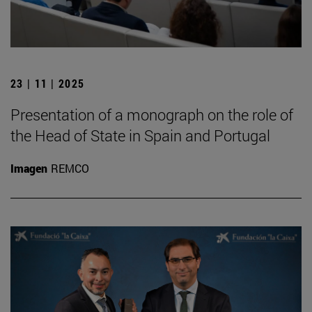
23 | 11 | 2025
Presentation of a monograph on the role of
the Head of State in Spain and Portugal
Imagen
REMCO