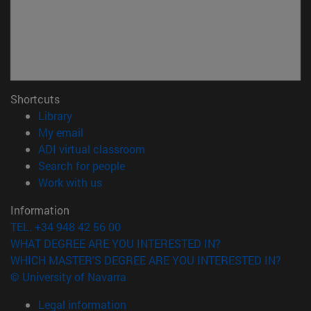
Shortcuts
(opens in new window)
Library
(opens in new window)
My email
(opens in new window)
ADI virtual classroom
(opens in new window)
Search for people
(opens in new window)
Work with us
Information
TEL. +34 948 42 56 00
WHAT DEGREE ARE YOU INTERESTED IN?
WHICH MASTER'S DEGREE ARE YOU INTERESTED IN?
© University of Navarra
Legal information