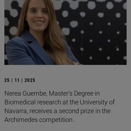
25 | 11 | 2025
Nerea Guembe, Master's Degree in
Biomedical research at the University of
Navarra, receives a second prize in the
Archimedes competition .