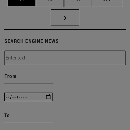
SEARCH ENGINE NEWS
From
To