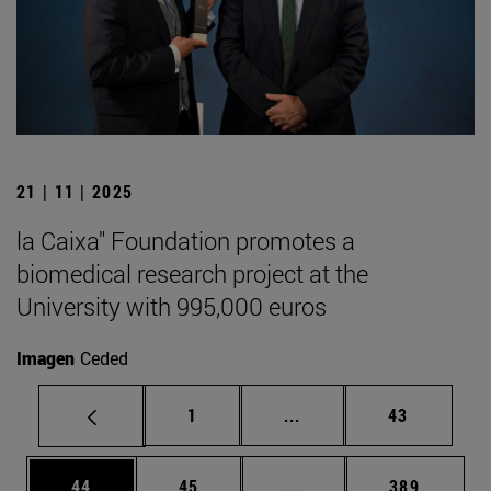
21 | 11 | 2025
la Caixa" Foundation promotes a
biomedical research project at the
University with 995,000 euros
Imagen
Ceded
Page
Intermediate pages Use
Page
1
...
43
Page
Page
Intermediate pages Use
Page
44
45
...
389