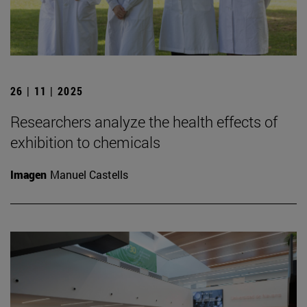
26 | 11 | 2025
Researchers analyze the health effects of
exhibition to chemicals
Imagen
Manuel Castells