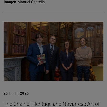
Imagen
Manuel Castells
25 | 11 | 2025
The Chair of Heritage and Navarrese Art of