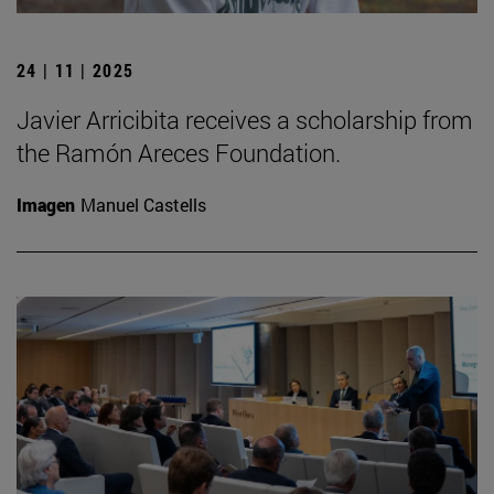
24 | 11 | 2025
Javier Arricibita receives a scholarship from
the Ramón Areces Foundation.
Imagen
Manuel Castells