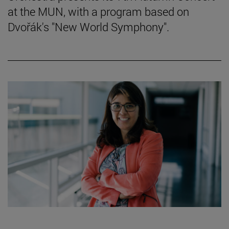
at the MUN, with a program based on
Dvořák's "New World Symphony".