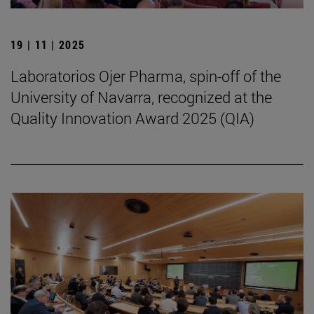
19 | 11 | 2025
Laboratorios Ojer Pharma, spin-off of the
University of Navarra, recognized at the
Quality Innovation Award 2025 (QIA)