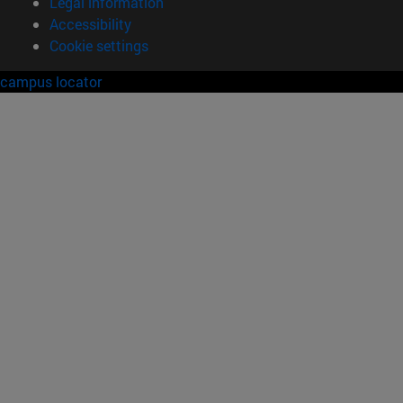
Legal information
Accessibility
Cookie settings
campus locator