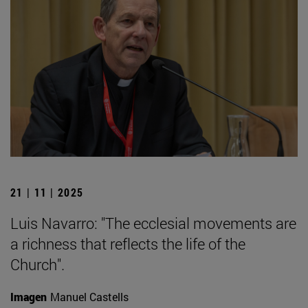
21 | 11 | 2025
Luis Navarro: "The ecclesial movements are
a richness that reflects the life of the
Church".
Imagen
Manuel Castells