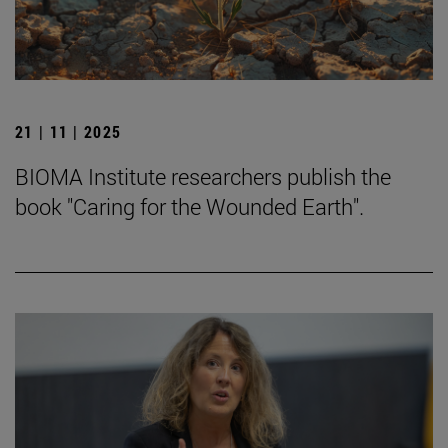
21 | 11 | 2025
BIOMA Institute researchers publish the
book "Caring for the Wounded Earth".