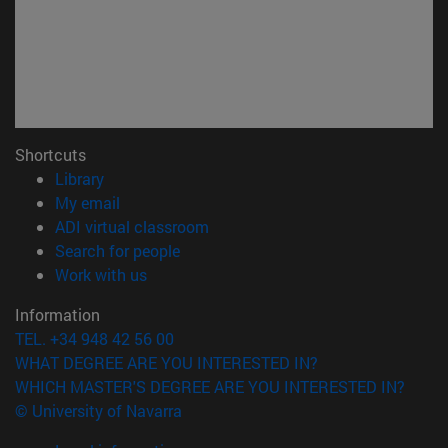
Shortcuts
(opens in new window)
Library
(opens in new window)
My email
(opens in new window)
ADI virtual classroom
(opens in new window)
Search for people
(opens in new window)
Work with us
Information
TEL. +34 948 42 56 00
WHAT DEGREE ARE YOU INTERESTED IN?
WHICH MASTER'S DEGREE ARE YOU INTERESTED IN?
© University of Navarra