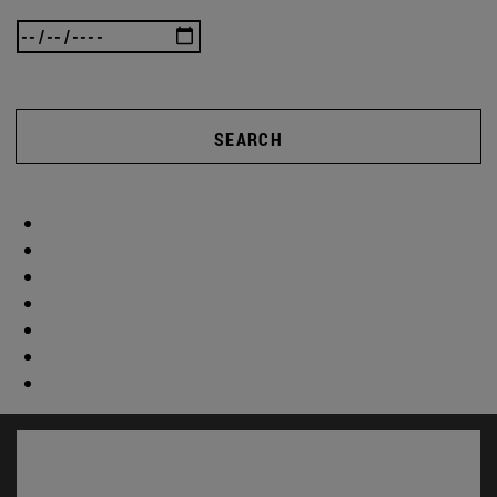
SEARCH