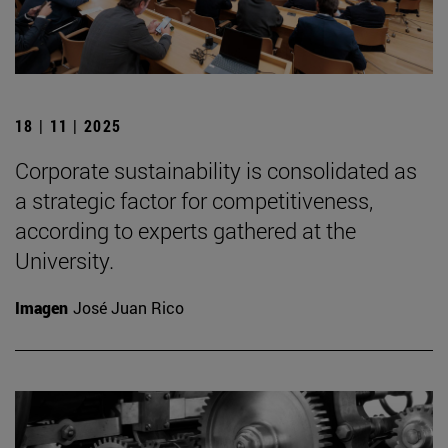
18 | 11 | 2025
Corporate sustainability is consolidated as
a strategic factor for competitiveness,
according to experts gathered at the
University.
Imagen
José Juan Rico