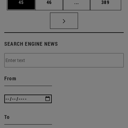
Page
Page
Intermediate pages Use
Page
45
46
...
389
SEARCH ENGINE NEWS
From
To