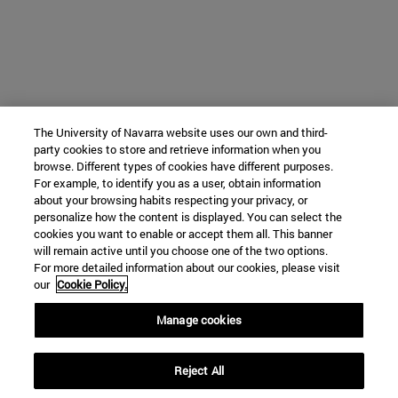
The University of Navarra website uses our own and third-
party cookies to store and retrieve information when you
browse. Different types of cookies have different purposes.
For example, to identify you as a user, obtain information
about your browsing habits respecting your privacy, or
personalize how the content is displayed. You can select the
cookies you want to enable or accept them all. This banner
will remain active until you choose one of the two options.
For more detailed information about our cookies, please visit
our
Cookie Policy.
Manage cookies
Reject All