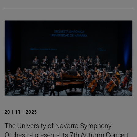
20 | 11 | 2025
The University of Navarra Symphony
Orchestra presents its 7th Autumn Concert