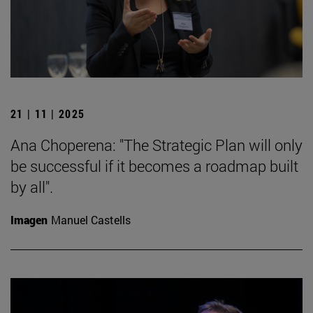
21 | 11 | 2025
Ana Choperena: "The Strategic Plan will only
be successful if it becomes a roadmap built
by all".
Imagen
Manuel Castells