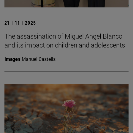
21 | 11 | 2025
The assassination of Miguel Angel Blanco
and its impact on children and adolescents
Imagen
Manuel Castells