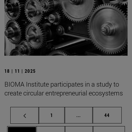
18 | 11 | 2025
BIOMA Institute participates in a study to
create circular entrepreneurial ecosystems
Page
Intermediate pages Use
Page
1
...
44