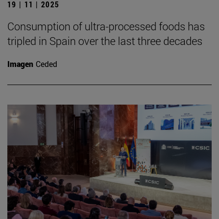
19 | 11 | 2025
Consumption of ultra-processed foods has
tripled in Spain over the last three decades
Imagen
Ceded