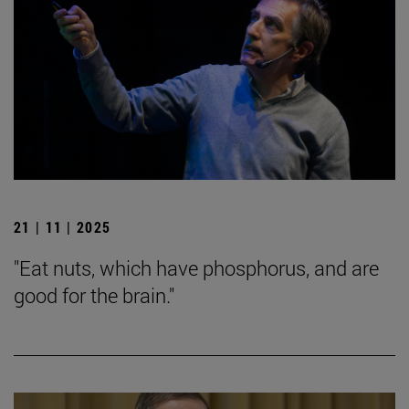
21 | 11 | 2025
"Eat nuts, which have phosphorus, and are
good for the brain."