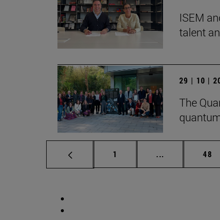
ISEM and
talent a
29 | 10 | 
The Quan
quantum
Page
Intermediate p
Pag
1
...
48