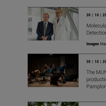
30 | 10 | 
Molecula
Detectio
Imagen
Man
30 | 10 | 
The MUN 
producti
Pamplon