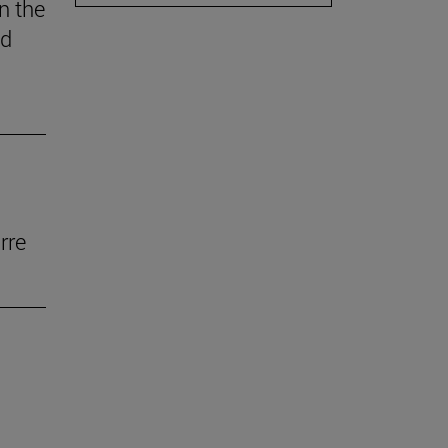
n the
ed
rre