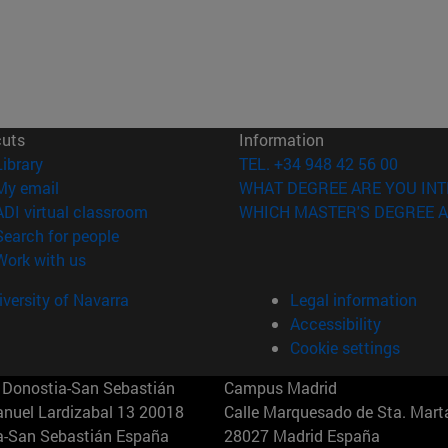
cuts
Information
(opens in new window)
Library
TEL. +34 948 42 56 00
(opens in new window)
My email
WHAT DEGREE ARE YOU INT
(opens in new window)
ADI virtual classroom
WHICH MASTER'S DEGREE A
(opens in new window)
Search for people
(opens in new window)
Work with us
versity of Navarra
Legal information
Accessibility
Cookie settings
Donostia-San Sebastián
Campus Madrid
anuel Lardizabal 13 20018
Calle Marquesado de Sta. Marta
a-San Sebastián España
28027 Madrid España