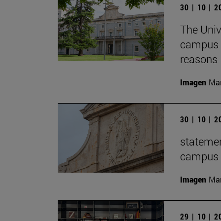
30 | 10 | 
The Univ
campus f
reasons
Imagen
Man
30 | 10 | 
statemen
campus t
Imagen
Man
29 | 10 | 