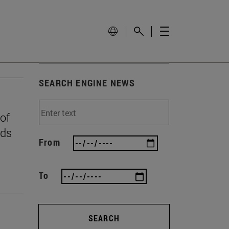
SEARCH ENGINE NEWS
 of
rds
From
To
SEARCH