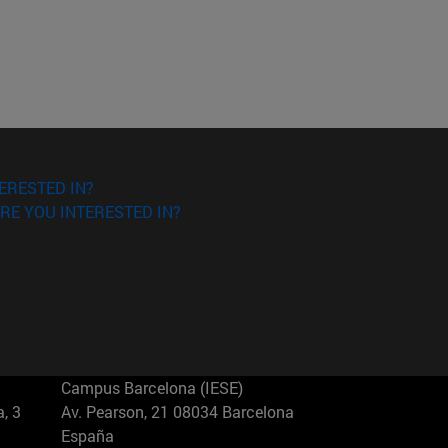
ERESTED IN?
RE YOU INTERESTED IN?
Campus Barcelona (IESE)
, 3
Av. Pearson, 21 08034 Barcelona
España