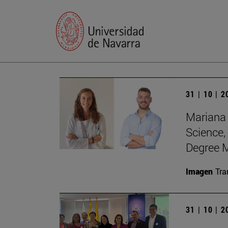
31 | 10 | 
Mariana 
Science,
Degree M
Imagen
Tra
31 | 10 | 