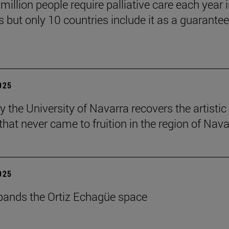
million people require palliative care each year i
 but only 10 countries include it as a guarante
2025
y the University of Navarra recovers the artistic
that never came to fruition in the region of Nava
2025
ands the Ortiz Echagüe space