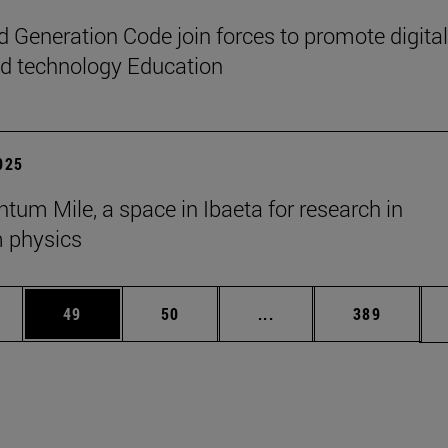
 Generation Code join forces to promote digital
nd technology Education
2025
tum Mile, a space in Ibaeta for research in
 physics
ages Use TAB to scroll.
e
Page
Page
Intermediate pages Use
Page
49
50
...
389