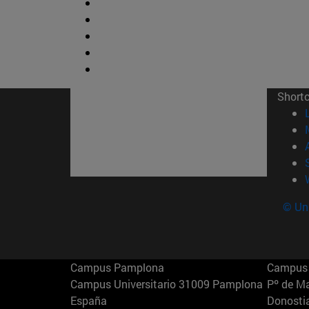
Short
© Uni
Campus Pamplona
Campus 
Campus Universitario 31009 Pamplona
Pº de M
España
Donosti