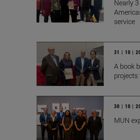
Nearly 3 
Americas
service
31 | 10 | 
A book b
projects 
30 | 10 | 
MUN exp