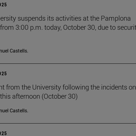
2025
ersity suspends its activities at the Pamplona
rom 3:00 p.m. today, October 30, due to securi
uel Castells.
2025
t from the University following the incidents on
his afternoon (October 30)
uel Castells.
2025