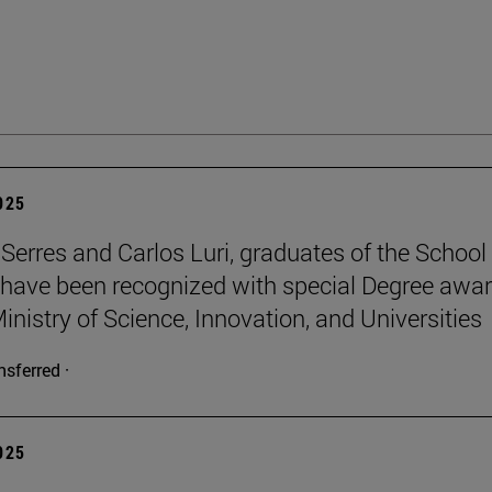
2025
Serres and Carlos Luri, graduates of the School
 have been recognized with special Degree awa
inistry of Science, Innovation, and Universities
nsferred ·
2025