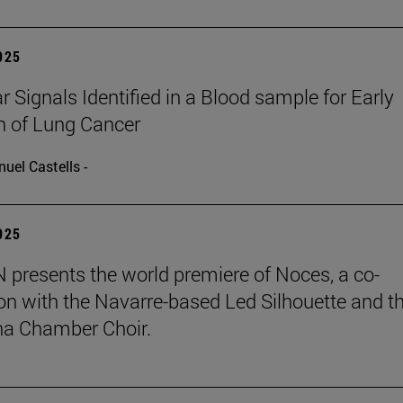
2025
r Signals Identified in a Blood sample for Early
n of Lung Cancer
uel Castells -
2025
presents the world premiere of Noces, a co-
on with the Navarre-based Led Silhouette and t
a Chamber Choir.