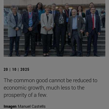
20 | 10 | 2025
The common good cannot be reduced to
economic growth, much less to the
prosperity of a few.
Imagen
Manuel Castells