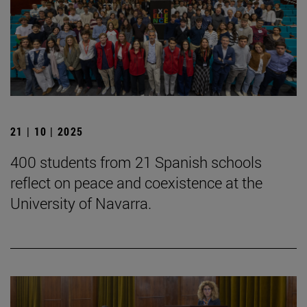
21 | 10 | 2025
400 students from 21 Spanish schools
reflect on peace and coexistence at the
University of Navarra.