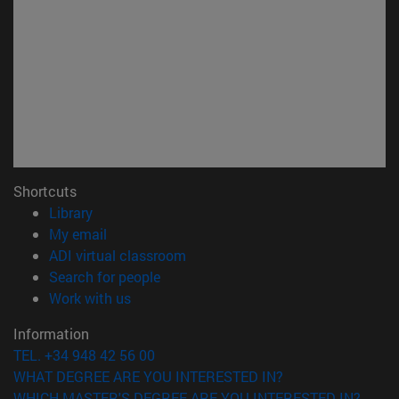
Shortcuts
(opens in new window)
Library
(opens in new window)
My email
(opens in new window)
ADI virtual classroom
(opens in new window)
Search for people
(opens in new window)
Work with us
Information
TEL. +34 948 42 56 00
WHAT DEGREE ARE YOU INTERESTED IN?
WHICH MASTER'S DEGREE ARE YOU INTERESTED IN?