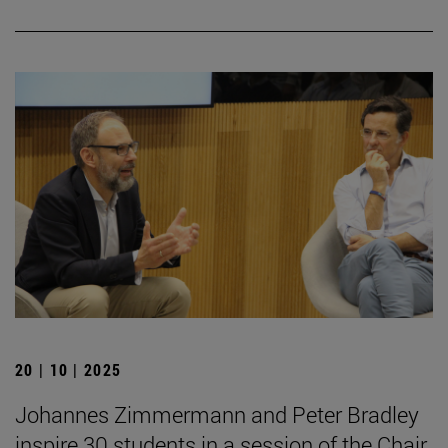
20 | 10 | 2025
Johannes Zimmermann and Peter Bradley
inspire 30 students in a session of the Chair