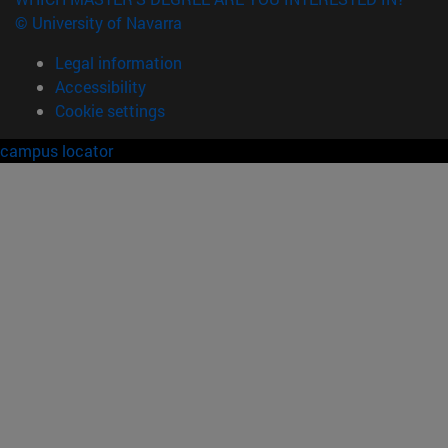
© University of Navarra
Legal information
Accessibility
Cookie settings
campus locator