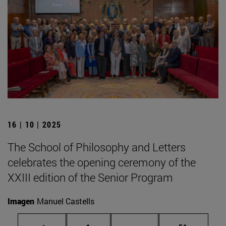
16 | 10 | 2025
The School of Philosophy and Letters
celebrates the opening ceremony of the
XXIII edition of the Senior Program
Imagen
Manuel Castells