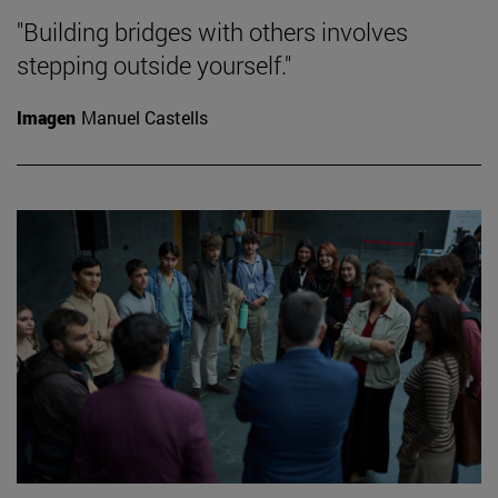
"Building bridges with others involves
stepping outside yourself."
Imagen
Manuel Castells