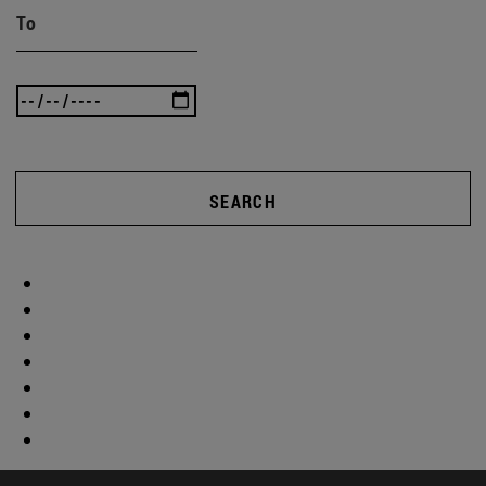
To
SEARCH