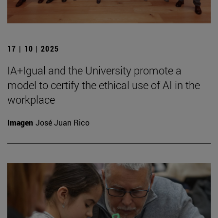
17 | 10 | 2025
IA+Igual and the University promote a
model to certify the ethical use of AI in the
workplace
Imagen
José Juan Rico