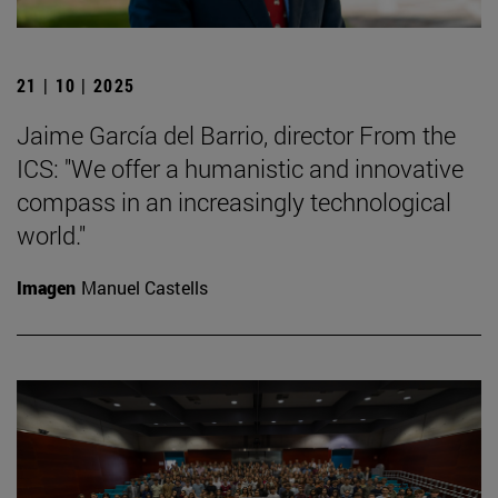
21 | 10 | 2025
Jaime García del Barrio, director From the
ICS: "We offer a humanistic and innovative
compass in an increasingly technological
world."
Imagen
Manuel Castells