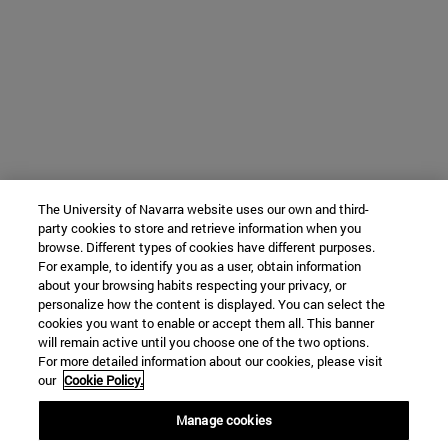
The University of Navarra website uses our own and third-
party cookies to store and retrieve information when you
browse. Different types of cookies have different purposes.
For example, to identify you as a user, obtain information
about your browsing habits respecting your privacy, or
personalize how the content is displayed. You can select the
cookies you want to enable or accept them all. This banner
will remain active until you choose one of the two options.
For more detailed information about our cookies, please visit
our
Cookie Policy.
Manage cookies