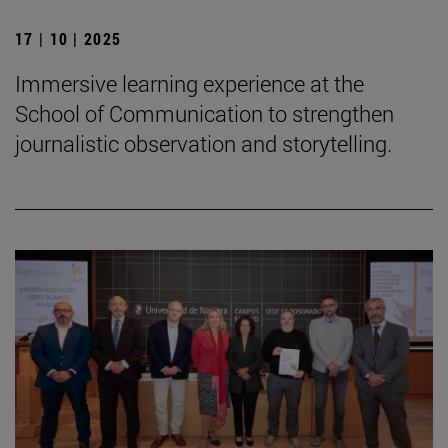
17 | 10 | 2025
Immersive learning experience at the
School of Communication to strengthen
journalistic observation and storytelling.