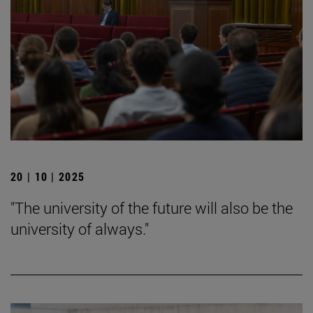
20 | 10 | 2025
"The university of the future will also be the
university of always."