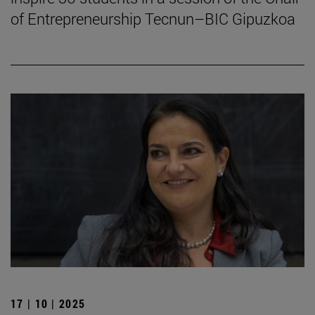
of Entrepreneurship Tecnun–BIC Gipuzkoa
17 | 10 | 2025