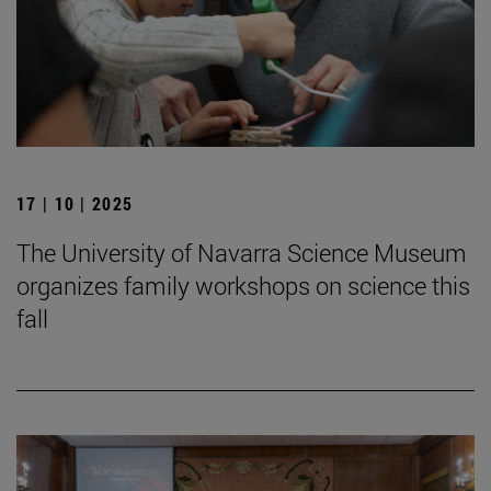
17 | 10 | 2025
The University of Navarra Science Museum
organizes family workshops on science this
fall