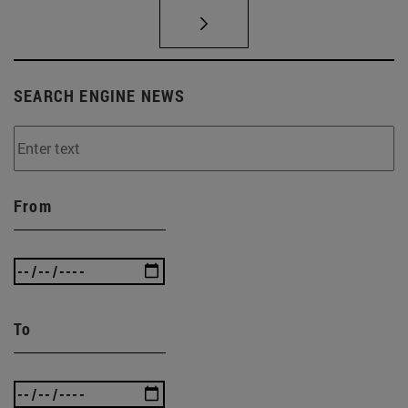
SEARCH ENGINE NEWS
From
To