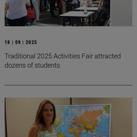
18 | 09 | 2025
Traditional 2025 Activities Fair attracted
dozens of students