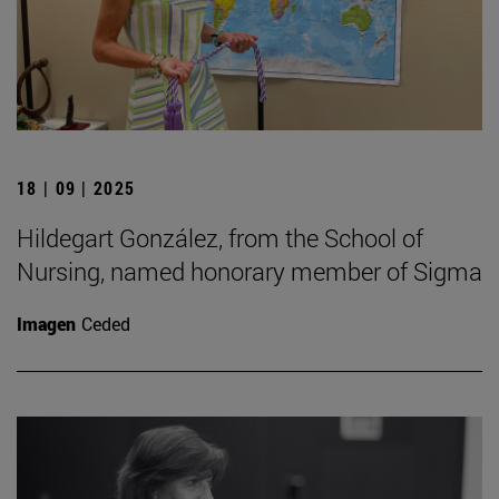
18 | 09 | 2025
Hildegart González, from the School of
Nursing, named honorary member of Sigma
Imagen
Ceded