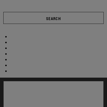
SEARCH