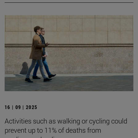
16 | 09 | 2025
Activities such as walking or cycling could
prevent up to 11% of deaths from