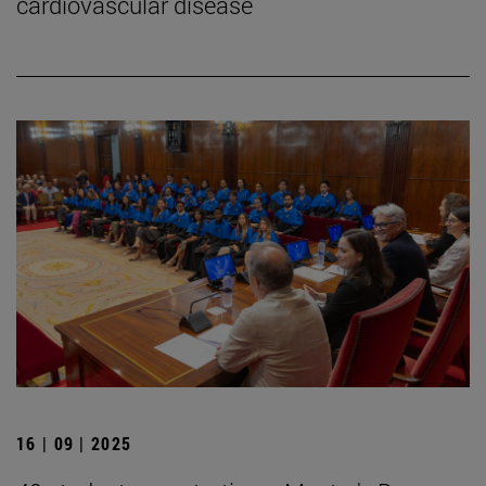
cardiovascular disease
16 | 09 | 2025