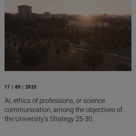
17 | 09 | 2025
AI, ethics of professions, or science
communication, among the objectives of
the University's Strategy 25-30.