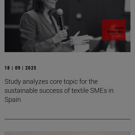
18 | 09 | 2025
Study analyzes core topic for the
sustainable success of textile SMEs in
Spain