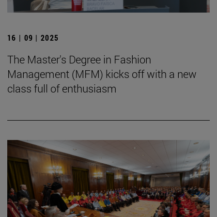
16 | 09 | 2025
The Master's Degree in Fashion
Management (MFM) kicks off with a new
class full of enthusiasm