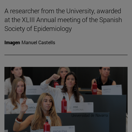
A researcher from the University, awarded
at the XLIII Annual meeting of the Spanish
Society of Epidemiology
Imagen
Manuel Castells