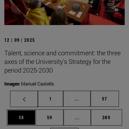
12 | 09 | 2025
Talent, science and commitment: the three
axes of the University's Strategy for the
period 2025-2030
Imagen
Manuel Castells
Page
Intermediate pages Use
Page
1
...
57
Page
Page
Intermediate pages Use
Page
58
59
...
389