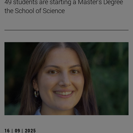
49 students are starting a Master's Degree
the School of Science
16 | 09 | 2025