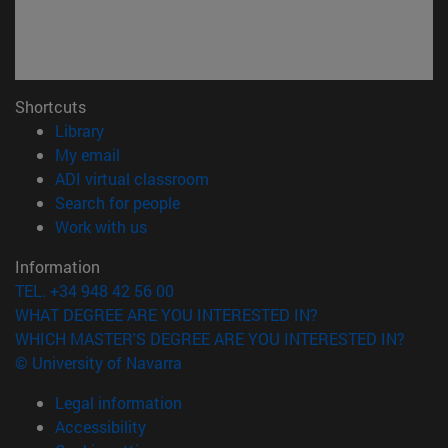
Shortcuts
(opens in new window)
Library
(opens in new window)
My email
(opens in new window)
ADI virtual classroom
(opens in new window)
Search for people
(opens in new window)
Work with us
Information
TEL. +34 948 42 56 00
WHAT DEGREE ARE YOU INTERESTED IN?
WHICH MASTER'S DEGREE ARE YOU INTERESTED IN?
© University of Navarra
Legal information
Accessibility