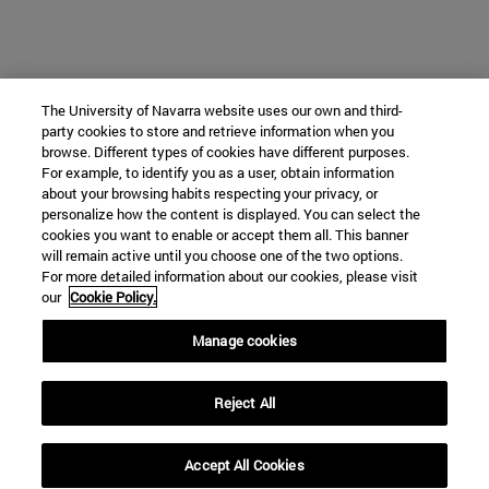
The University of Navarra website uses our own and third-
party cookies to store and retrieve information when you
browse. Different types of cookies have different purposes.
For example, to identify you as a user, obtain information
about your browsing habits respecting your privacy, or
personalize how the content is displayed. You can select the
cookies you want to enable or accept them all. This banner
will remain active until you choose one of the two options.
For more detailed information about our cookies, please visit
our
Cookie Policy.
Manage cookies
Reject All
Accept All Cookies