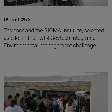
19 | 09 | 2025
Tesicnor and the BIOMA Institute, selected
as pilot in the TwIN Govtech Integrated
Environmental management challenge