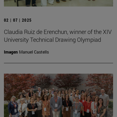
02 | 07 | 2025
Claudia Ruiz de Erenchun, winner of the XIV
University Technical Drawing Olympiad
Imagen
Manuel Castells