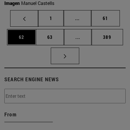
Imagen
Manuel Castells
Page
Intermediate pages Use
Page
1
...
61
Page
Page
Intermediate pages Use
Page
62
63
...
389
SEARCH ENGINE NEWS
From