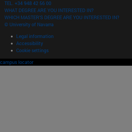
TEL. +34 948 42 56 00
WHAT DEGREE ARE YOU INTERESTED IN?
WHICH MASTER'S DEGREE ARE YOU INTERESTED IN?
© University of Navarra
Legal information
Accessibility
Cookie settings
campus locator