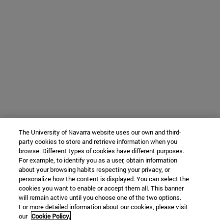
The University of Navarra website uses our own and third-
party cookies to store and retrieve information when you
browse. Different types of cookies have different purposes.
For example, to identify you as a user, obtain information
about your browsing habits respecting your privacy, or
personalize how the content is displayed. You can select the
cookies you want to enable or accept them all. This banner
will remain active until you choose one of the two options.
For more detailed information about our cookies, please visit
our
Cookie Policy.