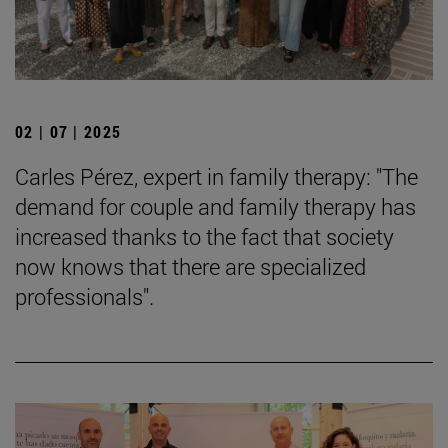
02 | 07 | 2025
Carles Pérez, expert in family therapy: "The
demand for couple and family therapy has
increased thanks to the fact that society
now knows that there are specialized
professionals".