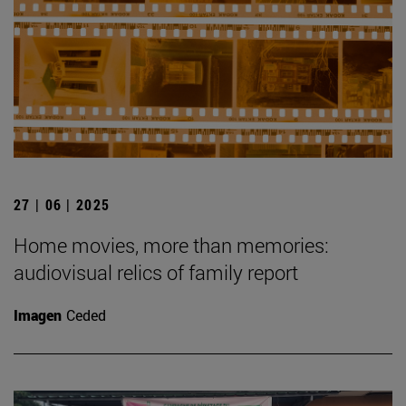
27 | 06 | 2025
Home movies, more than memories:
audiovisual relics of family report
Imagen
Ceded