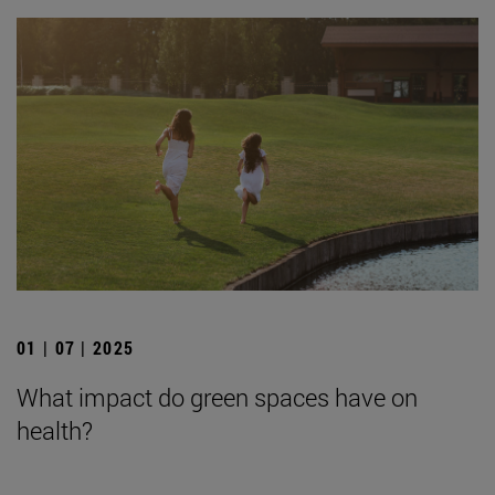
01 | 07 | 2025
What impact do green spaces have on
health?