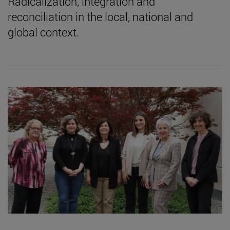
Radicalization, integration and
reconciliation in the local, national and
global context.