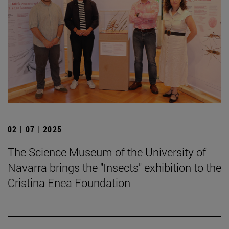
02 | 07 | 2025
The Science Museum of the University of
Navarra brings the "Insects" exhibition to the
Cristina Enea Foundation