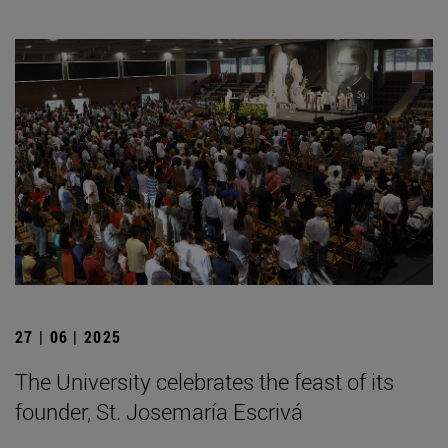
27 | 06 | 2025
The University celebrates the feast of its
founder, St. Josemaría Escrivá