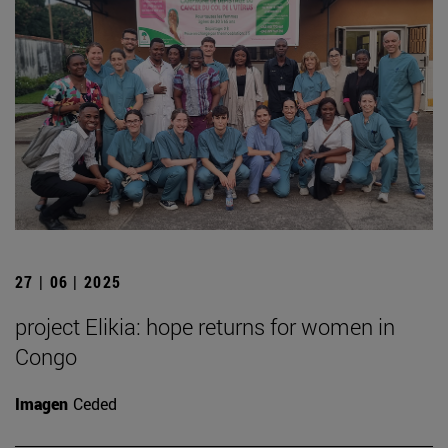
27 | 06 | 2025
project Elikia: hope returns for women in
Congo
Imagen
Ceded