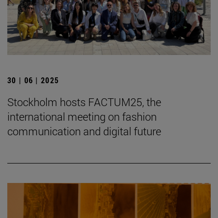
30 | 06 | 2025
Stockholm hosts FACTUM25, the
international meeting on fashion
communication and digital future