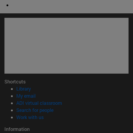
Shortcuts
(opens in new window)
Library
(opens in new window)
My email
(opens in new window)
ADI virtual classroom
(opens in new window)
Search for people
(opens in new window)
Work with us
Information