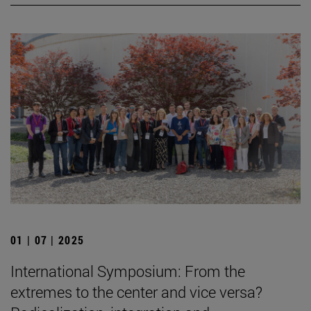
01 | 07 | 2025
International Symposium: From the
extremes to the center and vice versa?