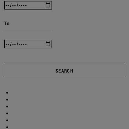
To
SEARCH