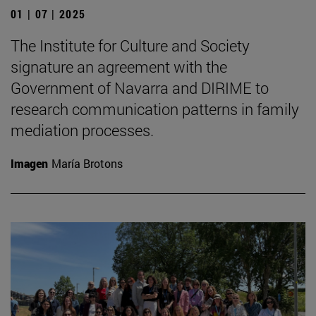
01 | 07 | 2025
The Institute for Culture and Society
signature an agreement with the
Government of Navarra and DIRIME to
research communication patterns in family
mediation processes.
Imagen
María Brotons