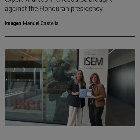
against the Honduran presidency
Imagen
Manuel Castells