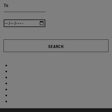
To
SEARCH