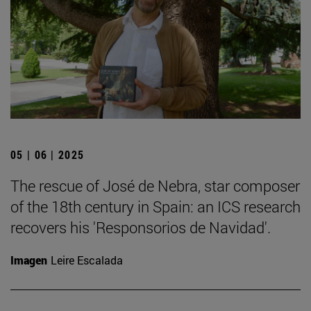
05 | 06 | 2025
The rescue of José de Nebra, star composer
of the 18th century in Spain: an ICS research
recovers his 'Responsorios de Navidad'.
Imagen
Leire Escalada