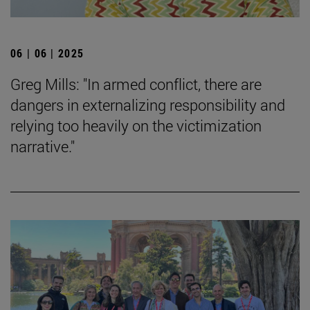
06 | 06 | 2025
Greg Mills: "In armed conflict, there are
dangers in externalizing responsibility and
relying too heavily on the victimization
narrative."