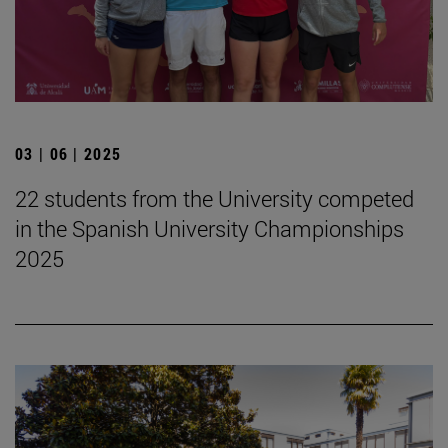
03 | 06 | 2025
22 students from the University competed
in the Spanish University Championships
2025