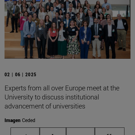
02 | 06 | 2025
Experts from all over Europe meet at the
University to discuss institutional
advancement of universities
Imagen
Ceded