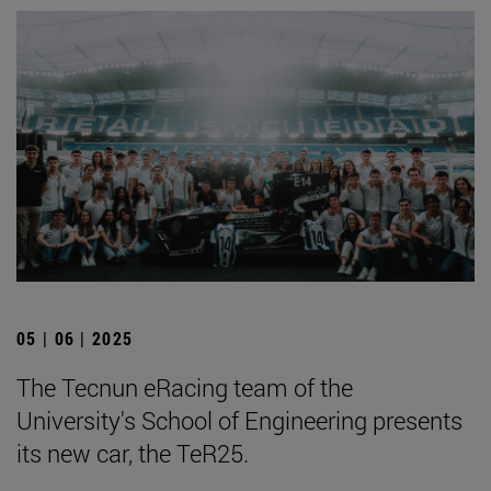
05 | 06 | 2025
The Tecnun eRacing team of the
University's School of Engineering presents
its new car, the TeR25.