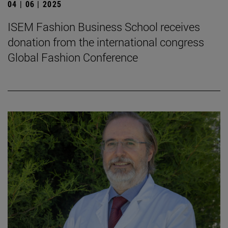
04 | 06 | 2025
ISEM Fashion Business School receives
donation from the international congress
Global Fashion Conference