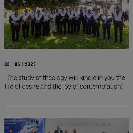
03 | 06 | 2025
"The study of theology will kindle in you the
fire of desire and the joy of contemplation."