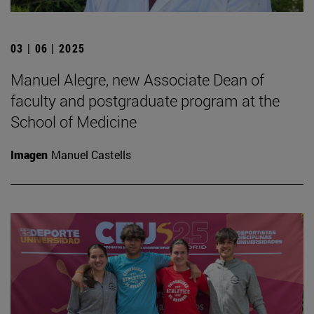
03 | 06 | 2025
Manuel Alegre, new Associate Dean of
faculty and postgraduate program at the
School of Medicine
Imagen
Manuel Castells