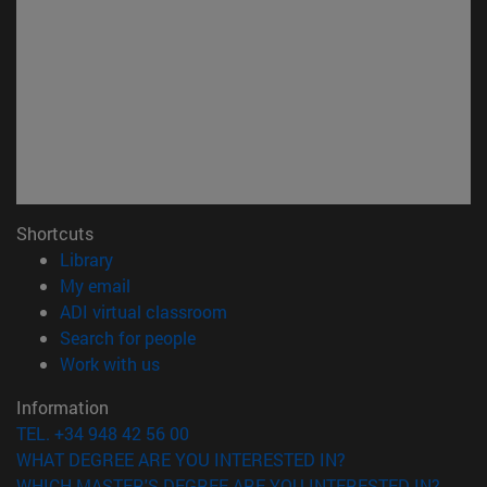
Shortcuts
(opens in new window)
Library
(opens in new window)
My email
(opens in new window)
ADI virtual classroom
(opens in new window)
Search for people
(opens in new window)
Work with us
Information
TEL. +34 948 42 56 00
WHAT DEGREE ARE YOU INTERESTED IN?
WHICH MASTER'S DEGREE ARE YOU INTERESTED IN?