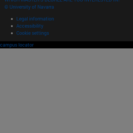
© University of Navarra
Legal information
Accessibility
Cookie settings
campus locator