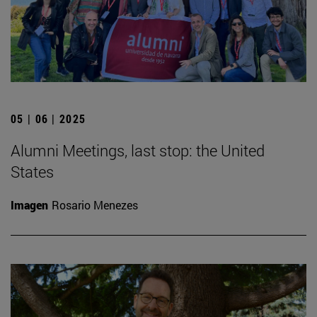
05 | 06 | 2025
Alumni Meetings, last stop: the United
States
Imagen
Rosario Menezes