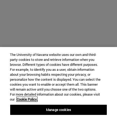
The University of Navarra website uses our own and third-
party cookies to store and retrieve information when you
browse. Different types of cookies have different purposes.
For example, to identify you as a user, obtain information
about your browsing habits respecting your privacy, or
personalize how the content is displayed. You can select the
cookies you want to enable or accept them all. This banner
will remain active until you choose one of the two options.
For more detailed information about our cookies, please visit
our
Cookie Policy.
Manage cookies