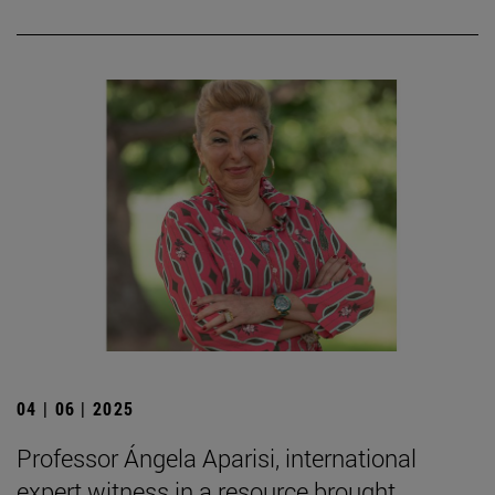
04 | 06 | 2025
Professor Ángela Aparisi, international
expert witness in a resource brought