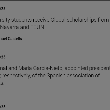
2025
rsity students receive Global scholarships from
e Navarra and FEUN
uel Castells
2025
nal and María García-Nieto, appointed presiden
, respectively, of the Spanish association of
s.
2025