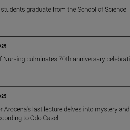
students graduate from the School of Science
2025
f Nursing culminates 70th anniversary celebrati
2025
r Arocena's last lecture delves into mystery and
according to Odo Casel