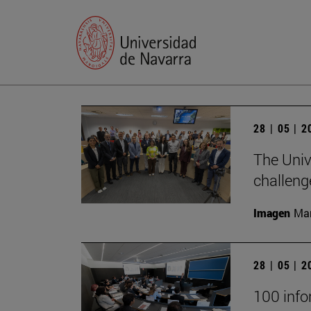
28 | 05 | 
The Univ
challeng
Imagen
Man
28 | 05 | 
100 infor