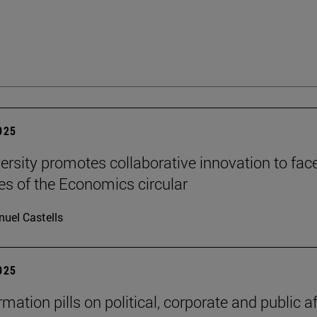
2025
ersity promotes collaborative innovation to fac
es of the Economics circular
uel Castells
2025
mation pills on political, corporate and public af