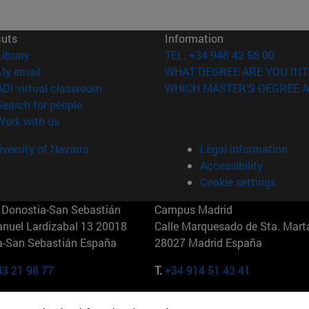
cuts
Information
(opens in new window)
Library
TEL. +34 948 42 56 00
(opens in new window)
My email
WHAT DEGREE ARE YOU INT
(opens in new window)
ADI virtual classroom
WHICH MASTER'S DEGREE A
(opens in new window)
Search for people
(opens in new window)
Work with us
versity of Navarra
Legal information
Accessibility
Cookie settings
Donostia-San Sebastián
Campus Madrid
anuel Lardizabal 13 20018
Calle Marquesado de Sta. Marta
a-San Sebastián España
28027 Madrid España
43 21 98 77
T.
+34 914 51 43 41
Nueva York (IESE)
Campus Munich (IESE)