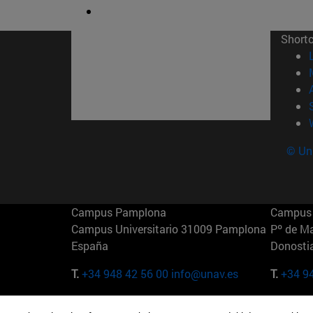
Short
© Uni
Campus Pamplona
Campus 
Campus Universitario 31009 Pamplona
Pº de M
España
Donosti
T.
+34 948 42 56 00
info@unav.es
T.
+34 9
Campus Madrid (IESE)
Campus 