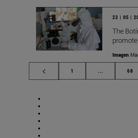
23 | 05 | 
The Botí
promote
Imagen
Man
Page
Intermediate p
Pag
1
...
68