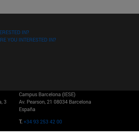
ERESTED IN?
RE YOU INTERESTED IN?
Campus Barcelona (IESE)
, 3
Av. Pearson, 21 08034 Barcelona
España
T.
+34 93 253 42 00
Campus Sao Paulo (IESE)