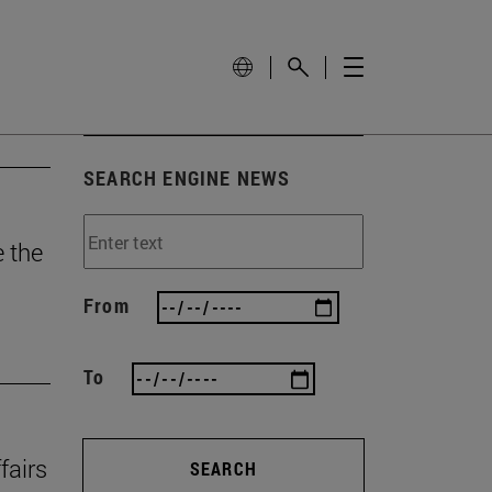
SEARCH ENGINE NEWS
e the
From
To
fairs
SEARCH