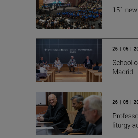
151 new 
26 | 05 | 
School o
Madrid
26 | 05 | 
Professo
liturgy 