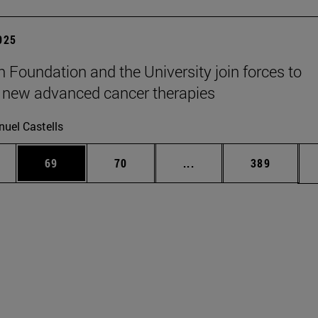
2025
n Foundation and the University join forces to
 new advanced cancer therapies
uel Castells
ages Use TAB to scroll.
e
Page
Page
Intermediate pages Use
Page
69
70
...
389