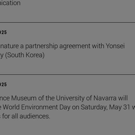
cation
2025
nature a partnership agreement with Yonsei
ty (South Korea)
2025
nce Museum of the University of Navarra will
e World Environment Day on Saturday, May 31 
s for all audiences.