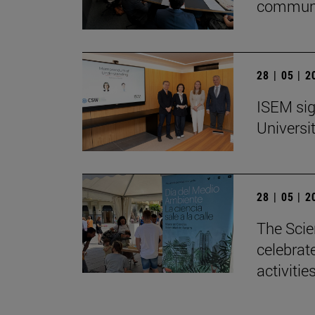
communi
28 | 05 | 
ISEM sig
Universi
28 | 05 | 
The Scie
celebrat
activitie