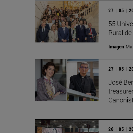
27 | 05 | 
55 Unive
Rural d
Imagen
Man
27 | 05 | 
José Ber
treasurer
Canonist
26 | 05 | 