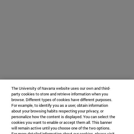
The University of Navarra website uses our own and third-
party cookies to store and retrieve information when you
browse. Different types of cookies have different purposes.
For example, to identify you as a user, obtain information
about your browsing habits respecting your privacy, or
personalize how the content is displayed. You can select the
cookies you want to enable or accept them all. This banner
will remain active until you choose one of the two options.
For more detailed information about our cookies, please visit