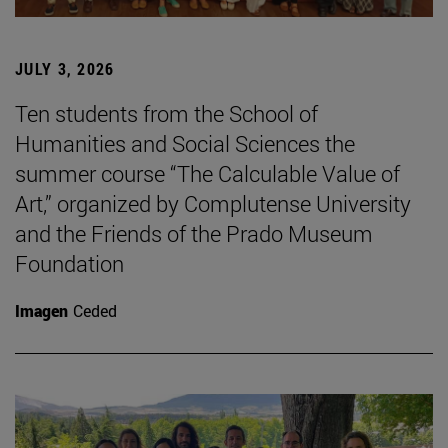
JULY 3, 2026
Ten students from the School of
Humanities and Social Sciences the
summer course “The Calculable Value of
Art,” organized by Complutense University
and the Friends of the Prado Museum
Foundation
Imagen
Ceded