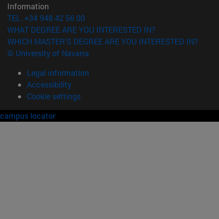
Information
TEL. +34 948 42 56 00
WHAT DEGREE ARE YOU INTERESTED IN?
WHICH MASTER'S DEGREE ARE YOU INTERESTED IN?
© University of Navarra
Legal information
Accessibility
Cookie settings
campus locator