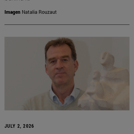
Imagen
Natalia Rouzaut
JULY 2, 2026