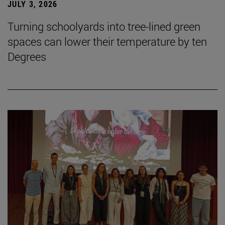
JULY 3, 2026
Turning schoolyards into tree-lined green
spaces can lower their temperature by ten
Degrees