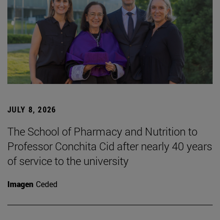
JULY 8, 2026
The School of Pharmacy and Nutrition to
Professor Conchita Cid after nearly 40 years
of service to the university
Imagen
Ceded