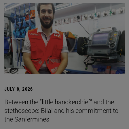
JULY 8, 2026
Between the “little handkerchief” and the
stethoscope: Bilal and his commitment to
the Sanfermines