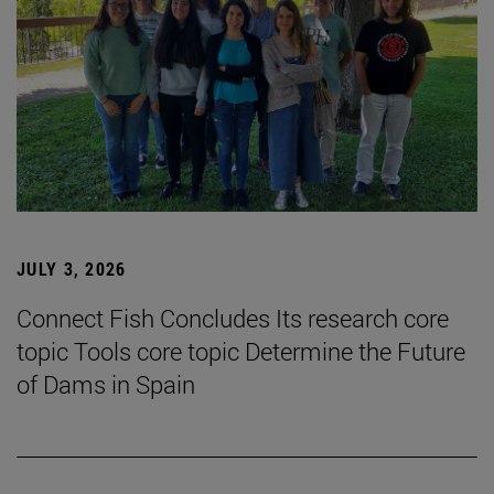
JULY 3, 2026
Connect Fish Concludes Its research core
topic Tools core topic Determine the Future
of Dams in Spain