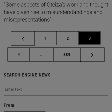
“Some aspects of Oteiza’s work and thought
have given rise to misunderstandings and
misrepresentations”
Page
Page
Page
1
2
3
Page
Intermediate pages Use TAB to scrol
Page
4
...
389
SEARCH ENGINE NEWS
From