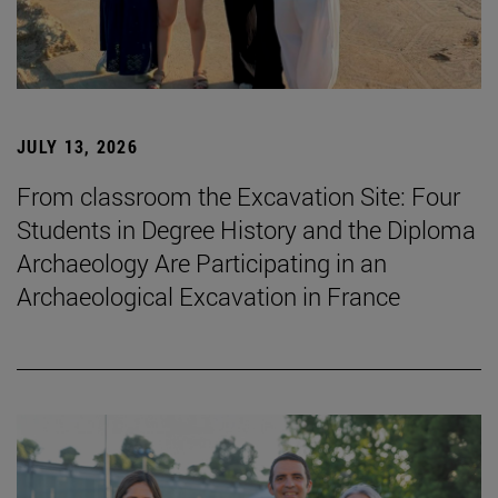
JULY 13, 2026
From classroom the Excavation Site: Four
Students in Degree History and the Diploma
Archaeology Are Participating in an
Archaeological Excavation in France