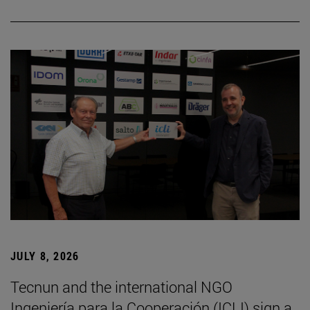
JULY 8, 2026
Tecnun and the international NGO
Ingeniería para la Cooperación (ICLI) sign a