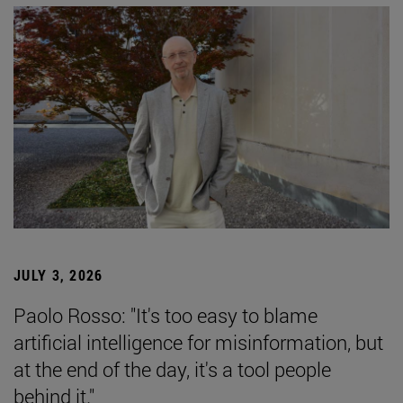
JULY 3, 2026
Paolo Rosso: "It's too easy to blame
artificial intelligence for misinformation, but
at the end of the day, it's a tool people
behind it."