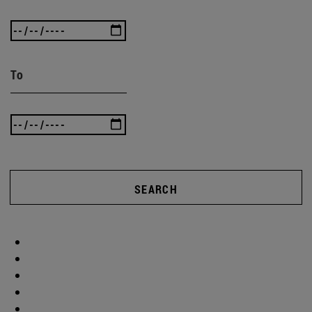
To
SEARCH