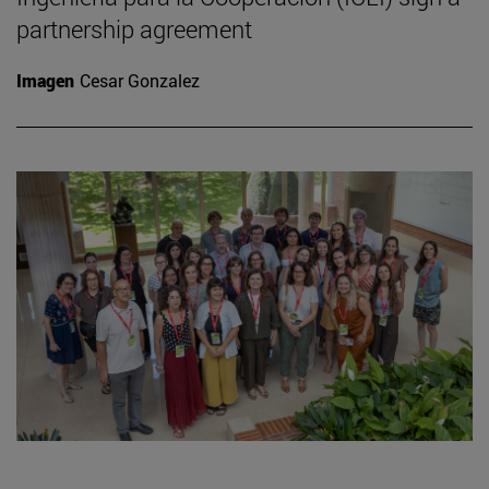
partnership agreement
Imagen
Cesar Gonzalez