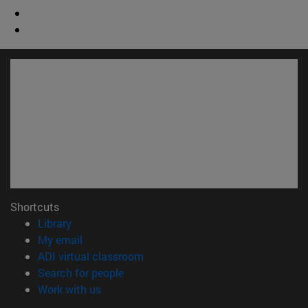
Shortcuts
(opens in new window)
Library
(opens in new window)
My email
(opens in new window)
ADI virtual classroom
(opens in new window)
Search for people
(opens in new window)
Work with us