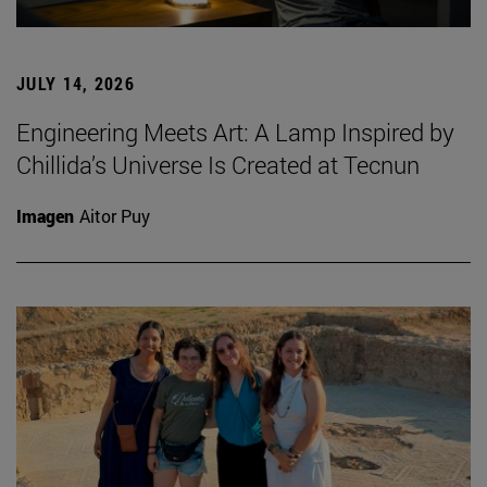
JULY 14, 2026
Engineering Meets Art: A Lamp Inspired by
Chillida’s Universe Is Created at Tecnun
Imagen
Aitor Puy