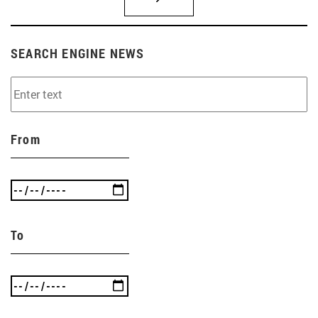
SEARCH ENGINE NEWS
From
To