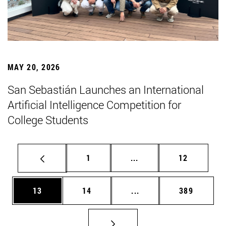
MAY 20, 2026
San Sebastián Launches an International
Artificial Intelligence Competition for
College Students
Page
Intermediate pages Use
Page
1
...
12
Page
Page
Intermediate pages Use
Page
13
14
...
389