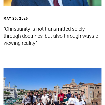
MAY 25, 2026
"Christianity is not transmitted solely
through doctrines, but also through ways of
viewing reality"