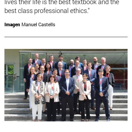
lives their life is the best textbook and the
best class professional ethics."
Imagen
Manuel Castells