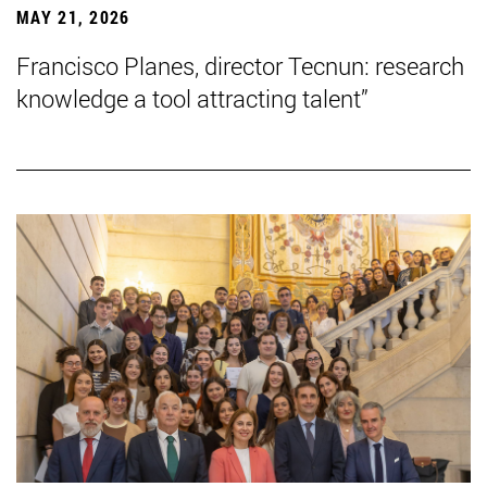
MAY 21, 2026
Francisco Planes, director Tecnun: research
knowledge a tool attracting talent”