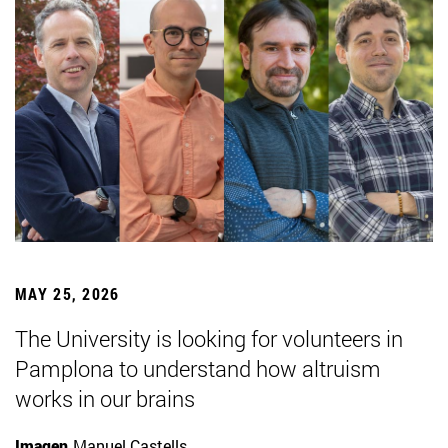
MAY 25, 2026
The University is looking for volunteers in
Pamplona to understand how altruism
works in our brains
Imagen
Manuel Castells