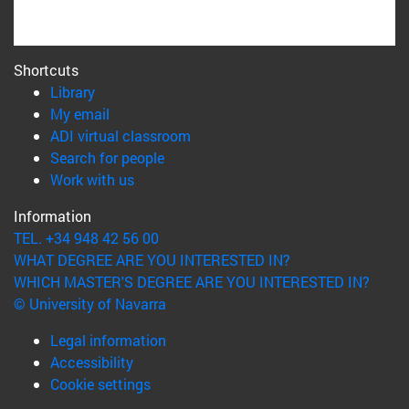
Shortcuts
(opens in new window)
Library
(opens in new window)
My email
(opens in new window)
ADI virtual classroom
(opens in new window)
Search for people
(opens in new window)
Work with us
Information
TEL. +34 948 42 56 00
WHAT DEGREE ARE YOU INTERESTED IN?
WHICH MASTER'S DEGREE ARE YOU INTERESTED IN?
© University of Navarra
Legal information
Accessibility
Cookie settings