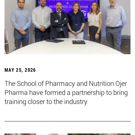
MAY 25, 2026
The School of Pharmacy and Nutrition Ojer
Pharma have formed a partnership to bring
training closer to the industry