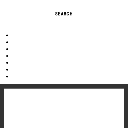
SEARCH