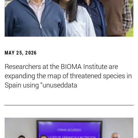
MAY 25, 2026
Researchers at the BIOMA Institute are
expanding the map of threatened species in
Spain using “unuseddata