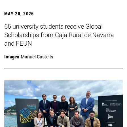
MAY 20, 2026
65 university students receive Global
Scholarships from Caja Rural de Navarra
and FEUN
Imagen
Manuel Castells