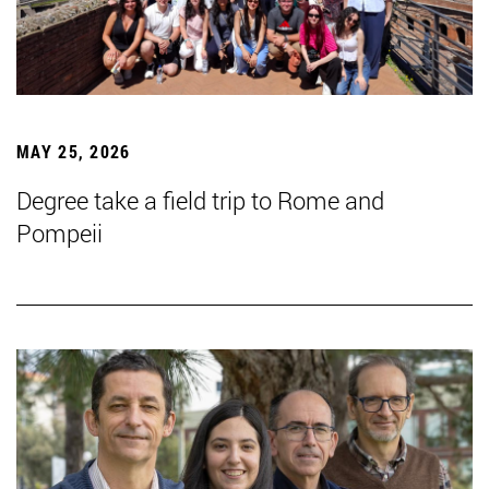
MAY 25, 2026
Degree take a field trip to Rome and
Pompeii