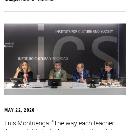
MAY 22, 2026
Luis Montuenga: "The way each teacher