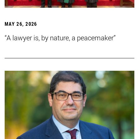
MAY 26, 2026
“A lawyer is, by nature, a peacemaker”