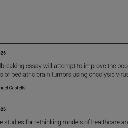
026
breaking essay will attempt to improve the poo
s of pediatric brain tumors using oncolysic viru
uel Castells
026
se studies for rethinking models of healthcare a