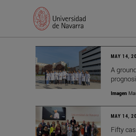
MAY 14, 2
A ground
prognosi
Imagen
Man
MAY 14, 2
Fifty ca