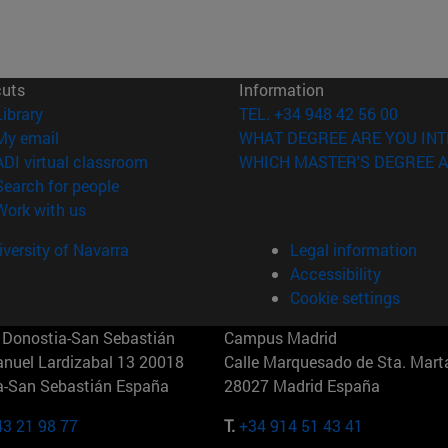
cuts
Information
(opens in new window)
Library
TEL. +34 948 42 56 00
(opens in new window)
My email
WHAT DEGREE ARE YOU INT
(opens in new window)
ADI virtual classroom
WHICH MASTER'S DEGREE A
(opens in new window)
Search for people
(opens in new window)
Work with us
versity of Navarra
Legal information
Accessibility
Cookie settings
Donostia-San Sebastián
Campus Madrid
anuel Lardizabal 13 20018
Calle Marquesado de Sta. Marta
a-San Sebastián España
28027 Madrid España
43 21 98 77
T.
+34 914 51 43 41