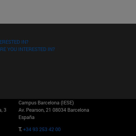
ERESTED IN?
RE YOU INTERESTED IN?
Campus Barcelona (IESE)
, 3
Av. Pearson, 21 08034 Barcelona
España
T.
+34 93 253 42 00