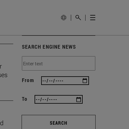
SEARCH ENGINE NEWS
r
ses
From
To
nd
SEARCH