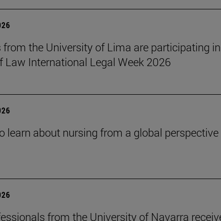
026
 from the University of Lima are participating in
f Law International Legal Week 2026
026
o learn about nursing from a global perspective
026
essionals from the University of Navarra receiv