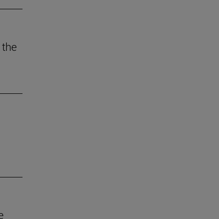
 the
e