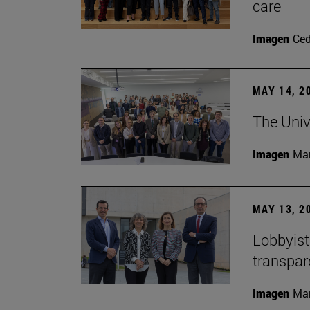
care
Imagen
Ce
MAY 14, 2
The Univ
Imagen
Man
MAY 13, 2
Lobbyists
transpar
Imagen
Man