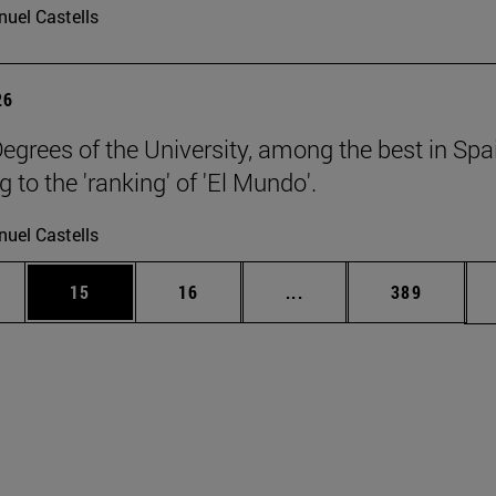
uel Castells
26
egrees of the University, among the best in Spa
 to the 'ranking' of 'El Mundo'.
uel Castells
ages Use TAB to scroll.
e
Page
Page
Intermediate pages Use
Page
15
16
...
389