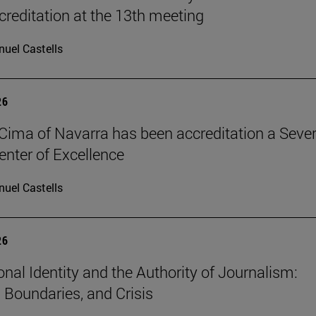
reditation at the 13th meeting
uel Castells
26
Cima of Navarra has been accreditation a Seve
nter of Excellence
uel Castells
26
onal Identity and the Authority of Journalism:
, Boundaries, and Crisis