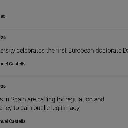
ded
026
ersity celebrates the first European doctorate 
uel Castells
026
 in Spain are calling for regulation and
ency to gain public legitimacy
uel Castells