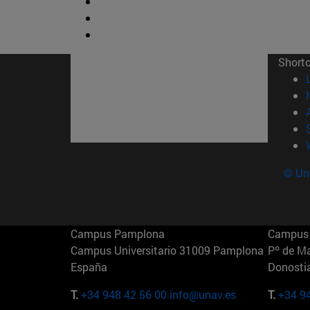
Short
© Uni
Campus Pamplona
Campus 
Campus Universitario 31009 Pamplona
Pº de M
España
Donosti
T.
+34 948 42 56 00
info@unav.es
T.
+34 9