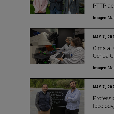
RTTP acc
Imagen
Man
MAY 7, 20
Cima at 
Ochoa Ce
Imagen
Man
MAY 7, 20
Professi
Ideology