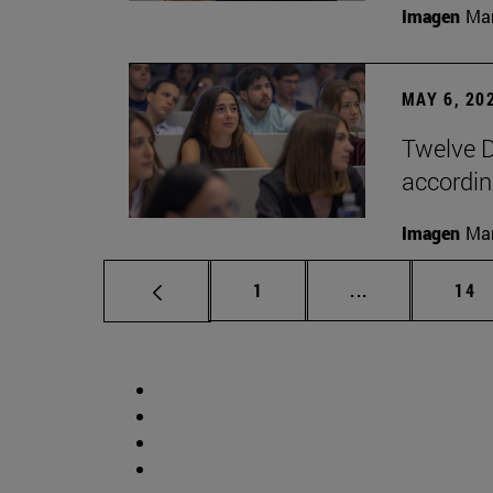
Imagen
Man
MAY 6, 20
Twelve D
according
Imagen
Man
Page
Intermediate p
Pag
1
...
14