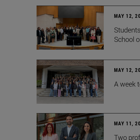
MAY 12, 2
Students
School o
MAY 12, 2
A week t
MAY 11, 2
Two prof