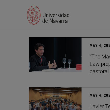
MAY 4, 20
“The Mas
Law prep
pastoral 
MAY 4, 20
Javier T