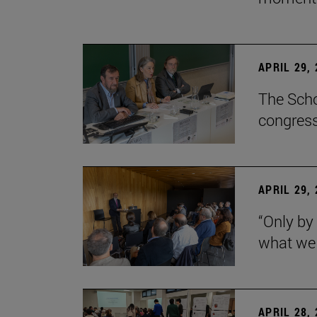
APRIL 29,
The Scho
congress
APRIL 29,
“Only by
what we 
APRIL 28,