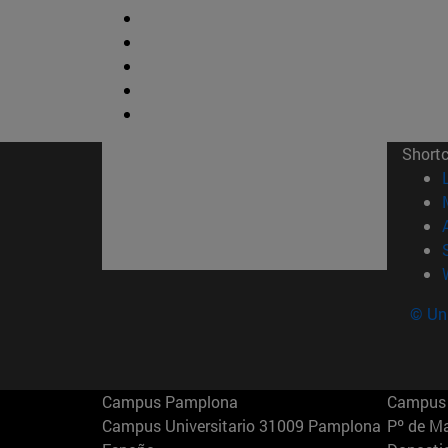
Short
© Uni
Campus Pamplona
Campus 
Campus Universitario 31009 Pamplona
Pº de M