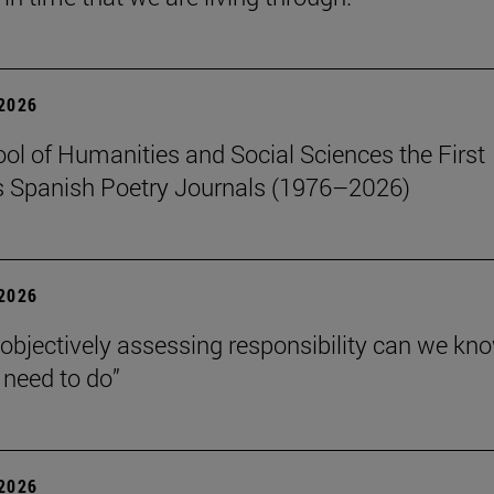
 2026
ol of Humanities and Social Sciences the First
 Spanish Poetry Journals (1976–2026)
 2026
 objectively assessing responsibility can we kn
need to do”
 2026