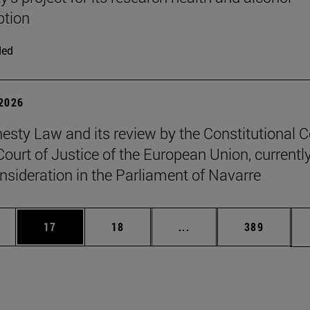
tion
ded
 2026
sty Law and its review by the Constitutional C
Court of Justice of the European Union, currentl
nsideration in the Parliament of Navarre
ages Use TAB to scroll.
e
Page
Page
Intermediate pages Use
Page
17
18
...
389