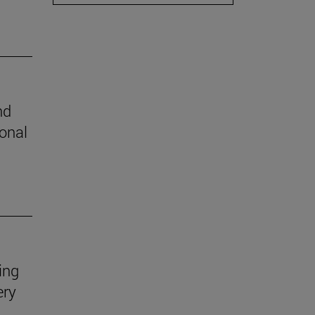
nd
ional
ing
ery