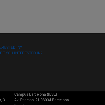
ERESTED IN?
RE YOU INTERESTED IN?
Campus Barcelona (IESE)
, 3
Av. Pearson, 21 08034 Barcelona