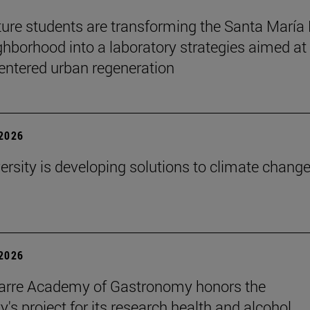
ture students are transforming the Santa María
ghborhood into a laboratory strategies aimed at
entered urban regeneration
 2026
ersity is developing solutions to climate change
 2026
arre Academy of Gastronomy honors the
y's project for its research health and alcohol