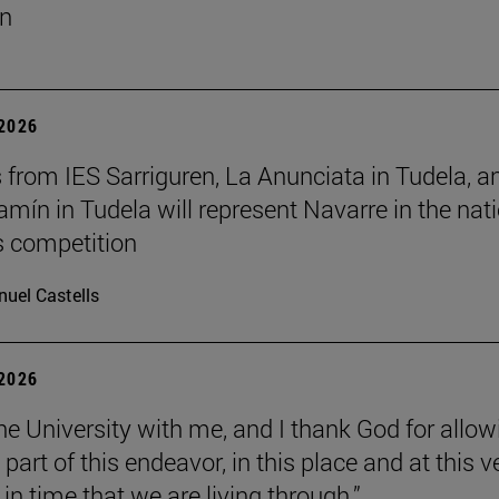
un
 2026
 from IES Sarriguren, La Anunciata in Tudela, a
amín in Tudela will represent Navarre in the nat
cs competition
uel Castells
 2026
the University with me, and I thank God for allow
part of this endeavor, in this place and at this v
n time that we are living through.”