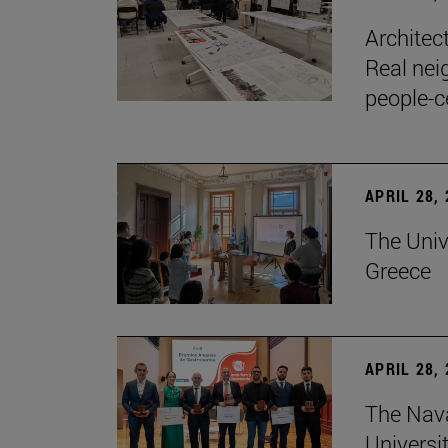
Architec
Real nei
people-c
APRIL 28,
The Univ
Greece
APRIL 28,
The Nav
Universit