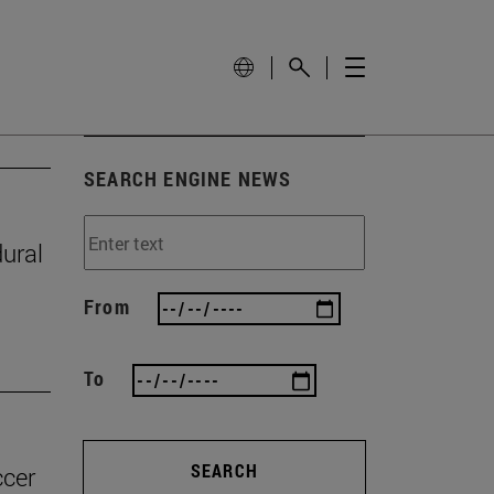
SEARCH ENGINE NEWS
ural
From
To
SEARCH
ccer