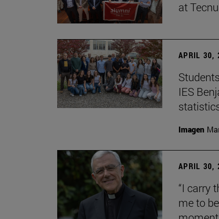
at Tecn
APRIL 30,
Students
IES Benj
statisti
Imagen
Man
APRIL 30,
“I carry 
me to be 
moment i