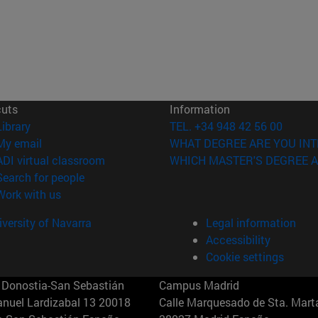
cuts
Information
(opens in new window)
Library
TEL. +34 948 42 56 00
(opens in new window)
My email
WHAT DEGREE ARE YOU INT
(opens in new window)
ADI virtual classroom
WHICH MASTER'S DEGREE A
(opens in new window)
Search for people
(opens in new window)
Work with us
versity of Navarra
Legal information
Accessibility
Cookie settings
Donostia-San Sebastián
Campus Madrid
anuel Lardizabal 13 20018
Calle Marquesado de Sta. Marta