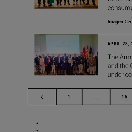
consump
Imagen
Ce
APRIL 28,
The Amne
and the 
under co
Page
Intermediate p
Pag
1
...
16