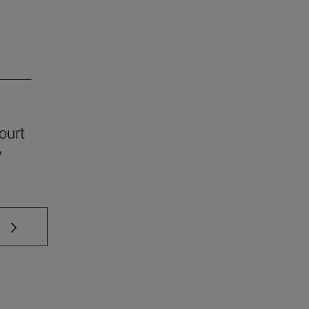
ourt
y
 TAB to scroll.