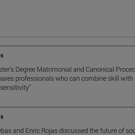
26
ter's Degree Matrimonial and Canonical Proced
ares professionals who can combine skill with
sensitivity”
26
ebas and Enric Rojas discussed the future of so