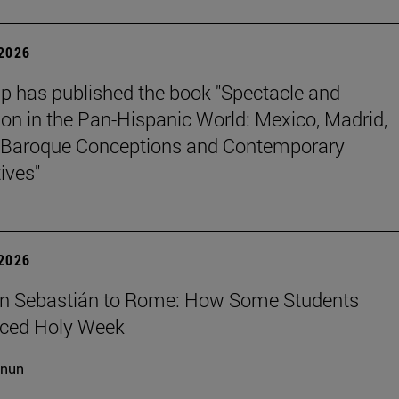
 2026
p has published the book "Spectacle and
ion in the Pan-Hispanic World: Mexico, Madrid,
Baroque Conceptions and Contemporary
ives"
 2026
n Sebastián to Rome: How Some Students
nced Holy Week
cnun