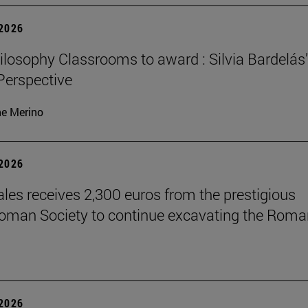
 2026
losophy Classrooms to award : Silvia Bardelás
 Perspective
ne Merino
 2026
les receives 2,300 euros from the prestigious
Roman Society to continue excavating the Roma
 2026