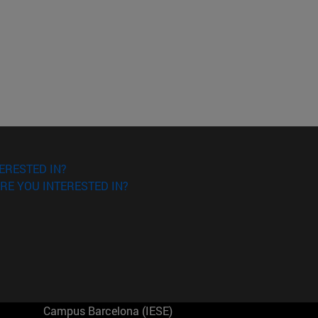
ERESTED IN?
RE YOU INTERESTED IN?
Campus Barcelona (IESE)