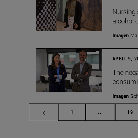
Nursing s
alcohol
Imagen
Man
APRIL 9, 
The nega
consumi
Imagen
Sch
Page
Intermediate p
Pag
1
...
19