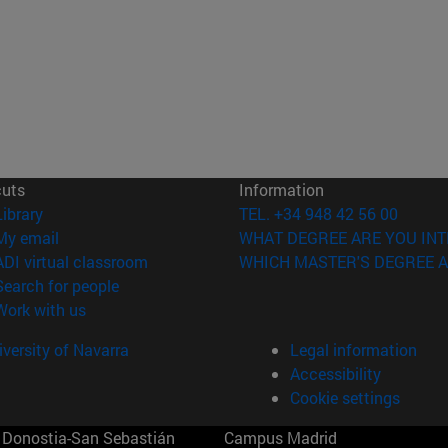
cuts
Information
(opens in new window)
Library
TEL. +34 948 42 56 00
(opens in new window)
My email
WHAT DEGREE ARE YOU INT
(opens in new window)
ADI virtual classroom
WHICH MASTER'S DEGREE A
(opens in new window)
Search for people
(opens in new window)
Work with us
versity of Navarra
Legal information
Accessibility
Cookie settings
Donostia-San Sebastián
Campus Madrid