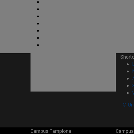
Short
© Uni
Campus Pamplona
Campus 