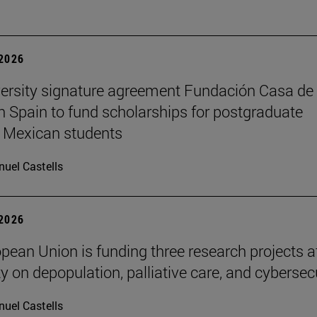
 2026
ersity signature agreement Fundación Casa de
n Spain to fund scholarships for postgraduate
 Mexican students
uel Castells
 2026
pean Union is funding three research projects a
y on depopulation, palliative care, and cybersec
uel Castells