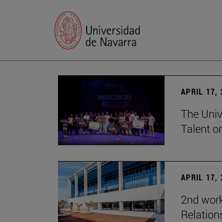
APRIL 17,
The Univ
Talent o
APRIL 17,
2nd wor
Relation