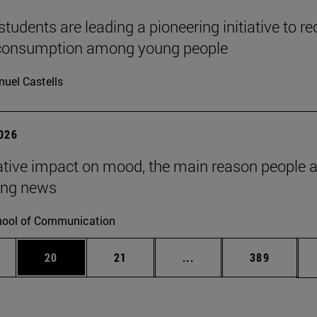
tudents are leading a pioneering initiative to r
 consumption among young people
uel Castells
2026
tive impact on mood, the main reason people 
ng news
ool of Communication
ages Use TAB to scroll.
e
Page
Page
Intermediate pages Use
Page
20
21
...
389