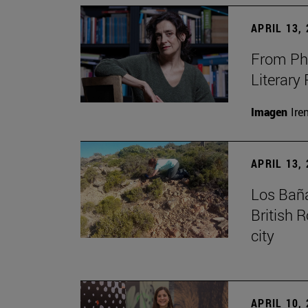
APRIL 13,
From Phi
Literary
Imagen
Ire
APRIL 13,
Los Baña
British 
city
APRIL 10,