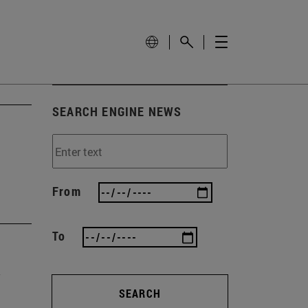
SEARCH ENGINE NEWS
From
To
SEARCH