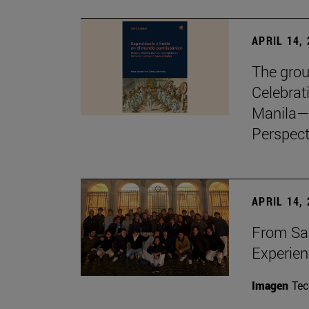
APRIL 14,
The grou
Celebrat
Manila—
Perspect
APRIL 14,
From Sa
Experie
Imagen
Te