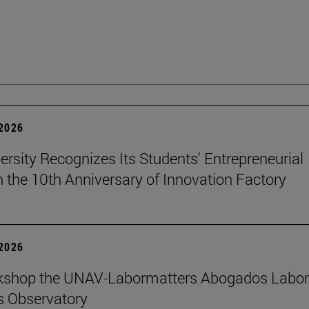
 2026
ersity Recognizes Its Students' Entrepreneurial
n the 10th Anniversary of Innovation Factory
 2026
kshop the UNAV-Labormatters Abogados Labor
s Observatory