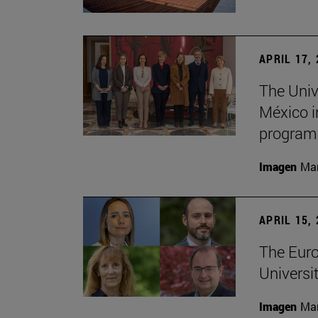
APRIL 17,
The Univ
México i
program
Imagen
Man
APRIL 15,
The Euro
Universit
Imagen
Man