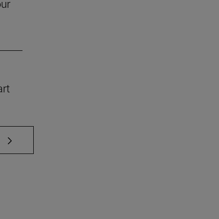
our
art
 TAB to scroll.