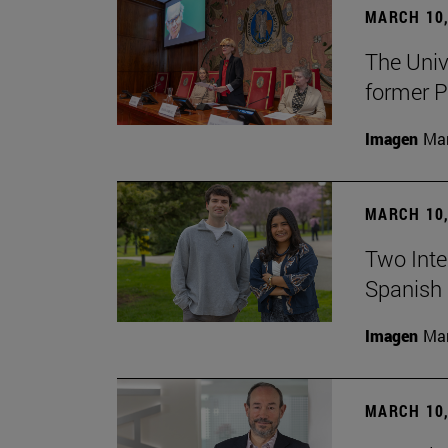
MARCH 10,
The Univ
former P
Imagen
Man
MARCH 10,
Two Inter
Spanish 
Imagen
Man
MARCH 10,