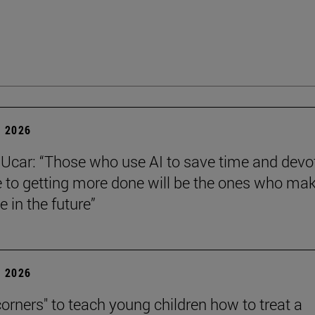
 2026
Ucar: “Those who use AI to save time and devo
e to getting more done will be the ones who ma
e in the future”
 2026
corners" to teach young children how to treat a