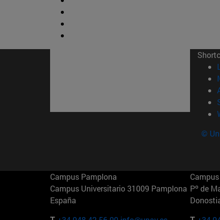
Short
© Uni
Campus Pamplona
Campus 
Campus Universitario 31009 Pamplona
Pº de M
España
Donosti
T.
+34 948 42 56 00
info@unav.es
T.
+34 9