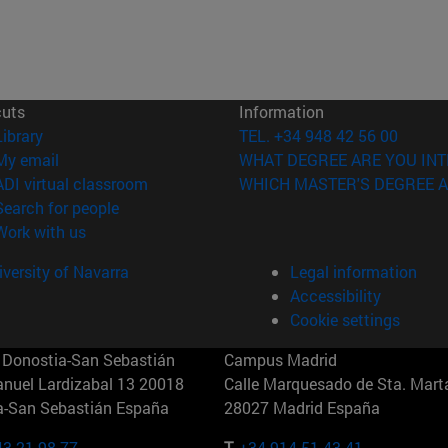
cuts
Information
(opens in new window)
Library
TEL. +34 948 42 56 00
(opens in new window)
My email
WHAT DEGREE ARE YOU INT
(opens in new window)
ADI virtual classroom
WHICH MASTER'S DEGREE A
(opens in new window)
Search for people
(opens in new window)
Work with us
versity of Navarra
Legal information
Accessibility
Cookie settings
Donostia-San Sebastián
Campus Madrid
anuel Lardizabal 13 20018
Calle Marquesado de Sta. Marta
a-San Sebastián España
28027 Madrid España
43 21 98 77
T.
+34 914 51 43 41