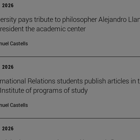
 2026
ersity pays tribute to philosopher Alejandro Lla
resident the academic center
uel Castells
 2026
national Relations students publish articles in 
Institute of programs of study
uel Castells
 2026