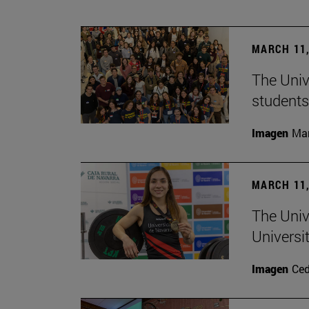
MARCH 11,
The Univ
students
Imagen
Man
MARCH 11,
The Univ
Universi
Imagen
Ce