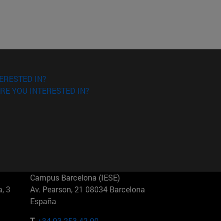
ERESTED IN?
RE YOU INTERESTED IN?
Campus Barcelona (IESE)
, 3
Av. Pearson, 21 08034 Barcelona
España
T.
+34 93 253 42 00