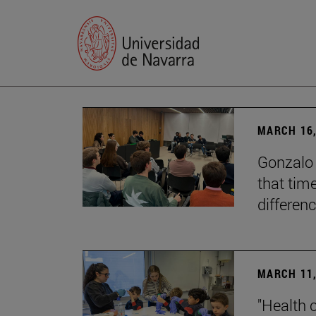
MARCH 16,
Gonzalo 
that tim
differenc
MARCH 11,
"Health 