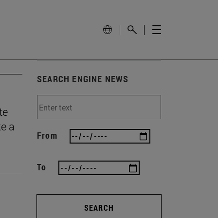
SEARCH ENGINE NEWS
te
ke a
From
To
SEARCH