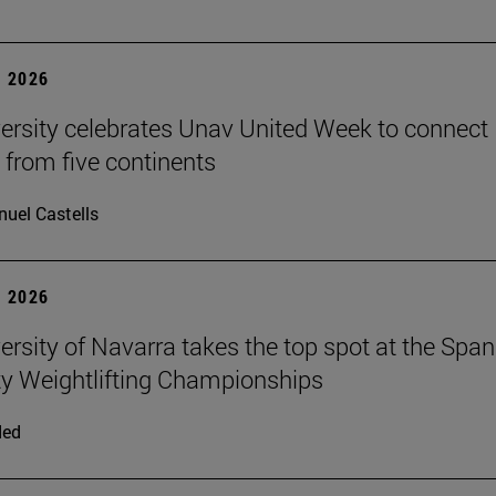
 2026
ersity celebrates Unav United Week to connect
 from five continents
uel Castells
 2026
ersity of Navarra takes the top spot at the Span
ty Weightlifting Championships
ded