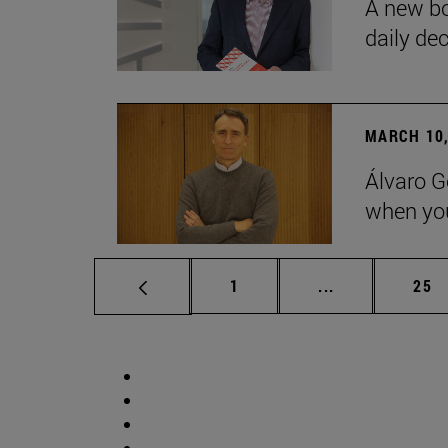
A new bo
daily de
MARCH 10,
Álvaro G
when you
Page
Intermediate p
Pag
1
...
25