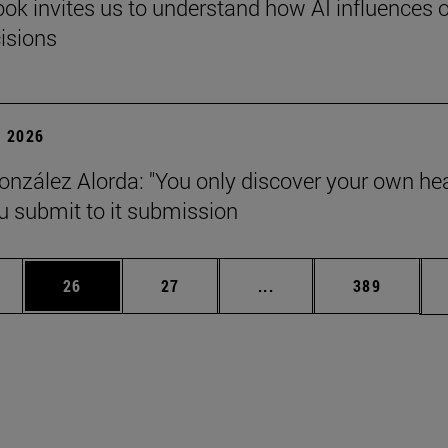
ok invites us to understand how AI influences 
cisions
 2026
onzález Alorda: "You only discover your own he
 submit to it submission
ages Use TAB to scroll.
e
Page
Page
Intermediate pages Use
Page
26
27
...
389