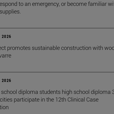
espond to an emergency, or become familiar wi
supplies.
 2026
ect promotes sustainable construction with wo
varre
 2026
 school diploma students high school diploma 
ities participate in the 12th Clinical Case
tion