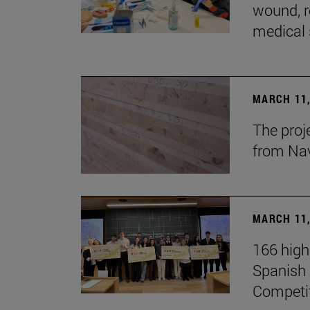
wound, r
medical 
MARCH 11,
The proj
from Na
MARCH 11,
166 high
Spanish c
Competi