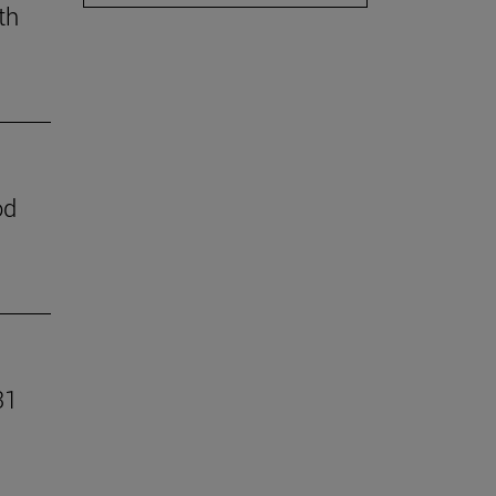
th
od
31