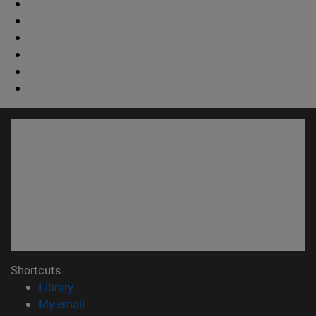
Shortcuts
(opens in new window)
Library
(opens in new window)
My email