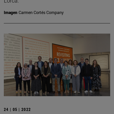
Lorca.
Imagen
Carmen Cortés Company
24 | 05 | 2022