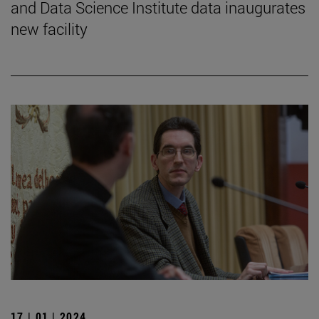
and Data Science Institute data inaugurates
new facility
17 | 01 | 2024