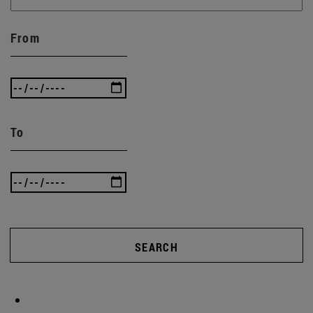
From
To
SEARCH