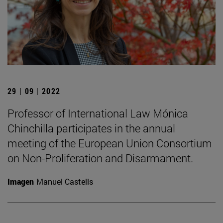
29 | 09 | 2022
Professor of International Law Mónica
Chinchilla participates in the annual
meeting of the European Union Consortium
on Non-Proliferation and Disarmament.
Imagen
Manuel Castells