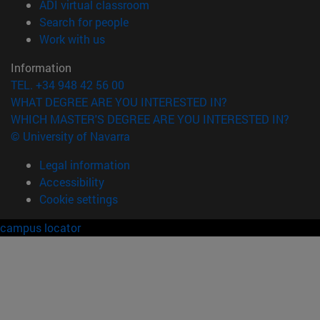
(opens in new window)
ADI virtual classroom
(opens in new window)
Search for people
(opens in new window)
Work with us
Information
TEL. +34 948 42 56 00
WHAT DEGREE ARE YOU INTERESTED IN?
WHICH MASTER'S DEGREE ARE YOU INTERESTED IN?
© University of Navarra
Legal information
Accessibility
Cookie settings
campus locator