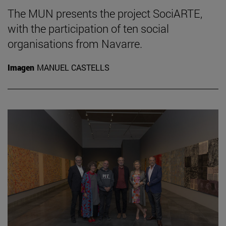
The MUN presents the project SociARTE,
with the participation of ten social
organisations from Navarre.
Imagen
MANUEL CASTELLS