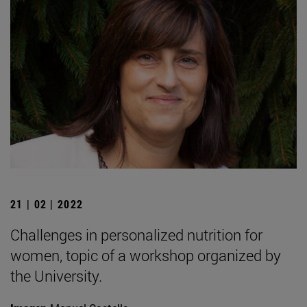
21 | 02 | 2022
Challenges in personalized nutrition for
women, topic of a workshop organized by
the University.