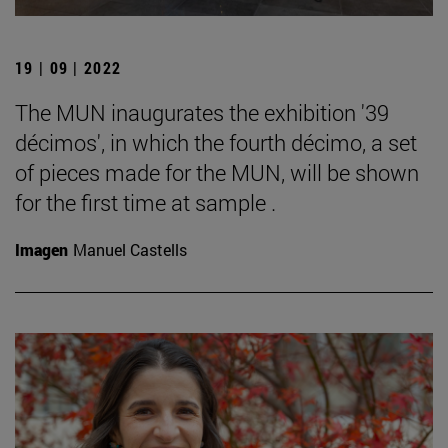
19 | 09 | 2022
The MUN inaugurates the exhibition '39
décimos', in which the fourth décimo, a set
of pieces made for the MUN, will be shown
for the first time at sample .
Imagen
Manuel Castells