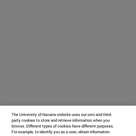
The University of Navarra website uses our own and third-
party cookies to store and retrieve information when you
browse. Different types of cookies have different purposes.
For example, to identify you as a user, obtain information