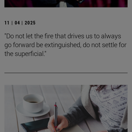
11 | 04 | 2025
"Do not let the fire that drives us to always
go forward be extinguished, do not settle for
the superficial."