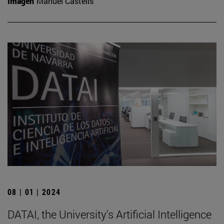
Imagen
Manuel Castells
08 | 01 | 2024
DATAI, the University's Artificial Intelligence