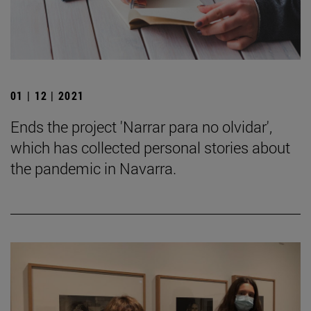
01 | 12 | 2021
Ends the project 'Narrar para no olvidar',
which has collected personal stories about
the pandemic in Navarra.