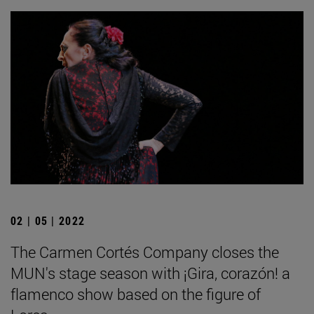
02 | 05 | 2022
The Carmen Cortés Company closes the
MUN's stage season with ¡Gira, corazón! a
flamenco show based on the figure of