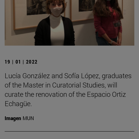
19 | 01 | 2022
Lucía González and Sofía López, graduates
of the Master in Curatorial Studies, will
curate the renovation of the Espacio Ortiz
Echagüe.
Imagen
MUN