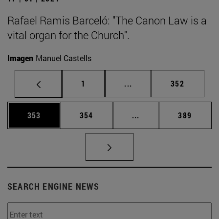
Rafael Ramis Barceló: "The Canon Law is a
vital organ for the Church".
Imagen
Manuel Castells
Page
Intermediate pages Use 
Page
1
...
352
Page
Page
Intermediate pages Us
Page
353
354
...
389
SEARCH ENGINE NEWS