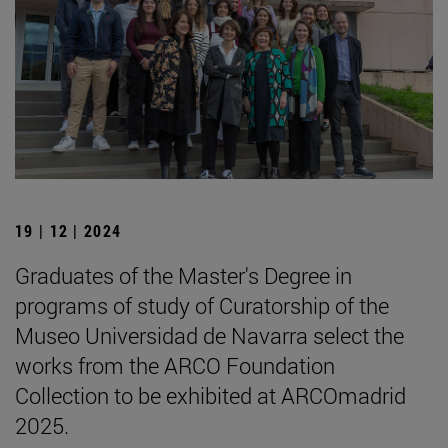
19 | 12 | 2024
Graduates of the Master's Degree in
programs of study of Curatorship of the
Museo Universidad de Navarra select the
works from the ARCO Foundation
Collection to be exhibited at ARCOmadrid
2025.