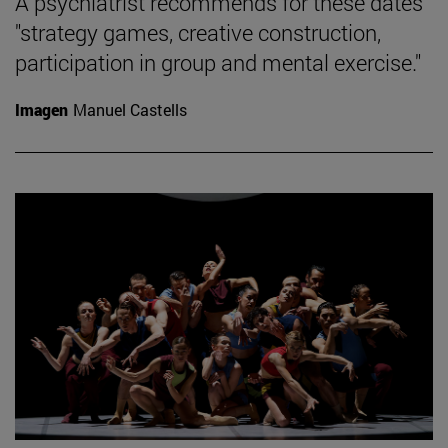
A psychiatrist recommends for these dates
"strategy games, creative construction,
participation in group and mental exercise."
Imagen
Manuel Castells