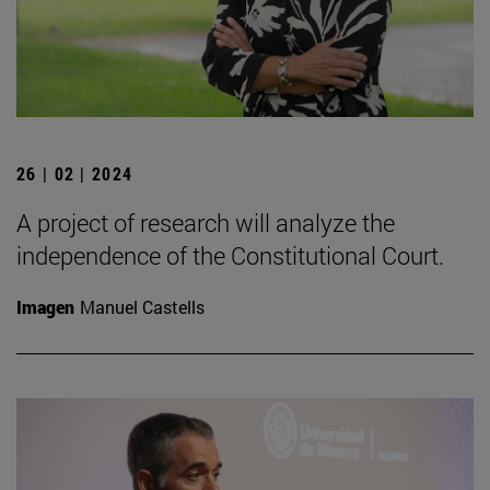
26 | 02 | 2024
A project of research will analyze the
independence of the Constitutional Court.
Imagen
Manuel Castells