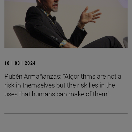
18 | 03 | 2024
Rubén Armañanzas: "Algorithms are not a
risk in themselves but the risk lies in the
uses that humans can make of them".