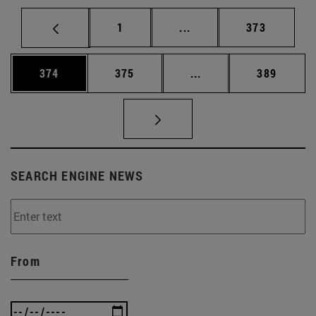
Page
Intermediate pages Use 
Page
1
...
373
Page
Page
Intermediate pages Us
Page
374
375
...
389
SEARCH ENGINE NEWS
From