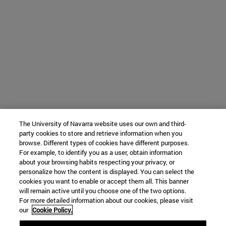
The University of Navarra website uses our own and third-
party cookies to store and retrieve information when you
browse. Different types of cookies have different purposes.
For example, to identify you as a user, obtain information
about your browsing habits respecting your privacy, or
personalize how the content is displayed. You can select the
cookies you want to enable or accept them all. This banner
will remain active until you choose one of the two options.
For more detailed information about our cookies, please visit
our
Cookie Policy.