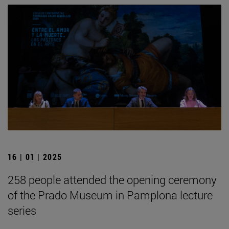
16 | 01 | 2025
258 people attended the opening ceremony
of the Prado Museum in Pamplona lecture
series