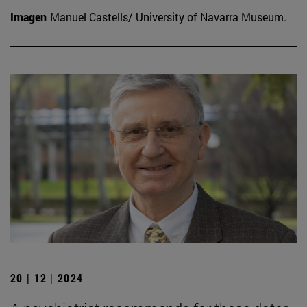
Imagen
Manuel Castells/ University of Navarra Museum.
20 | 12 | 2024