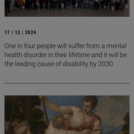
17 | 12 | 2024
One in four people will suffer from a mental
health disorder in their lifetime and it will be
the leading cause of disability by 2030