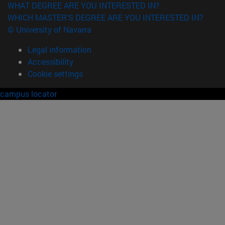
WHAT DEGREE ARE YOU INTERESTED IN?
WHICH MASTER'S DEGREE ARE YOU INTERESTED IN?
© University of Navarra
Legal information
Accessibility
Cookie settings
campus locator