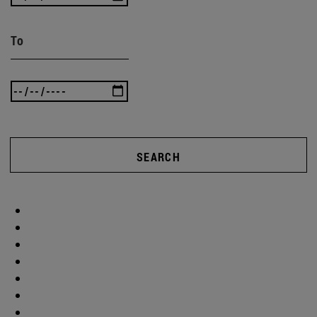
To
SEARCH