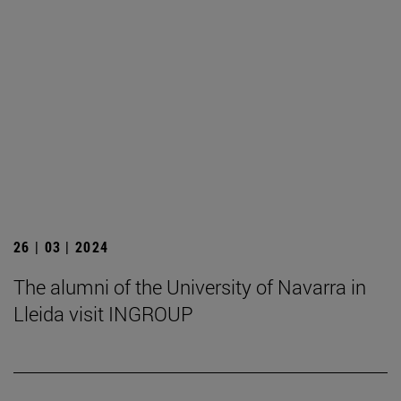
26 | 03 | 2024
The alumni of the University of Navarra in
Lleida visit INGROUP