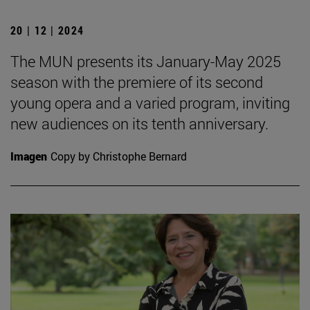
20 | 12 | 2024
The MUN presents its January-May 2025
season with the premiere of its second
young opera and a varied program, inviting
new audiences on its tenth anniversary.
Imagen
Copy by Christophe Bernard