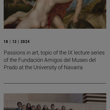
18 | 12 | 2024
Passions in art, topic of the IX lecture series
of the Fundación Amigos del Museo del
Prado at the University of Navarra