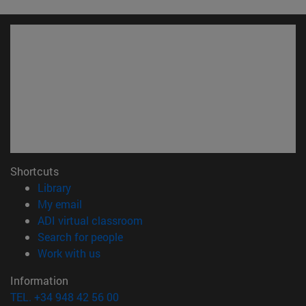
Shortcuts
(opens in new window)
Library
(opens in new window)
My email
(opens in new window)
ADI virtual classroom
(opens in new window)
Search for people
(opens in new window)
Work with us
Information
TEL. +34 948 42 56 00