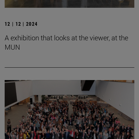
12 | 12 | 2024
A exhibition that looks at the viewer, at the
MUN