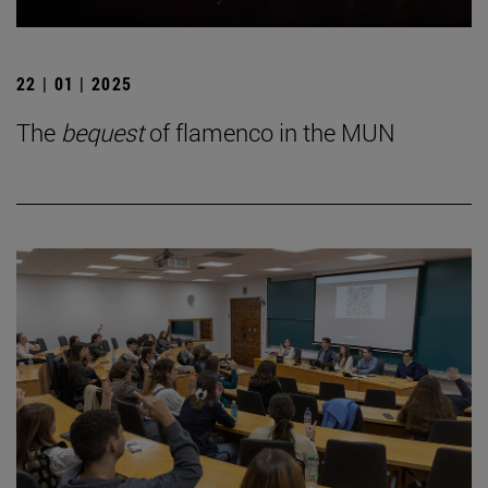
22 | 01 | 2025
The
bequest
of flamenco in the MUN