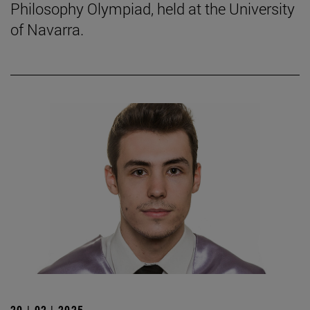
Philosophy Olympiad, held at the University
of Navarra.
20 | 02 | 2025