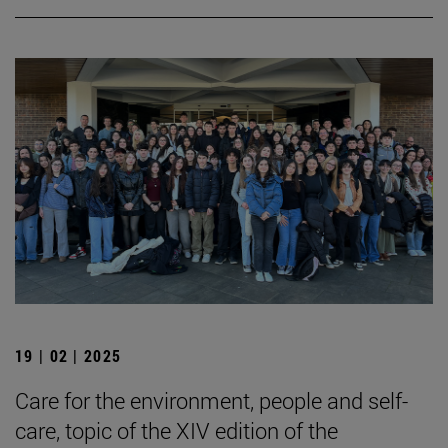
19 | 02 | 2025
Care for the environment, people and self-
care, topic of the XIV edition of the