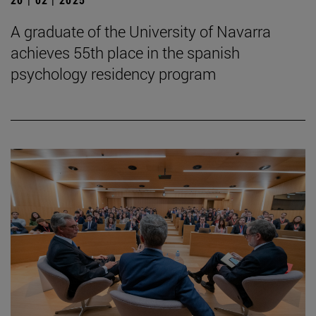
A graduate of the University of Navarra
achieves 55th place in the spanish
psychology residency program