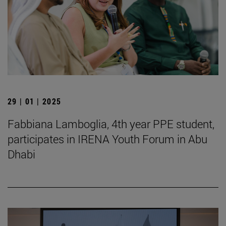
29 | 01 | 2025
Fabbiana Lamboglia, 4th year PPE student,
participates in IRENA Youth Forum in Abu
Dhabi