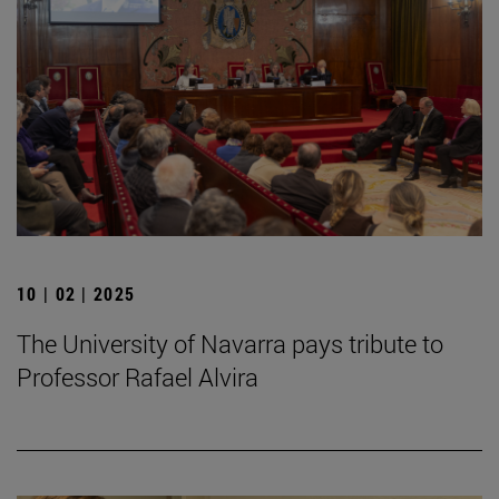
10 | 02 | 2025
The University of Navarra pays tribute to
Professor Rafael Alvira