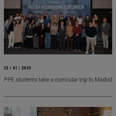
29 | 01 | 2025
PPE students take a curricular trip to Madrid