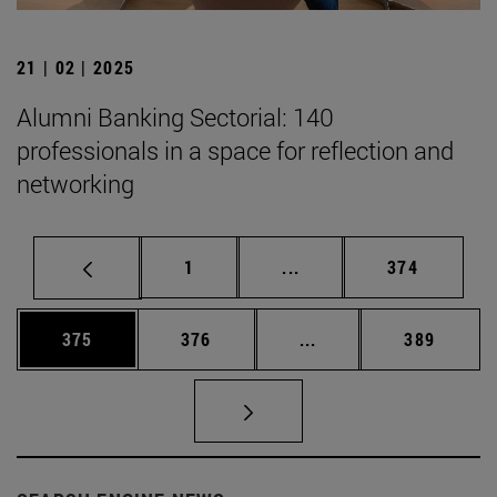
21 | 02 | 2025
Alumni Banking Sectorial: 140
professionals in a space for reflection and
networking
Page
Intermediate pages Use 
Page
1
...
374
Page
Page
Intermediate pages Us
Page
375
376
...
389