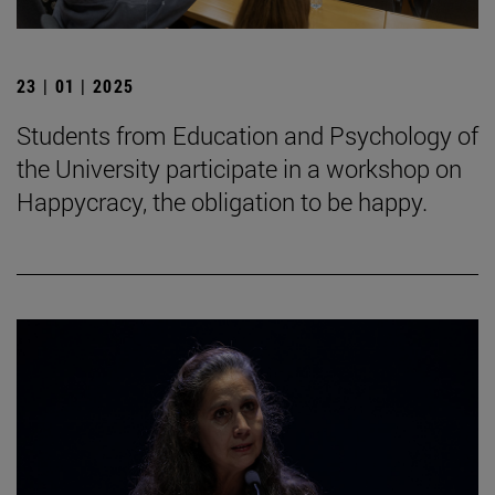
23 | 01 | 2025
Students from Education and Psychology of
the University participate in a workshop on
Happycracy, the obligation to be happy.