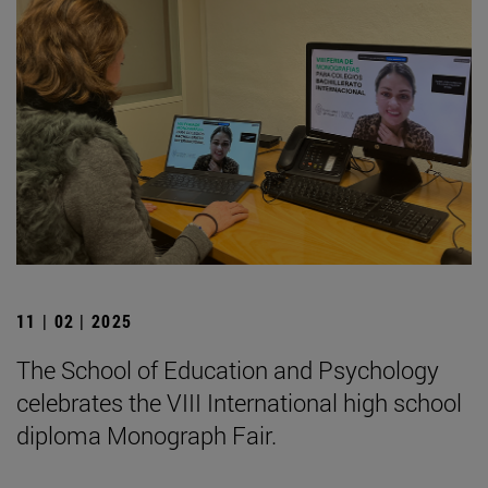
11 | 02 | 2025
The School of Education and Psychology
celebrates the VIII International high school
diploma Monograph Fair.