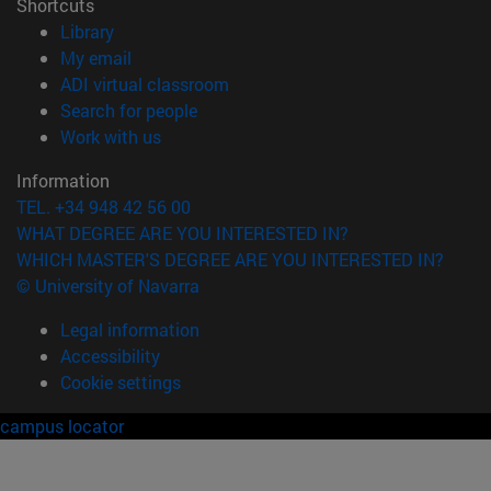
Shortcuts
(opens in new window)
Library
(opens in new window)
My email
(opens in new window)
ADI virtual classroom
(opens in new window)
Search for people
(opens in new window)
Work with us
Information
TEL. +34 948 42 56 00
WHAT DEGREE ARE YOU INTERESTED IN?
WHICH MASTER'S DEGREE ARE YOU INTERESTED IN?
© University of Navarra
Legal information
Accessibility
Cookie settings
campus locator