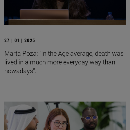
27 | 01 | 2025
Marta Poza: "In the Age average, death was
lived in a much more everyday way than
nowadays".