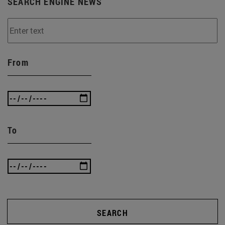
SEARCH ENGINE NEWS
From
To
SEARCH