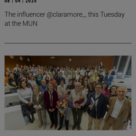
08 | 04 | 2025
The influencer @claramore_, this Tuesday
at the MUN