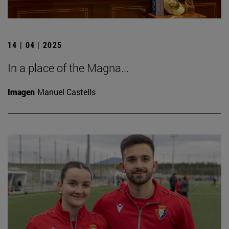
14 | 04 | 2025
In a place of the Magna...
Imagen
Manuel Castells