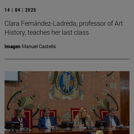
14 | 04 | 2025
Clara Fernández-Ladreda, professor of Art
History, teaches her last class
Imagen
Manuel Castells