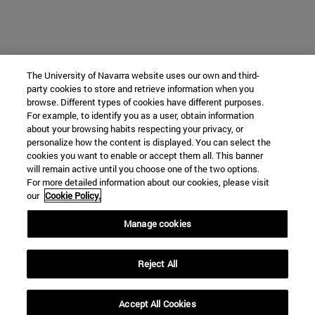
The University of Navarra website uses our own and third-
party cookies to store and retrieve information when you
browse. Different types of cookies have different purposes.
For example, to identify you as a user, obtain information
about your browsing habits respecting your privacy, or
personalize how the content is displayed. You can select the
cookies you want to enable or accept them all. This banner
will remain active until you choose one of the two options.
For more detailed information about our cookies, please visit
our
Cookie Policy.
Manage cookies
Reject All
Accept All Cookies