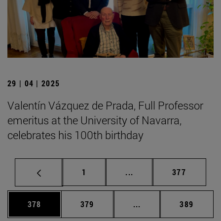
29 | 04 | 2025
Valentín Vázquez de Prada, Full Professor
emeritus at the University of Navarra,
celebrates his 100th birthday
Page
Intermediate pages Use 
Page
1
...
377
Page
Page
Intermediate pages Us
Page
378
379
...
389