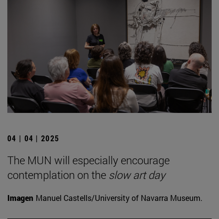
04 | 04 | 2025
The MUN will especially encourage
contemplation on the
slow art day
Imagen
Manuel Castells/University of Navarra Museum.