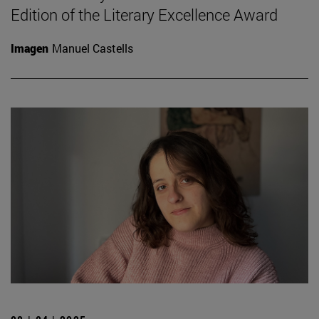
Edition of the Literary Excellence Award
Imagen
Manuel Castells