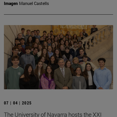
Imagen
Manuel Castells
07 | 04 | 2025
The University of Navarra hosts the XXI