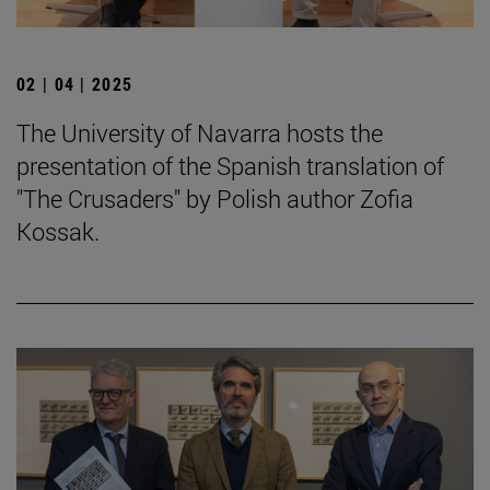
02 | 04 | 2025
The University of Navarra hosts the
presentation of the Spanish translation of
"The Crusaders" by Polish author Zofia
Kossak.