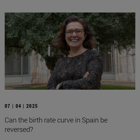
07 | 04 | 2025
Can the birth rate curve in Spain be
reversed?