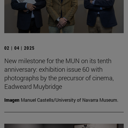
02 | 04 | 2025
New milestone for the MUN on its tenth
anniversary: exhibition issue 60 with
photographs by the precursor of cinema,
Eadweard Muybridge
Imagen
Manuel Castells/University of Navarra Museum.