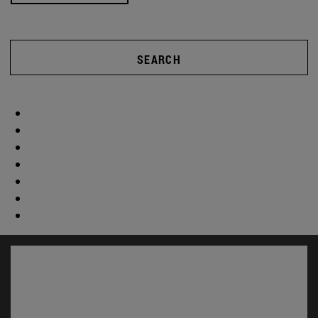
SEARCH