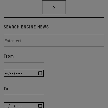
SEARCH ENGINE NEWS
From
To