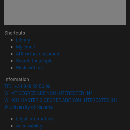
Shortcuts
(opens in new window)
Library
(opens in new window)
My email
(opens in new window)
ADI virtual classroom
(opens in new window)
Search for people
(opens in new window)
Work with us
Information
TEL. +34 948 42 56 00
WHAT DEGREE ARE YOU INTERESTED IN?
WHICH MASTER'S DEGREE ARE YOU INTERESTED IN?
© University of Navarra
Legal information
Accessibility