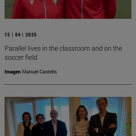
15 | 04 | 2025
Parallel lives in the classroom and on the
soccer field
Imagen
Manuel Castells