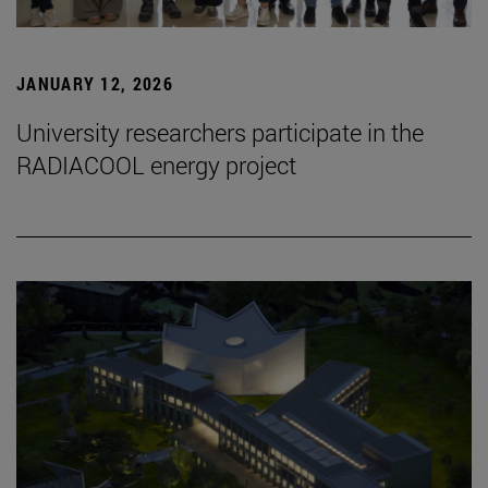
JANUARY 12, 2026
University researchers participate in the
RADIACOOL energy project