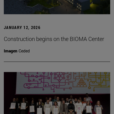
JANUARY 12, 2026
Construction begins on the BIOMA Center
Imagen
Ceded