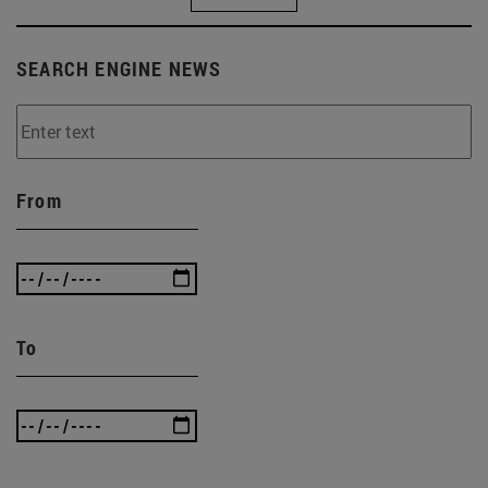
SEARCH ENGINE NEWS
From
To