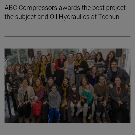
ABC Compressors awards the best project
the subject and Oil Hydraulics at Tecnun