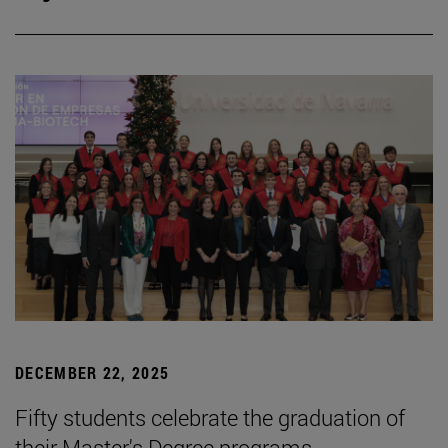
DECEMBER 22, 2025
Fifty students celebrate the graduation of
their Master's Degree programs