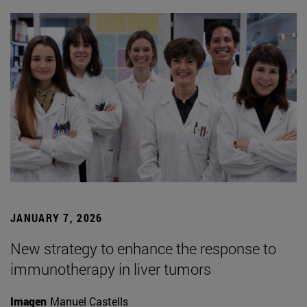
JANUARY 7, 2026
New strategy to enhance the response to
immunotherapy in liver tumors
Imagen
Manuel Castells