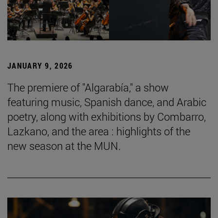
JANUARY 9, 2026
The premiere of "Algarabía," a show
featuring music, Spanish dance, and Arabic
poetry, along with exhibitions by Combarro,
Lazkano, and the area : highlights of the
new season at the MUN.