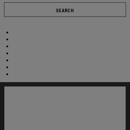
SEARCH