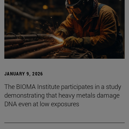
JANUARY 9, 2026
The BIOMA Institute participates in a study
demonstrating that heavy metals damage
DNA even at low exposures