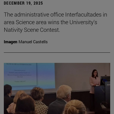
DECEMBER 19, 2025
The administrative office Interfacultades in
area Science area wins the University's
Nativity Scene Contest.
Imagen
Manuel Castells