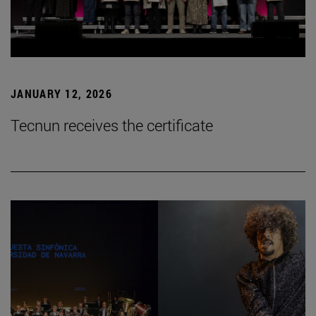
JANUARY 12, 2026
Tecnun receives the certificate