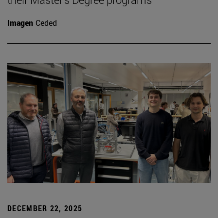
Imagen
Ceded
DECEMBER 22, 2025