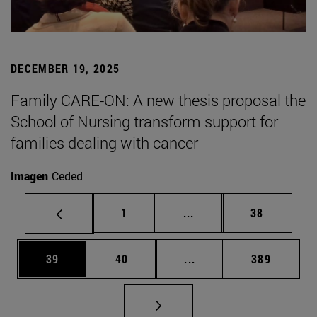
DECEMBER 19, 2025
Family CARE-ON: A new thesis proposal the
School of Nursing transform support for
families dealing with cancer
Imagen
Ceded
Page
Intermediate pages Use
Page
1
...
38
Page
Page
Intermediate pages Use
Page
39
40
...
389