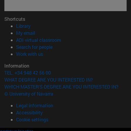
Shortcuts
(opens in new window)
Library
(opens in new window)
My email
(opens in new window)
ADI virtual classroom
(opens in new window)
Search for people
(opens in new window)
Work with us
Information
TEL. +34 948 42 56 00
WHAT DEGREE ARE YOU INTERESTED IN?
WHICH MASTER'S DEGREE ARE YOU INTERESTED IN?
© University of Navarra
Legal information
Accessibility
Cookie settings