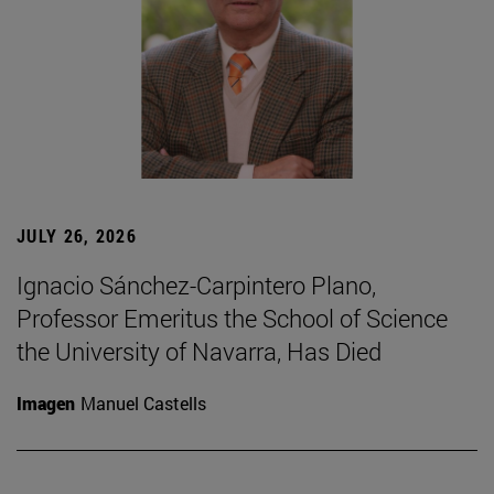
JULY 26, 2026
Ignacio Sánchez-Carpintero Plano,
Professor Emeritus the School of Science
the University of Navarra, Has Died
Imagen
Manuel Castells