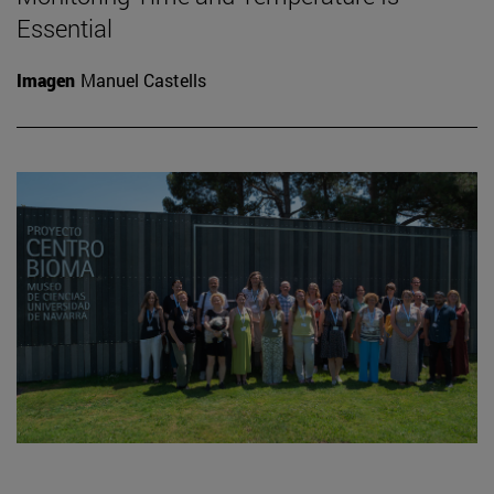
Essential
Imagen
Manuel Castells