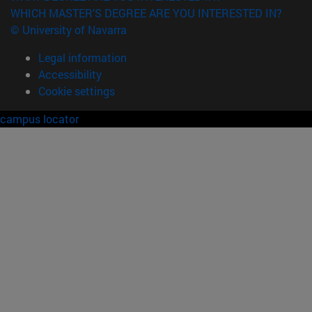
WHICH MASTER'S DEGREE ARE YOU INTERESTED IN?
© University of Navarra
Legal information
Accessibility
Cookie settings
campus locator