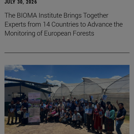
JULY 30, 2026
The BIOMA Institute Brings Together
Experts from 14 Countries to Advance the
Monitoring of European Forests