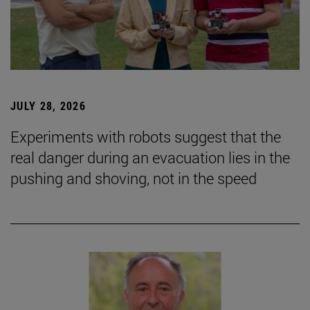
JULY 28, 2026
Experiments with robots suggest that the
real danger during an evacuation lies in the
pushing and shoving, not in the speed