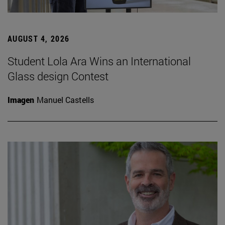
AUGUST 4, 2026
Student Lola Ara Wins an International
Glass design Contest
Imagen
Manuel Castells