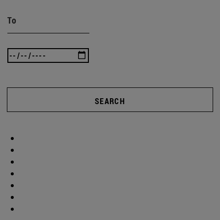
To
SEARCH