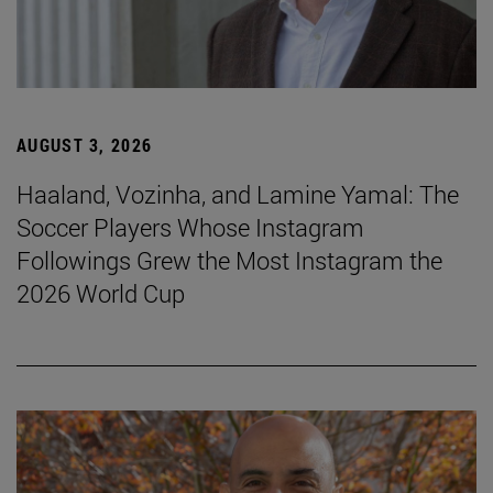
AUGUST 3, 2026
Haaland, Vozinha, and Lamine Yamal: The
Soccer Players Whose Instagram
Followings Grew the Most Instagram the
2026 World Cup