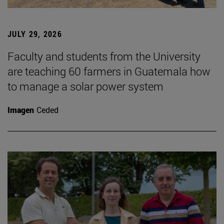
JULY 29, 2026
Faculty and students from the University
are teaching 60 farmers in Guatemala how
to manage a solar power system
Imagen
Ceded