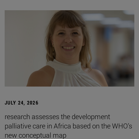
JULY 24, 2026
research assesses the development
palliative care in Africa based on the WHO’s
new conceptual map