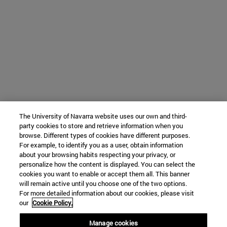
The University of Navarra website uses our own and third-
party cookies to store and retrieve information when you
browse. Different types of cookies have different purposes.
For example, to identify you as a user, obtain information
about your browsing habits respecting your privacy, or
personalize how the content is displayed. You can select the
cookies you want to enable or accept them all. This banner
will remain active until you choose one of the two options.
For more detailed information about our cookies, please visit
our
Cookie Policy.
Manage cookies