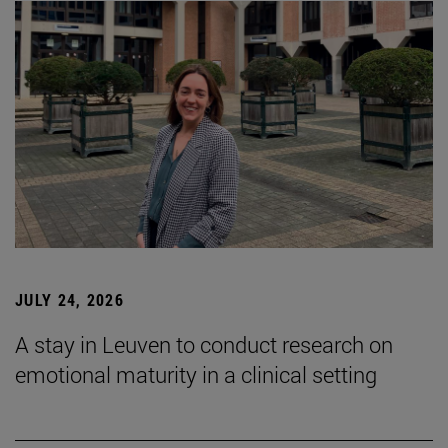
JULY 24, 2026
A stay in Leuven to conduct research on
emotional maturity in a clinical setting