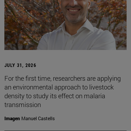
JULY 31, 2026
For the first time, researchers are applying
an environmental approach to livestock
density to study its effect on malaria
transmission
Imagen
Manuel Castells