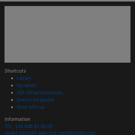
Shortcuts
(opens in new window)
Library
(opens in new window)
My email
(opens in new window)
ADI virtual classroom
(opens in new window)
Search for people
(opens in new window)
Work with us
Information
TEL. +34 948 42 56 00
WHAT DEGREE ARE YOU INTERESTED IN?