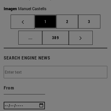
Imagen
Manuel Castells
Page
Page
Page
1
2
3
Intermediate pages Use TAB to scroll.
Page
...
389
SEARCH ENGINE NEWS
From