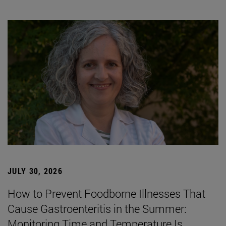
JULY 30, 2026
How to Prevent Foodborne Illnesses That
Cause Gastroenteritis in the Summer:
Monitoring Time and Temperature Is