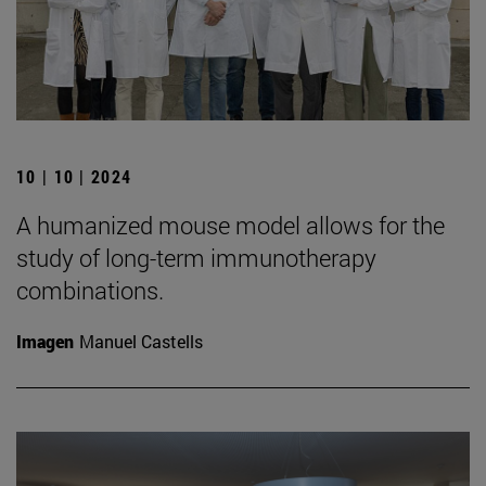
10 | 10 | 2024
A humanized mouse model allows for the
study of long-term immunotherapy
combinations.
Imagen
Manuel Castells