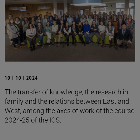
10 | 10 | 2024
The transfer of knowledge, the research in
family and the relations between East and
West, among the axes of work of the course
2024-25 of the ICS.