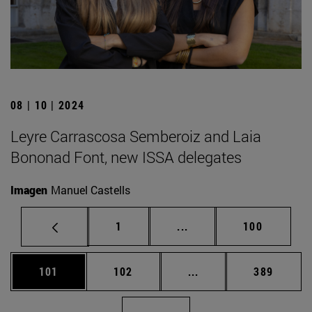
08 | 10 | 2024
Leyre Carrascosa Semberoiz and Laia
Bononad Font, new ISSA delegates
Imagen
Manuel Castells
Page
Intermediate pages Use 
Page
1
...
100
Page
Page
Intermediate pages Us
Page
101
102
...
389