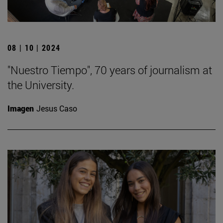
08 | 10 | 2024
"Nuestro Tiempo", 70 years of journalism at
the University.
Imagen
Jesus Caso