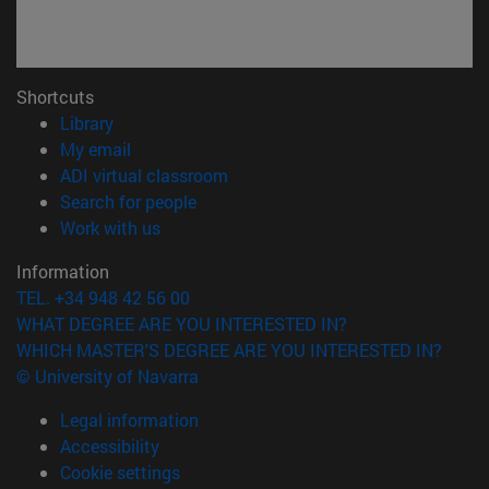
Shortcuts
(opens in new window)
Library
(opens in new window)
My email
(opens in new window)
ADI virtual classroom
(opens in new window)
Search for people
(opens in new window)
Work with us
Information
TEL. +34 948 42 56 00
WHAT DEGREE ARE YOU INTERESTED IN?
WHICH MASTER'S DEGREE ARE YOU INTERESTED IN?
© University of Navarra
Legal information
Accessibility
Cookie settings