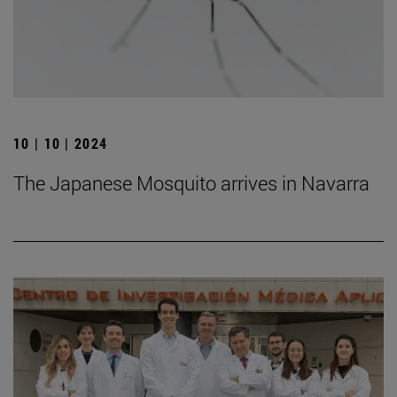
10 | 10 | 2024
The Japanese Mosquito arrives in Navarra