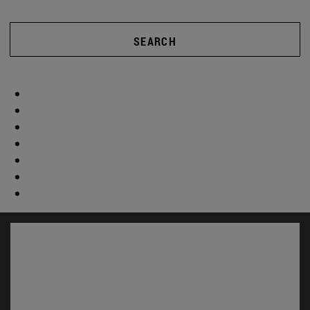
SEARCH