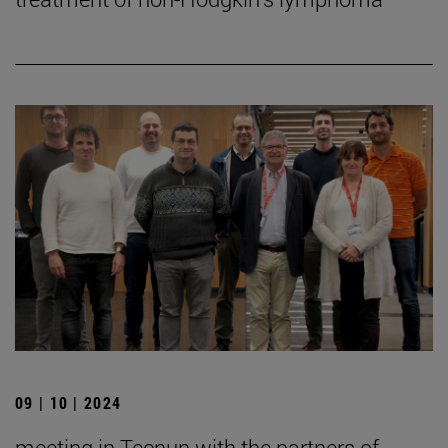
09 | 10 | 2024
meeting in Tecnun with the partners of