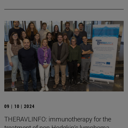
09 | 10 | 2024
THERAVLINFO: immunotherapy for the
treatment of non-Hodgkin's lymphoma