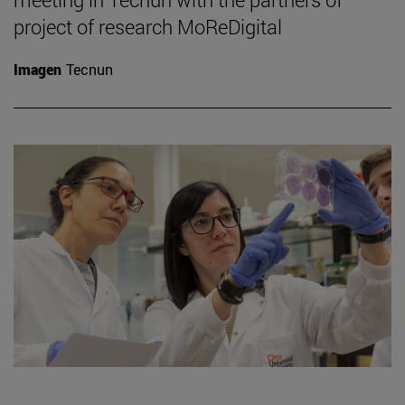
project of research MoReDigital
Imagen
Tecnun