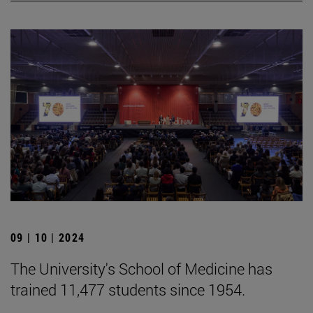
09 | 10 | 2024
The University's School of Medicine has
trained 11,477 students since 1954.