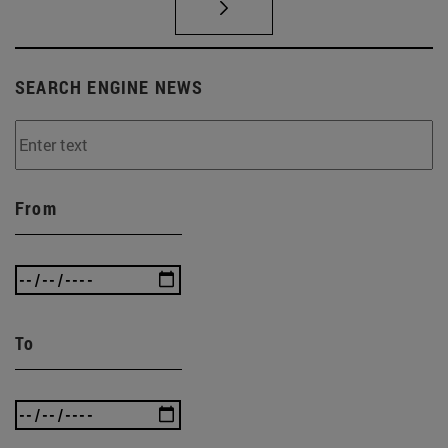
SEARCH ENGINE NEWS
From
To