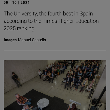
09 | 10 | 2024
The University, the fourth best in Spain
according to the Times Higher Education
2025 ranking.
Imagen
Manuel Castells