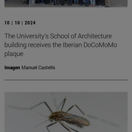
10 | 10 | 2024
The University's School of Architecture
building receives the Iberian DoCoMoMo
plaque
Imagen
Manuel Castells