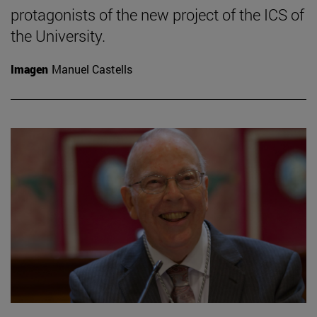
protagonists of the new project of the ICS of
the University.
Imagen
Manuel Castells