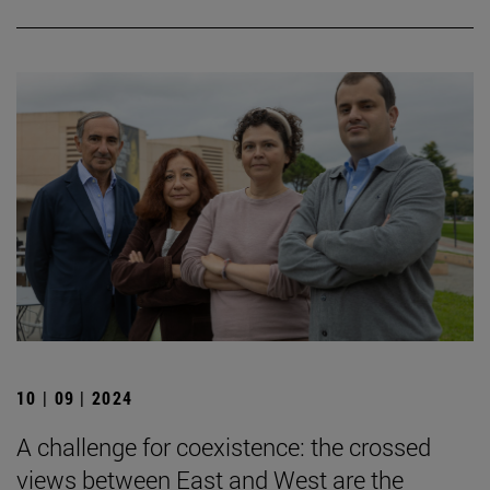
10 | 09 | 2024
A challenge for coexistence: the crossed
views between East and West are the