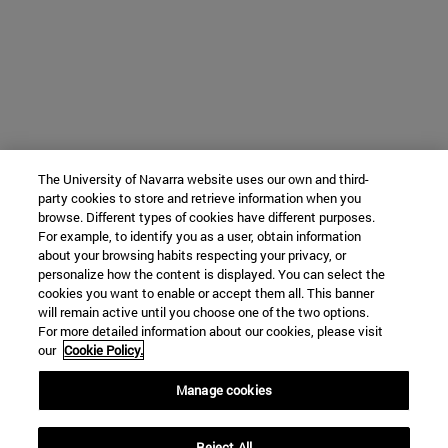
The University of Navarra website uses our own and third-
party cookies to store and retrieve information when you
browse. Different types of cookies have different purposes.
For example, to identify you as a user, obtain information
about your browsing habits respecting your privacy, or
personalize how the content is displayed. You can select the
cookies you want to enable or accept them all. This banner
will remain active until you choose one of the two options.
For more detailed information about our cookies, please visit
our
Cookie Policy.
Manage cookies
Reject All