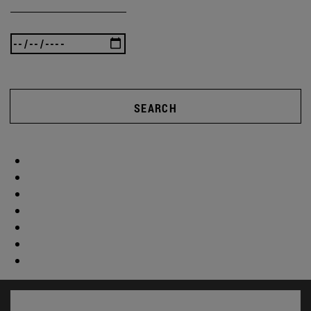
SEARCH