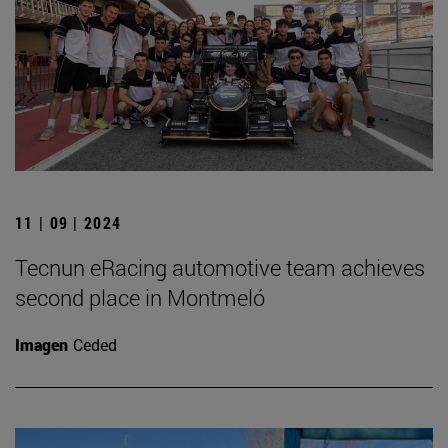
11 | 09 | 2024
Tecnun eRacing automotive team achieves
second place in Montmeló
Imagen
Ceded