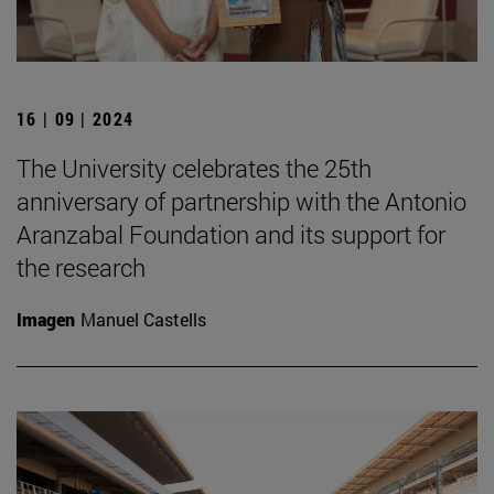
16 | 09 | 2024
The University celebrates the 25th
anniversary of partnership with the Antonio
Aranzabal Foundation and its support for
the research
Imagen
Manuel Castells