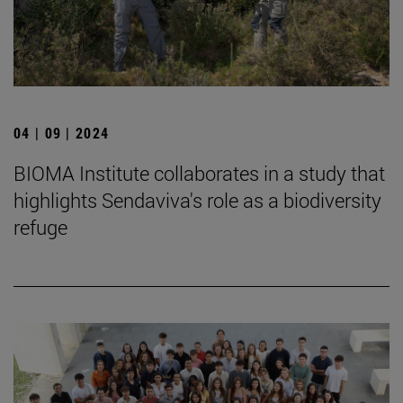
04 | 09 | 2024
BIOMA Institute collaborates in a study that
highlights Sendaviva's role as a biodiversity
refuge