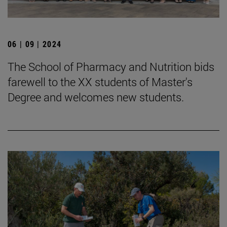
06 | 09 | 2024
The School of Pharmacy and Nutrition bids
farewell to the XX students of Master's
Degree and welcomes new students.