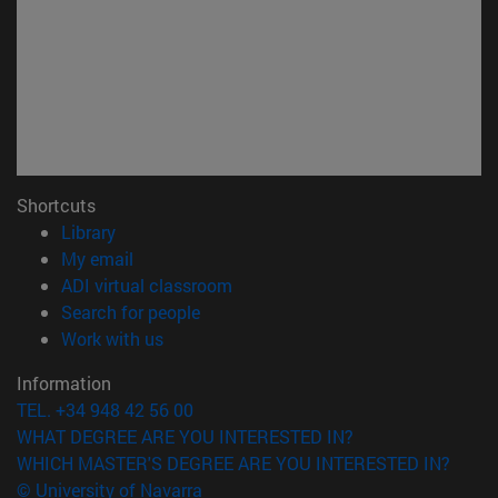
Shortcuts
(opens in new window)
Library
(opens in new window)
My email
(opens in new window)
ADI virtual classroom
(opens in new window)
Search for people
(opens in new window)
Work with us
Information
TEL. +34 948 42 56 00
WHAT DEGREE ARE YOU INTERESTED IN?
WHICH MASTER'S DEGREE ARE YOU INTERESTED IN?
© University of Navarra