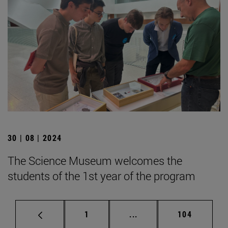
30 | 08 | 2024
The Science Museum welcomes the
students of the 1st year of the program
Page
Intermediate pages Use 
Page
1
...
104