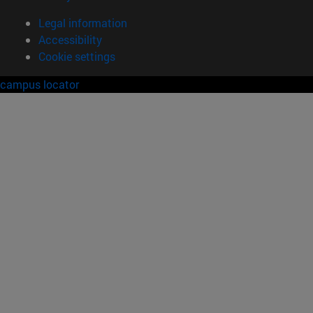
Legal information
Accessibility
Cookie settings
campus locator