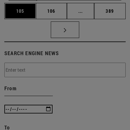
Page
Page
Intermediate pages Us
Page
105
106
...
389
SEARCH ENGINE NEWS
From
To