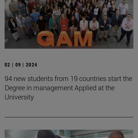
02 | 09 | 2024
94 new students from 19 countries start the
Degree in management Applied at the
University