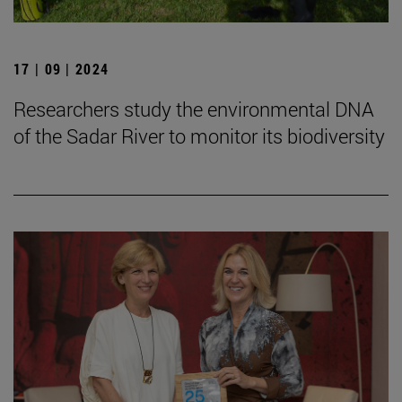
17 | 09 | 2024
Researchers study the environmental DNA
of the Sadar River to monitor its biodiversity