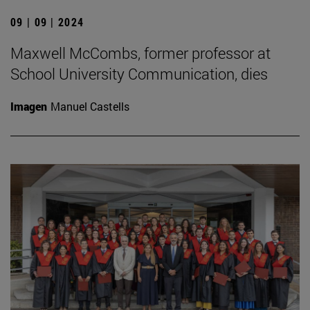
09 | 09 | 2024
Maxwell McCombs, former professor at
School University Communication, dies
Imagen
Manuel Castells