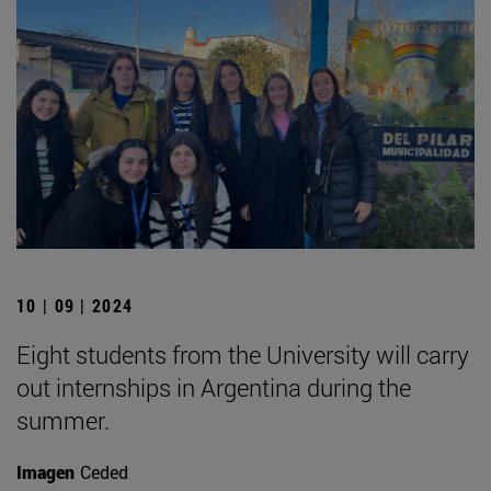
10 | 09 | 2024
Eight students from the University will carry
out internships in Argentina during the
summer.
Imagen
Ceded