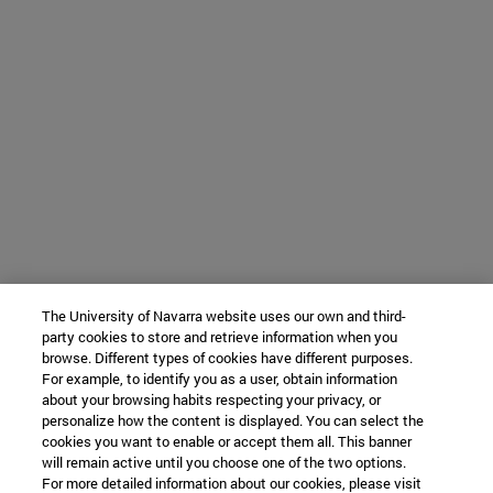
The University of Navarra website uses our own and third-
party cookies to store and retrieve information when you
browse. Different types of cookies have different purposes.
For example, to identify you as a user, obtain information
about your browsing habits respecting your privacy, or
personalize how the content is displayed. You can select the
cookies you want to enable or accept them all. This banner
will remain active until you choose one of the two options.
For more detailed information about our cookies, please visit