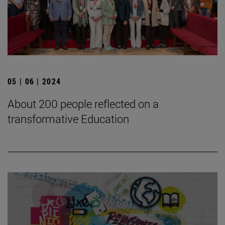
05 | 06 | 2024
About 200 people reflected on a
transformative Education