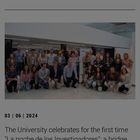
03 | 06 | 2024
The University celebrates for the first time
"La noche de los Investigadores": a bridge