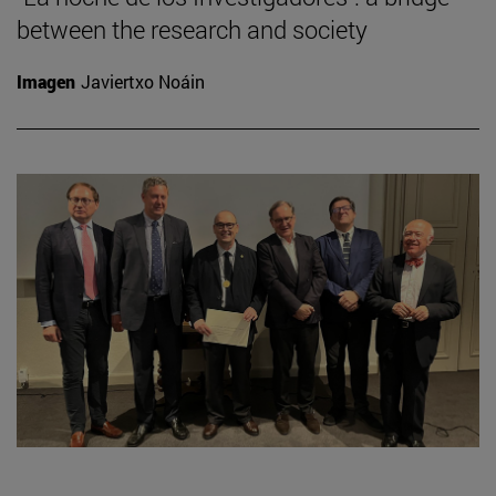
between the research and society
Imagen
Javiertxo Noáin