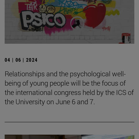
04 | 06 | 2024
Relationships and the psychological well-
being of young people will be the focus of
the international congress held by the ICS of
the University on June 6 and 7.