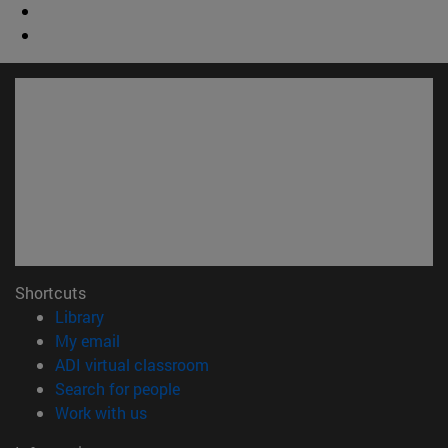
Shortcuts
(opens in new window)
Library
(opens in new window)
My email
(opens in new window)
ADI virtual classroom
(opens in new window)
Search for people
(opens in new window)
Work with us