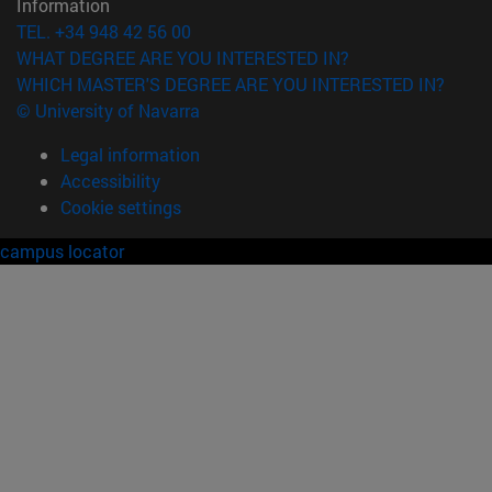
Information
TEL. +34 948 42 56 00
WHAT DEGREE ARE YOU INTERESTED IN?
WHICH MASTER'S DEGREE ARE YOU INTERESTED IN?
© University of Navarra
Legal information
Accessibility
Cookie settings
campus locator