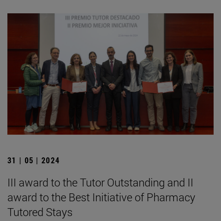
31 | 05 | 2024
III award to the Tutor Outstanding and II
award to the Best Initiative of Pharmacy
Tutored Stays