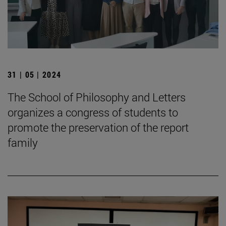
31 | 05 | 2024
The School of Philosophy and Letters
organizes a congress of students to
promote the preservation of the report
family