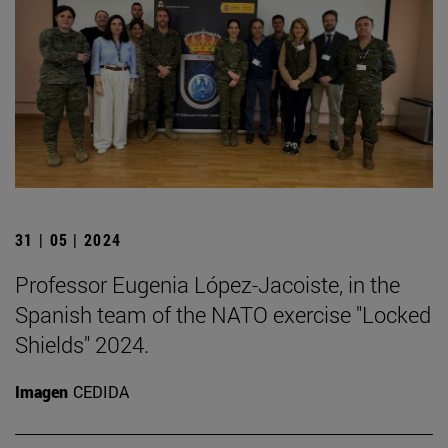
31 | 05 | 2024
Professor Eugenia López-Jacoiste, in the
Spanish team of the NATO exercise "Locked
Shields" 2024.
Imagen
CEDIDA