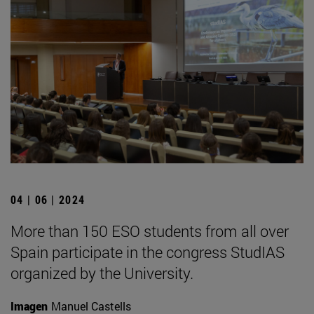
04 | 06 | 2024
More than 150 ESO students from all over
Spain participate in the congress StudIAS
organized by the University.
Imagen
Manuel Castells