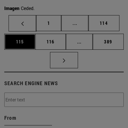
Imagen
Ceded.
Page
Intermediate pages Use 
Page
1
...
114
Page
Page
Intermediate pages Us
Page
115
116
...
389
SEARCH ENGINE NEWS
From