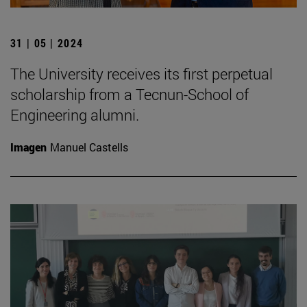
31 | 05 | 2024
The University receives its first perpetual
scholarship from a Tecnun-School of
Engineering alumni.
Imagen
Manuel Castells