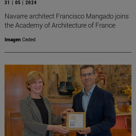
31 | 05 | 2024
Navarre architect Francisco Mangado joins
the Academy of Architecture of France
Imagen
Ceded