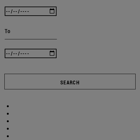
To
SEARCH