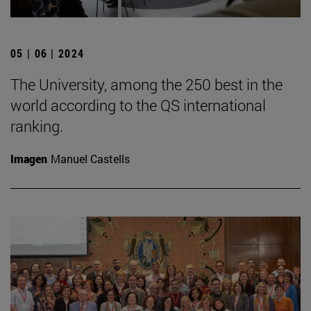
05 | 06 | 2024
The University, among the 250 best in the
world according to the QS international
ranking.
Imagen
Manuel Castells