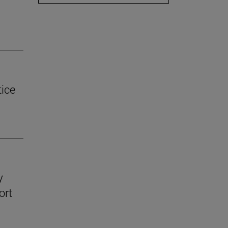
tice
y
ort