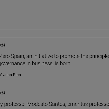
2024
ero Spain, an initiative to promote the principle
governance in business, is born
é Juan Rico
2024
ty professor Modesto Santos, emeritus professo