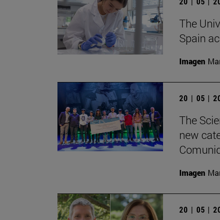
20 | 05 | 
The Univ
Spain ac
Imagen
Man
20 | 05 | 
The Scie
new categ
Comunid
Imagen
Man
20 | 05 | 