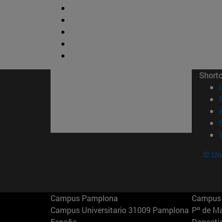
Short
© Uni
Campus Pamplona
Campus 
Campus Universitario 31009 Pamplona
Pº de M
España
Donosti