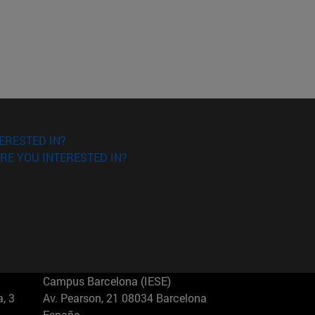
ERESTED IN?
RE YOU INTERESTED IN?
Campus Barcelona (IESE)
, 3
Av. Pearson, 21 08034 Barcelona
España