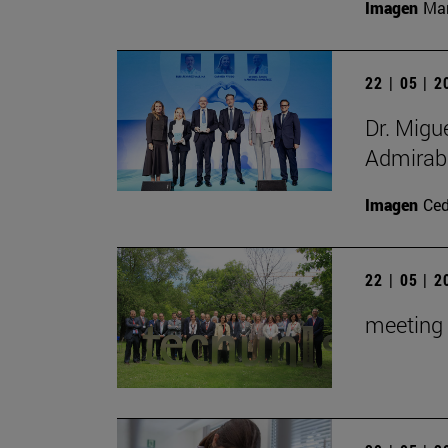
Imagen
Man
22 | 05 | 
Dr. Migu
Admirabl
Imagen
Ce
22 | 05 | 
meeting