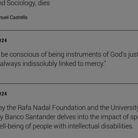
nd Sociology, dies
uel Castells
2024
be conscious of being instruments of God's jus
 always indissolubly linked to mercy."
2024
by the Rafa Nadal Foundation and the Universit
y Banco Santander delves into the impact of sp
ll-being of people with intellectual disabilities.