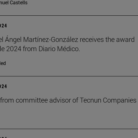
uel Castells
2024
el Ángel Martínez-González receives the award
e 2024 from Diario Médico.
ded
2024
 from committee advisor of Tecnun Companies