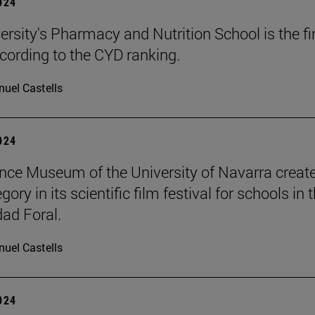
2024
ersity's Pharmacy and Nutrition School is the fir
cording to the CYD ranking.
uel Castells
2024
nce Museum of the University of Navarra creat
ory in its scientific film festival for schools in 
ad Foral.
uel Castells
2024