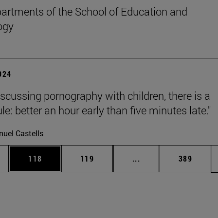
rtments of the School of Education and
ogy
2024
scussing pornography with children, there is a
le: better an hour early than five minutes late."
uel Castells
es Use TAB to scroll.
Page
Page
Intermediate pages U
Page
118
119
...
389