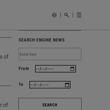
SEARCH ENGINE NEWS
s of
From
To
r of
SEARCH