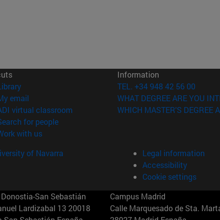
cuts
Information
(opens in new window)
Library
TEL. +34 948 42 56 00
(opens in new window)
My email
WHAT DEGREE ARE YOU INT
(opens in new window)
ADI virtual classroom
WHICH MASTER'S DEGREE A
(opens in new window)
Search for people
(opens in new window)
Work with us
versity of Navarra
Legal information
Accessibility
Cookie settings
Donostia-San Sebastián
Campus Madrid
anuel Lardizabal 13 20018
Calle Marquesado de Sta. Marta
a-San Sebastián España
28027 Madrid España