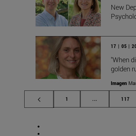
New Depa
Psychol
17 | 05 | 
"When di
golden ru
Imagen
Man
Page
Intermediate pag
Page
1
...
117