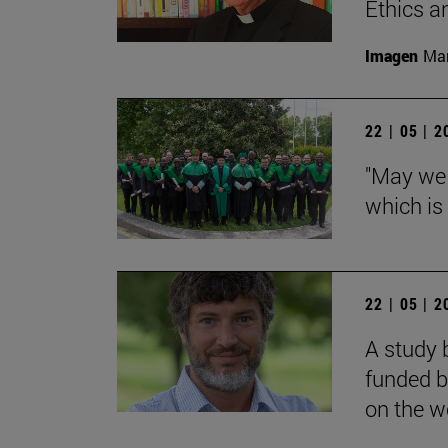
Ethics a
Imagen
Man
22 | 05 | 
"May we 
which is
22 | 05 | 
A study 
funded b
on the we