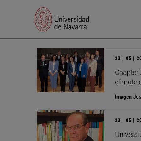
23 | 05 | 
Chapter Z
climate 
Imagen
Jos
23 | 05 | 
Universi