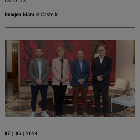
Imagen
Manuel Castells
07 | 05 | 2024