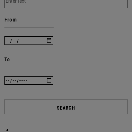
From
To
SEARCH