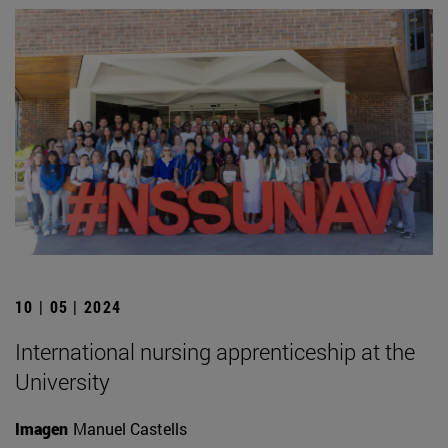
10 | 05 | 2024
International nursing apprenticeship at the
University
Imagen
Manuel Castells