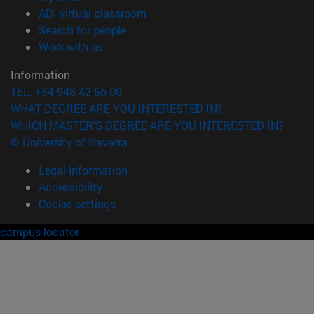
(opens in new window)
ADI virtual classroom
(opens in new window)
Search for people
(opens in new window)
Work with us
Information
TEL. +34 948 42 56 00
WHAT DEGREE ARE YOU INTERESTED IN?
WHICH MASTER'S DEGREE ARE YOU INTERESTED IN?
© University of Navarra
Legal information
Accessibility
Cookie settings
campus locator