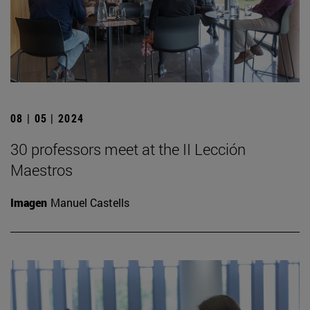
08 | 05 | 2024
30 professors meet at the II Lección
Maestros
Imagen
Manuel Castells