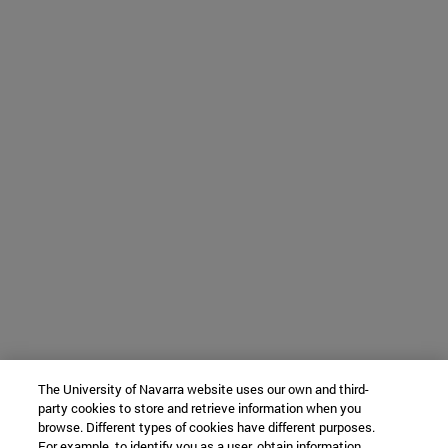
The University of Navarra website uses our own and third-
party cookies to store and retrieve information when you
browse. Different types of cookies have different purposes.
For example, to identify you as a user, obtain information