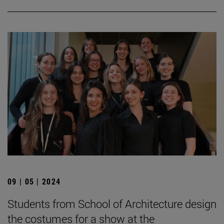
09 | 05 | 2024
Students from School of Architecture design
the costumes for a show at the