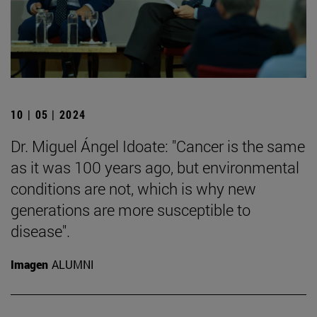
10 | 05 | 2024
Dr. Miguel Ángel Idoate: "Cancer is the same
as it was 100 years ago, but environmental
conditions are not, which is why new
generations are more susceptible to
disease".
Imagen
ALUMNI