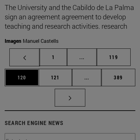
The University and the Cabildo de La Palma
sign an agreement agreement to develop
teaching and research activities. research
Imagen
Manuel Castells
Page
Intermediate pages Use 
Page
1
...
119
Page
Page
Intermediate pages Us
Page
120
121
...
389
SEARCH ENGINE NEWS