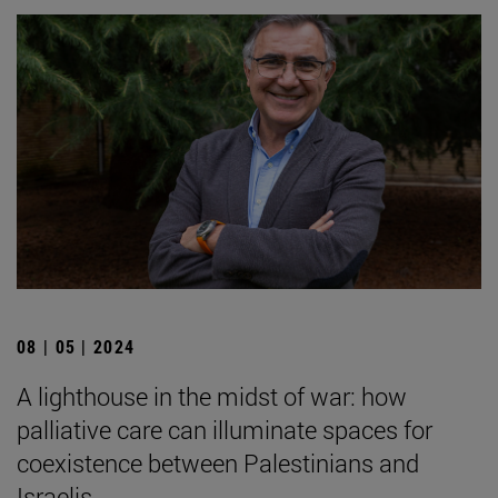
08 | 05 | 2024
A lighthouse in the midst of war: how
palliative care can illuminate spaces for
coexistence between Palestinians and
Israelis