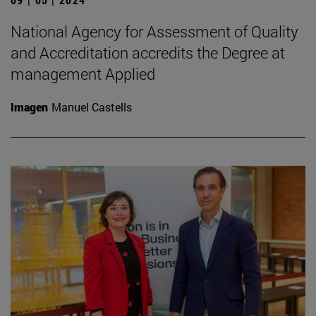
National Agency for Assessment of Quality
and Accreditation accredits the Degree at
management Applied
Imagen
Manuel Castells