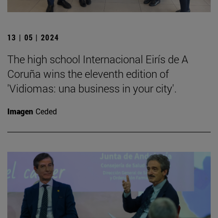
13 | 05 | 2024
The high school Internacional Eirís de A
Coruña wins the eleventh edition of
'Vidiomas: una business in your city'.
Imagen
Ceded