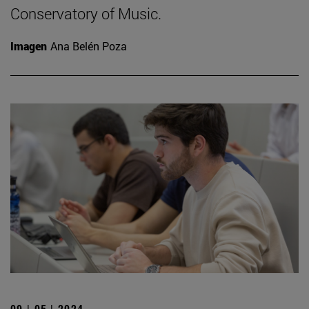
Conservatory of Music.
Imagen
Ana Belén Poza
09 | 05 | 2024