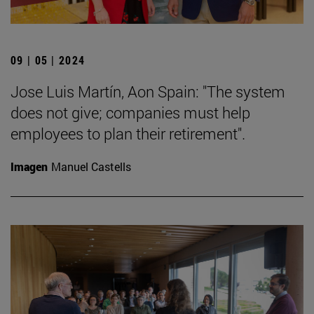
09 | 05 | 2024
Jose Luis Martín, Aon Spain: "The system
does not give; companies must help
employees to plan their retirement".
Imagen
Manuel Castells