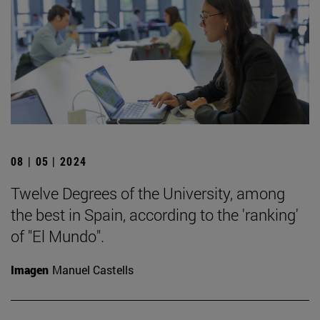
08 | 05 | 2024
Twelve Degrees of the University, among
the best in Spain, according to the 'ranking'
of "El Mundo".
Imagen
Manuel Castells