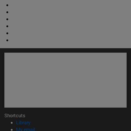
Shortcuts
(opens in new window)
Library
(opens in new window)
My email