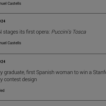
uel Castells
2024
stages its first opera:
Puccini's Tosca
uel Castells
2024
ty graduate, first Spanish woman to win a Stanf
ty contest design
ded