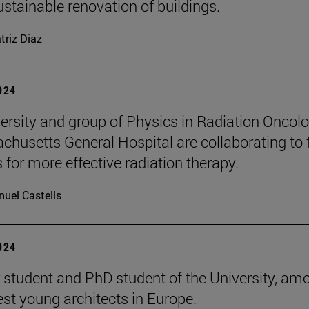
ustainable renovation of buildings.
triz Diaz
2024
ersity and group of Physics in Radiation Oncol
chusetts General Hospital are collaborating to 
 for more effective radiation therapy.
uel Castells
2024
 student and PhD student of the University, am
est young architects in Europe.