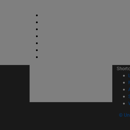
Short
© Uni