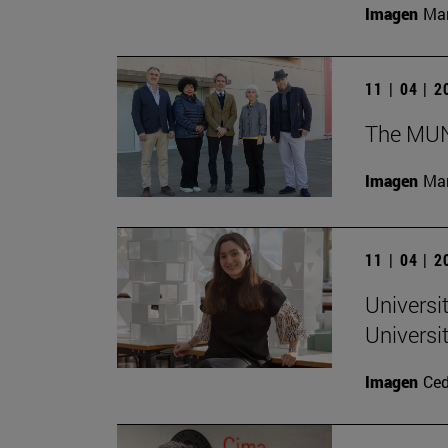
Imagen
Man
11 | 04 | 
The MUN 
Imagen
Man
11 | 04 | 
Universi
Universi
Imagen
Ce