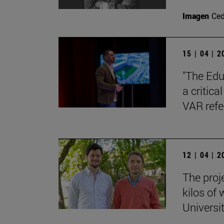
Imagen
Ce
15 | 04 | 
"The Edu
a critica
VAR refe
12 | 04 | 
The proj
kilos of
Universi