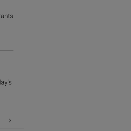
rants
day's
se TAB to scroll.