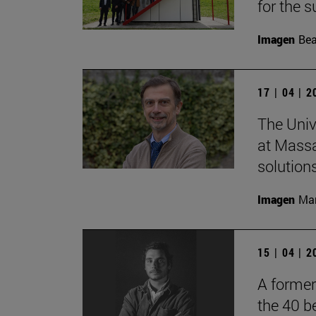
for the s
Imagen
Bea
17 | 04 | 
The Univ
at Massa
solutions
Imagen
Man
15 | 04 | 
A former
the 40 b