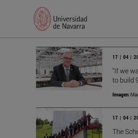
17 | 04 | 
"If we w
to build
Imagen
Man
17 | 04 | 
The Scho