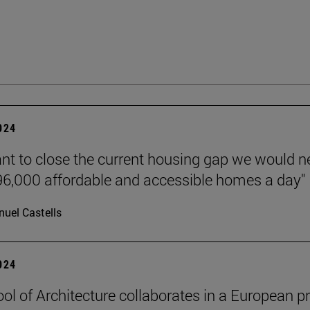
2024
ant to close the current housing gap we would 
 96,000 affordable and accessible homes a day"
uel Castells
2024
ol of Architecture collaborates in a European pr