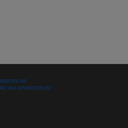
ERESTED IN?
RE YOU INTERESTED IN?