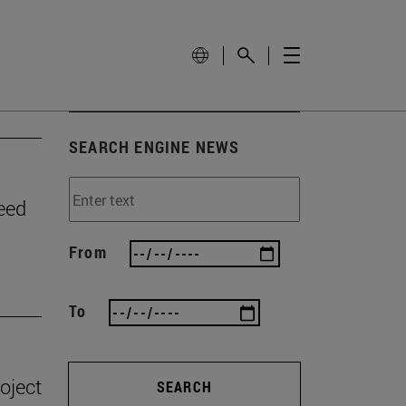
SEARCH ENGINE NEWS
need
From
To
oject
SEARCH