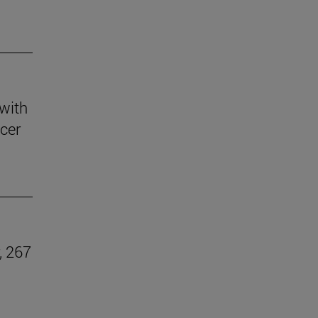
 with
ccer
, 267