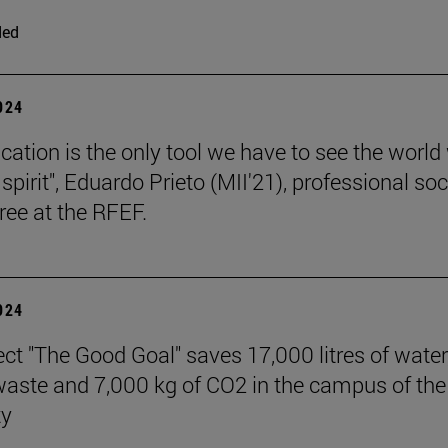
ded
2024
cation is the only tool we have to see the world
l spirit", Eduardo Prieto (MII'21), professional so
ree at the RFEF.
2024
ect "The Good Goal" saves 17,000 litres of water
 waste and 7,000 kg of CO2 in the campus of the
ty