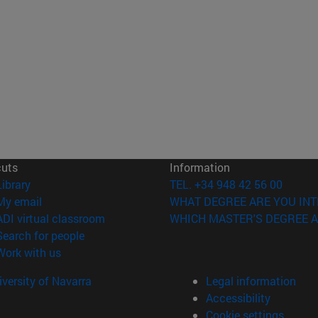
cuts
Information
(opens in new window)
Library
TEL. +34 948 42 56 00
(opens in new window)
My email
WHAT DEGREE ARE YOU INT
(opens in new window)
ADI virtual classroom
WHICH MASTER'S DEGREE A
(opens in new window)
Search for people
(opens in new window)
Work with us
versity of Navarra
Legal information
Accessibility
Cookie settings