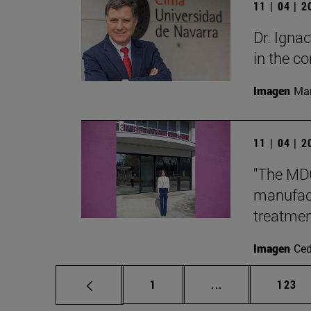
11 | 04 | 
Dr. Igna
in the 
Imagen
Man
11 | 04 | 
"The MDG
manufact
treatmen
Imagen
Ce
Page
Intermediate pag
Page
1
...
123