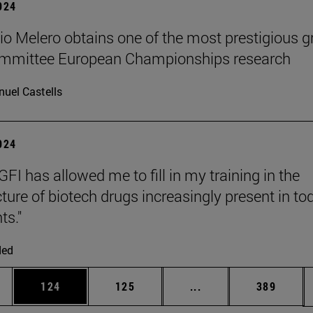
2024
cio Melero obtains one of the most prestigious g
committee European Championships research
uel Castells
2024
FI has allowed me to fill in my training in the
ure of biotech drugs increasingly present in to
ts."
ded
es Use TAB to scroll.
Page
Page
Intermediate pages U
Page
124
125
...
389