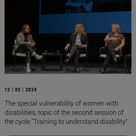
12 | 02 | 2024
The special vulnerability of women with
disabilities, topic of the second session of
the cycle "Training to understand disability".