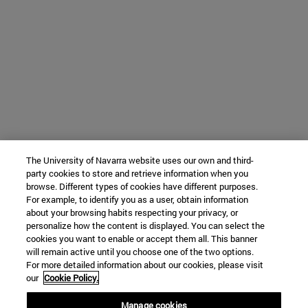
The University of Navarra website uses our own and third-
party cookies to store and retrieve information when you
browse. Different types of cookies have different purposes.
For example, to identify you as a user, obtain information
about your browsing habits respecting your privacy, or
personalize how the content is displayed. You can select the
cookies you want to enable or accept them all. This banner
will remain active until you choose one of the two options.
For more detailed information about our cookies, please visit
our
Cookie Policy.
Manage cookies