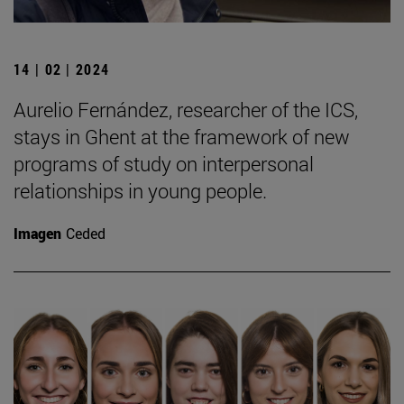
14 | 02 | 2024
Aurelio Fernández, researcher of the ICS,
stays in Ghent at the framework of new
programs of study on interpersonal
relationships in young people.
Imagen
Ceded