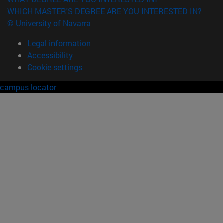
WHICH MASTER'S DEGREE ARE YOU INTERESTED IN?
© University of Navarra
Legal information
Accessibility
Cookie settings
campus locator