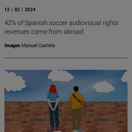
12 | 02 | 2024
42% of Spanish soccer audiovisual rights
revenues come from abroad
Imagen
Manuel Castells