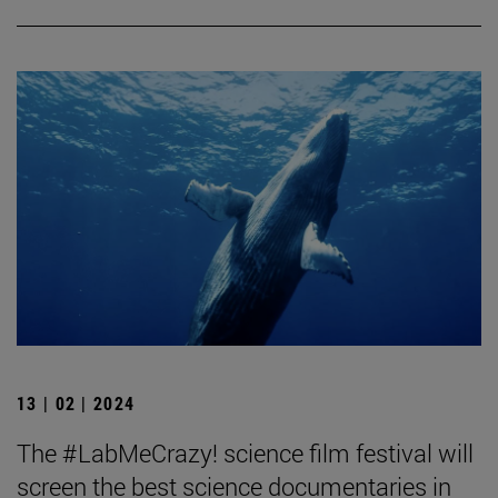
13 | 02 | 2024
The #LabMeCrazy! science film festival will
screen the best science documentaries in