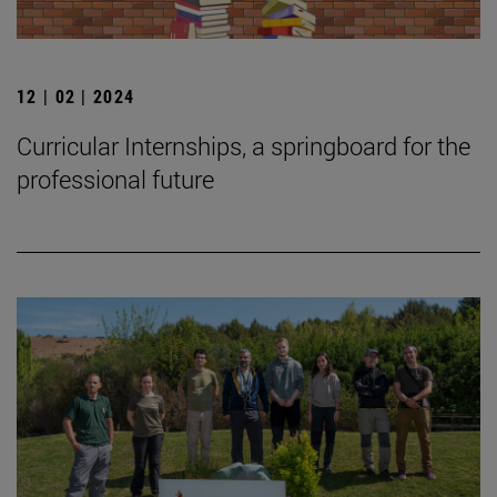
12 | 02 | 2024
Curricular Internships, a springboard for the
professional future