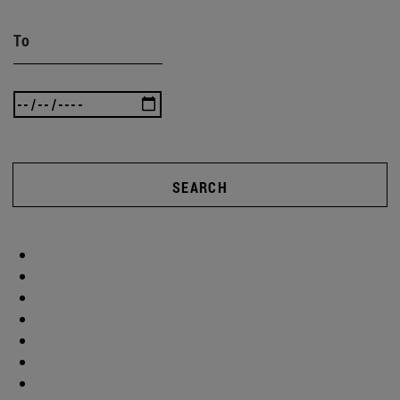
To
SEARCH