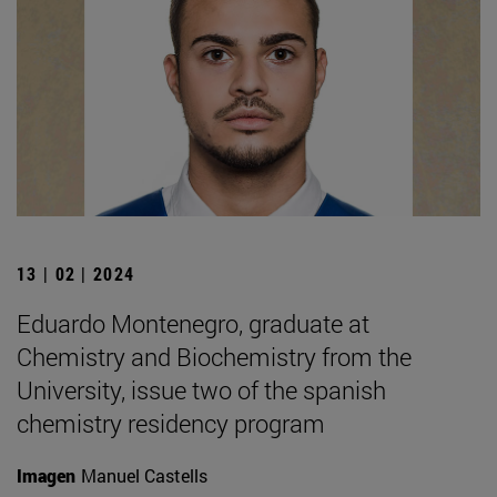
13 | 02 | 2024
Eduardo Montenegro, graduate at
Chemistry and Biochemistry from the
University, issue two of the spanish
chemistry residency program
Imagen
Manuel Castells