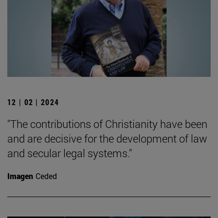
12 | 02 | 2024
"The contributions of Christianity have been
and are decisive for the development of law
and secular legal systems."
Imagen
Ceded