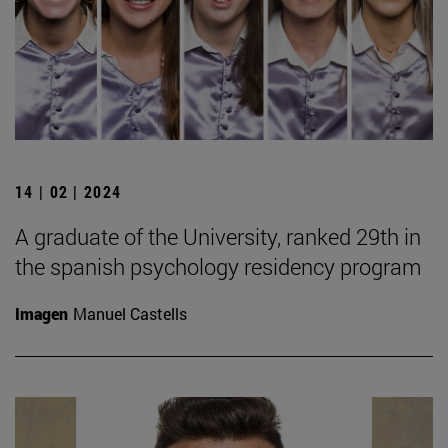
14 | 02 | 2024
A graduate of the University, ranked 29th in
the spanish psychology residency program
Imagen
Manuel Castells