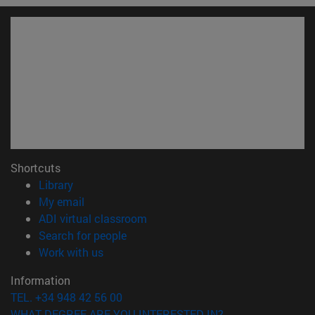
Shortcuts
(opens in new window)
Library
(opens in new window)
My email
(opens in new window)
ADI virtual classroom
(opens in new window)
Search for people
(opens in new window)
Work with us
Information
TEL. +34 948 42 56 00
WHAT DEGREE ARE YOU INTERESTED IN?