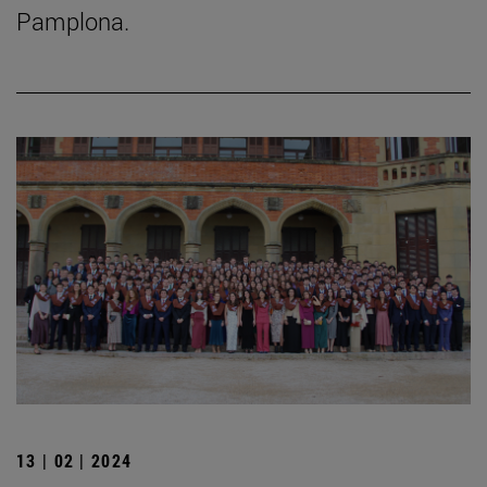
Pamplona.
13 | 02 | 2024