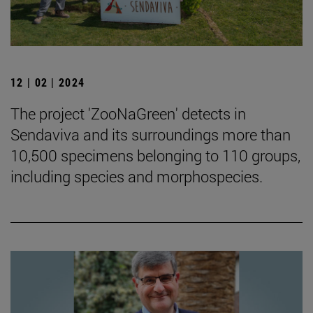
12 | 02 | 2024
The project 'ZooNaGreen' detects in
Sendaviva and its surroundings more than
10,500 specimens belonging to 110 groups,
including species and morphospecies.