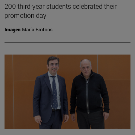
200 third-year students celebrated their
promotion day
Imagen
María Brotons