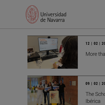
12 | 02 | 
More tha
09 | 02 | 
The Schoo
Ibérica