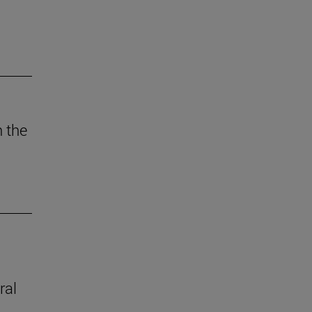
n the
ral