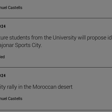
uel Castells
2024
ture students from the University will propose i
ajonar Sports City.
ded
2024
ity rally in the Moroccan desert
uel Castells