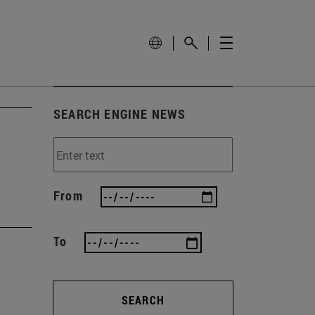
SEARCH ENGINE NEWS
From
To
SEARCH