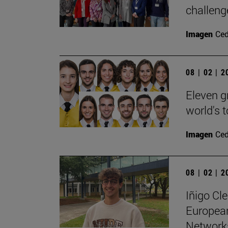
challenge
Imagen
Ce
08 | 02 | 
Eleven g
world's 
Imagen
Ce
08 | 02 | 
Iñigo Cl
Europea
Networks