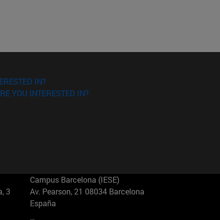
ERESTED IN?
RE YOU INTERESTED IN?
Campus Barcelona (IESE)
, 3
Av. Pearson, 21 08034 Barcelona
España