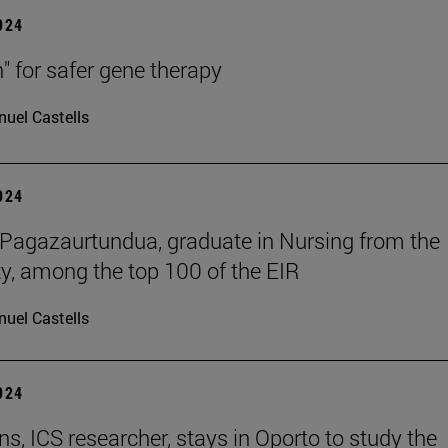
2024
h" for safer gene therapy
uel Castells
2024
Pagazaurtundua, graduate in Nursing from the
ty, among the top 100 of the EIR
uel Castells
2024
ns, ICS researcher, stays in Oporto to study the