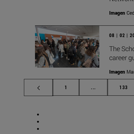
Imagen
Ce
08 | 02 | 
The Scho
career g
Imagen
Man
Page
Intermediate pag
Page
1
...
133