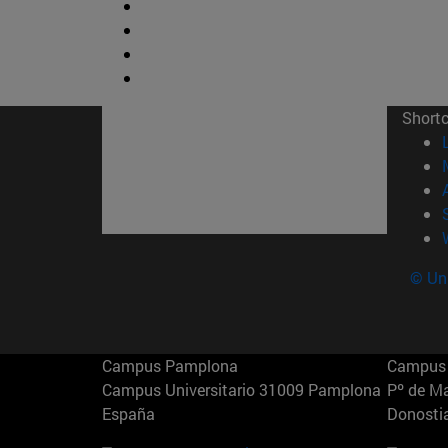
Short
© Uni
Campus Pamplona
Campus 
Campus Universitario 31009 Pamplona
Pº de M
España
Donosti