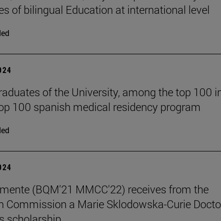
s of bilingual Education at international level
ded
2024
raduates of the University, among the top 100 i
top 100 spanish medical residency program
ded
2024
emente (BQM'21 MMCC'22) receives from the
n Commission a Marie Sklodowska-Curie Docto
 scholarship