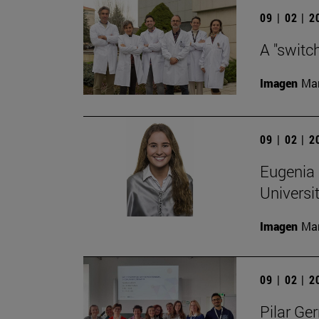
09 | 02 | 
A "switc
Imagen
Man
09 | 02 | 
Eugenia 
Universi
Imagen
Man
09 | 02 | 
Pilar Ger