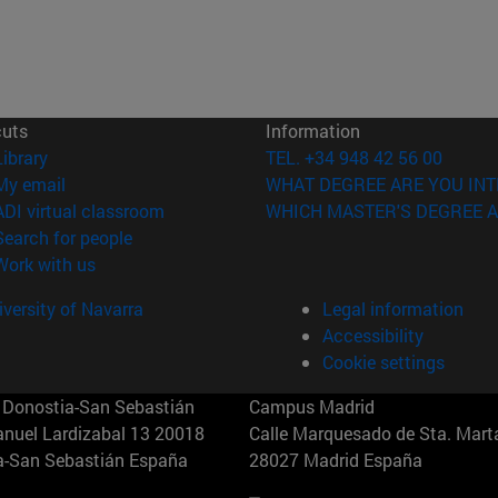
cuts
Information
(opens in new window)
Library
TEL. +34 948 42 56 00
(opens in new window)
My email
WHAT DEGREE ARE YOU INT
(opens in new window)
ADI virtual classroom
WHICH MASTER'S DEGREE A
(opens in new window)
Search for people
(opens in new window)
Work with us
versity of Navarra
Legal information
Accessibility
Cookie settings
Donostia-San Sebastián
Campus Madrid
anuel Lardizabal 13 20018
Calle Marquesado de Sta. Marta
a-San Sebastián España
28027 Madrid España