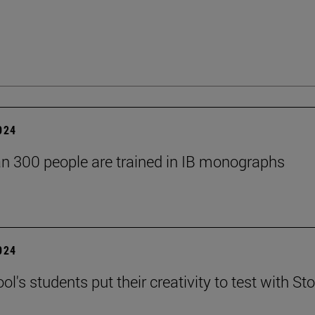
2024
n 300 people are trained in IB monographs
2024
l's students put their creativity to test with Sto