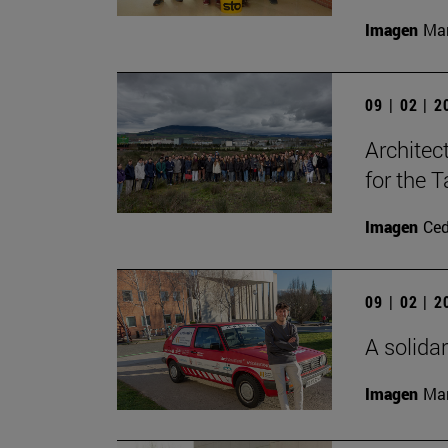
Imagen
Man
09 | 02 | 
Architec
for the T
Imagen
Ce
09 | 02 | 
A solidar
Imagen
Man