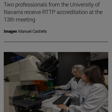
Two professionals from the University of
Navarra receive RTTP accreditation at the
13th meeting
Imagen
Manuel Castells