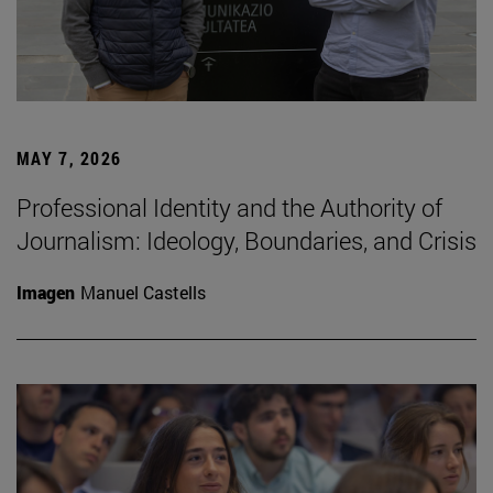
MAY 7, 2026
Professional Identity and the Authority of
Journalism: Ideology, Boundaries, and Crisis
Imagen
Manuel Castells