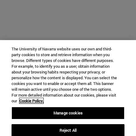
The University of Navarra website uses our own and third-
party cookies to store and retrieve information when you
browse. Different types of cookies have different purposes.
For example, to identify you as a user, obtain information
about your browsing habits respecting your privacy, or
personalize how the content is displayed. You can select the
cookies you want to enable or accept them all. This banner
will remain active until you choose one of the two options.
For more detailed information about our cookies, please visit
our
Cookie Policy.
Manage cookies
Reject All