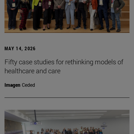
MAY 14, 2026
Fifty case studies for rethinking models of
healthcare and care
Imagen
Ceded