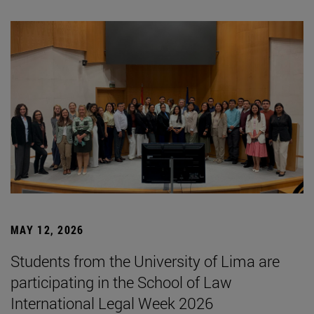
MAY 12, 2026
Students from the University of Lima are
participating in the School of Law
International Legal Week 2026