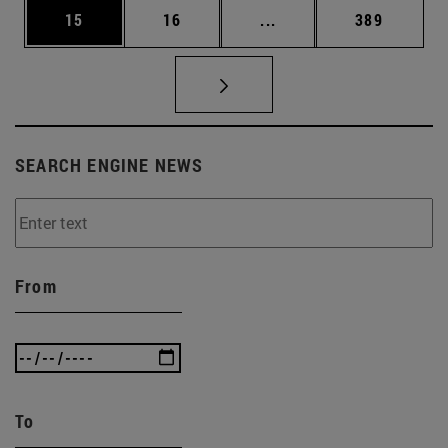
Page
Page
Intermediate pages Use
Page
15
16
...
389
SEARCH ENGINE NEWS
From
To