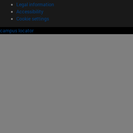
Legal information
Accessibility
Cookie settings
campus locator