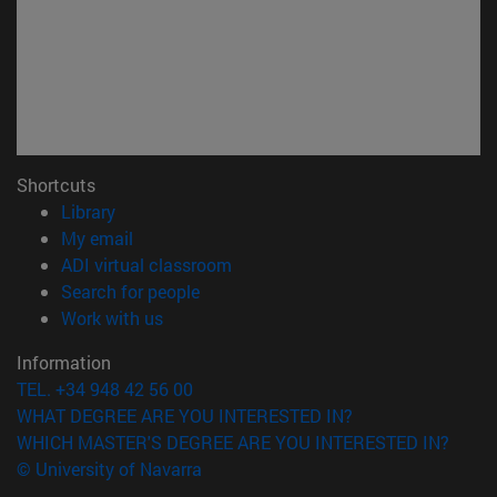
Shortcuts
(opens in new window)
Library
(opens in new window)
My email
(opens in new window)
ADI virtual classroom
(opens in new window)
Search for people
(opens in new window)
Work with us
Information
TEL. +34 948 42 56 00
WHAT DEGREE ARE YOU INTERESTED IN?
WHICH MASTER'S DEGREE ARE YOU INTERESTED IN?
© University of Navarra