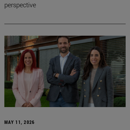
perspective
MAY 11, 2026