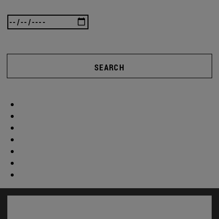
SEARCH