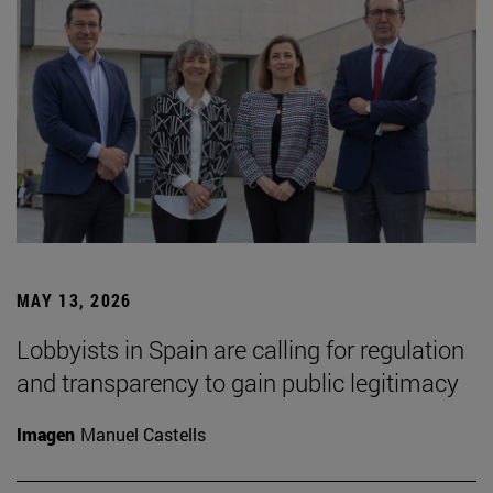
MAY 13, 2026
Lobbyists in Spain are calling for regulation
and transparency to gain public legitimacy
Imagen
Manuel Castells