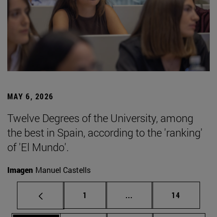
MAY 6, 2026
Twelve Degrees of the University, among
the best in Spain, according to the 'ranking'
of 'El Mundo'.
Imagen
Manuel Castells
Page
Intermediate pages Use
Page
1
...
14