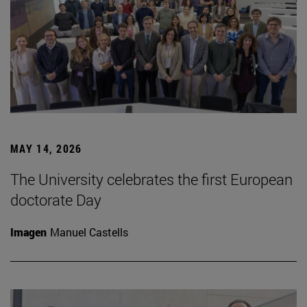
MAY 14, 2026
The University celebrates the first European
doctorate Day
Imagen
Manuel Castells