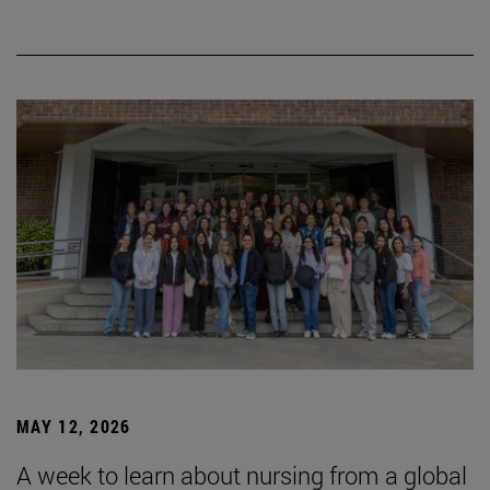
MAY 12, 2026
A week to learn about nursing from a global