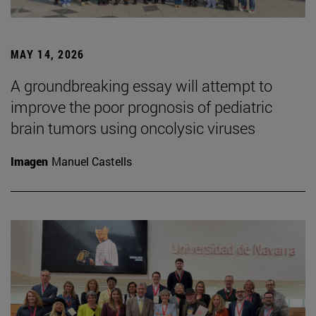
MAY 14, 2026
A groundbreaking essay will attempt to
improve the poor prognosis of pediatric
brain tumors using oncolysic viruses
Imagen
Manuel Castells