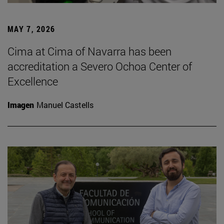
MAY 7, 2026
Cima at Cima of Navarra has been
accreditation a Severo Ochoa Center of
Excellence
Imagen
Manuel Castells