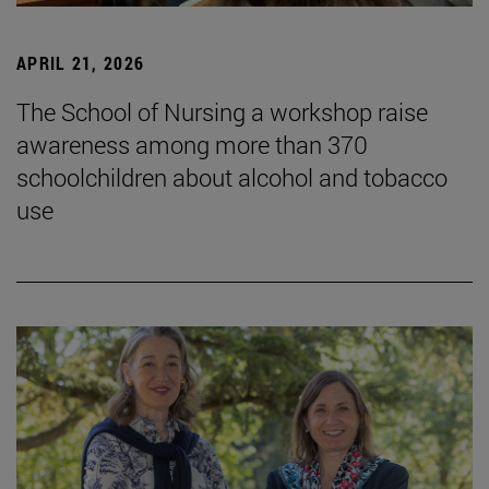
APRIL 21, 2026
The School of Nursing a workshop raise
awareness among more than 370
schoolchildren about alcohol and tobacco
use