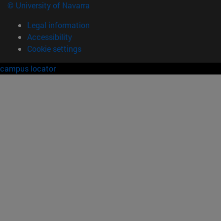
© University of Navarra
Legal information
Accessibility
Cookie settings
campus locator