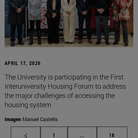
APRIL 17, 2026
The University is participating in the First
Interuniversity Housing Forum to address
the major challenges of accessing the
housing system
Imagen
Manuel Castells
Page
Intermediate pages Use
Page
1
...
18