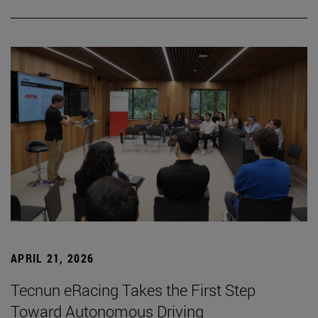
APRIL 21, 2026
Tecnun eRacing Takes the First Step
Toward Autonomous Driving