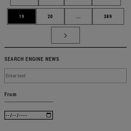
Page
Page
Intermediate pages Use
Page
19
20
...
389
SEARCH ENGINE NEWS
From