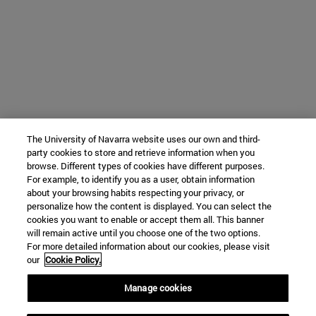
The University of Navarra website uses our own and third-
party cookies to store and retrieve information when you
browse. Different types of cookies have different purposes.
For example, to identify you as a user, obtain information
about your browsing habits respecting your privacy, or
personalize how the content is displayed. You can select the
cookies you want to enable or accept them all. This banner
will remain active until you choose one of the two options.
For more detailed information about our cookies, please visit
our
Cookie Policy.
Manage cookies