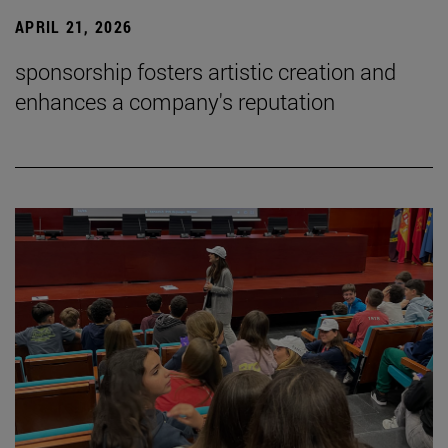
APRIL 21, 2026
sponsorship fosters artistic creation and
enhances a company's reputation