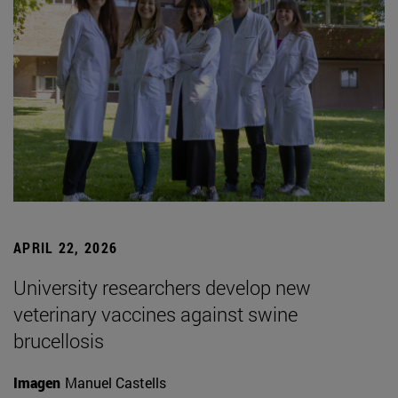
APRIL 22, 2026
University researchers develop new
veterinary vaccines against swine
brucellosis
Imagen
Manuel Castells