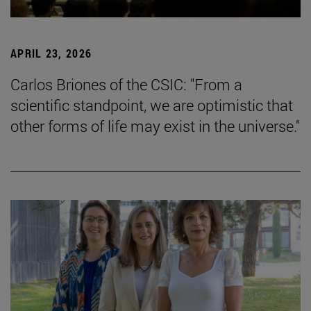
APRIL 23, 2026
Carlos Briones of the CSIC: "From a
scientific standpoint, we are optimistic that
other forms of life may exist in the universe."