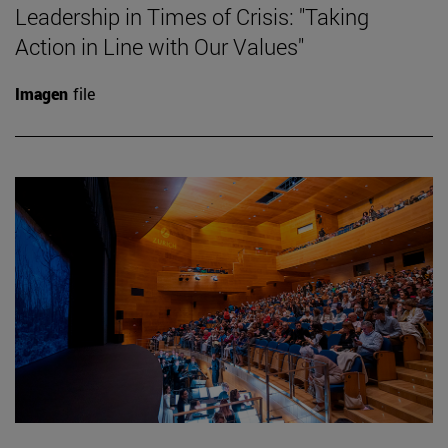
Leadership in Times of Crisis: "Taking
Action in Line with Our Values"
Imagen
file