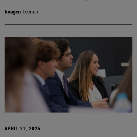
Imagen
Tecnun
APRIL 21, 2026