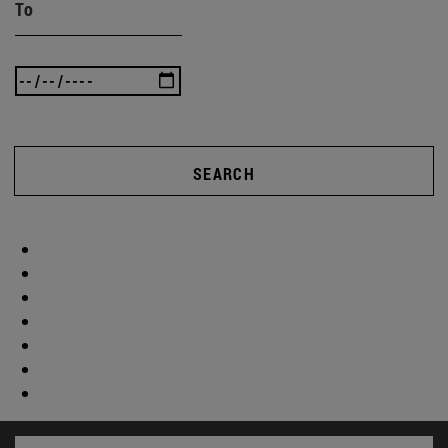
To
SEARCH