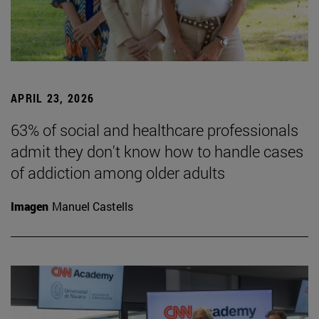
APRIL 23, 2026
63% of social and healthcare professionals
admit they don't know how to handle cases
of addiction among older adults
Imagen
Manuel Castells