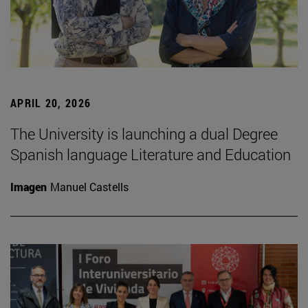
APRIL 20, 2026
The University is launching a dual Degree
Spanish language Literature and Education
Imagen
Manuel Castells