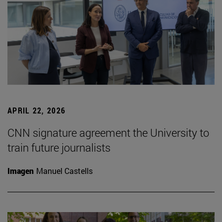
APRIL 22, 2026
CNN signature agreement the University to
train future journalists
Imagen
Manuel Castells