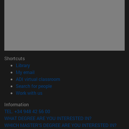
Shortcuts
(opens in new window)
Library
(opens in new window)
My email
(opens in new window)
ADI virtual classroom
(opens in new window)
Search for people
(opens in new window)
Work with us
Information
TEL. +34 948 42 56 00
WHAT DEGREE ARE YOU INTERESTED IN?
WHICH MASTER'S DEGREE ARE YOU INTERESTED IN?