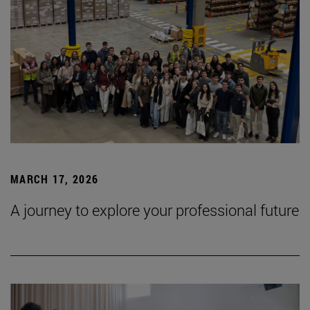
MARCH 17, 2026
A journey to explore your professional future