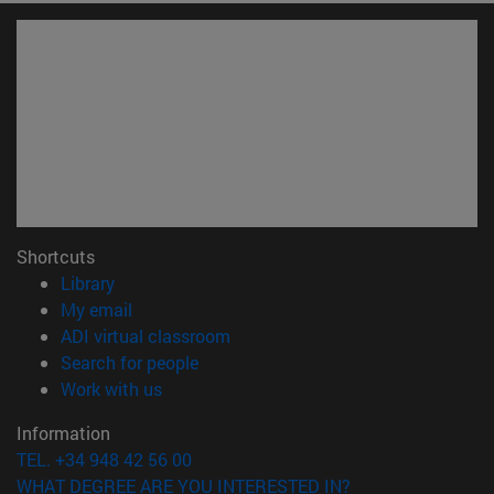
Shortcuts
(opens in new window)
Library
(opens in new window)
My email
(opens in new window)
ADI virtual classroom
(opens in new window)
Search for people
(opens in new window)
Work with us
Information
TEL. +34 948 42 56 00
WHAT DEGREE ARE YOU INTERESTED IN?