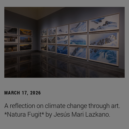
MARCH 17, 2026
A reflection on climate change through art.
*Natura Fugit* by Jesús Mari Lazkano.