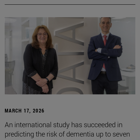
MARCH 17, 2026
An international study has succeeded in
predicting the risk of dementia up to seven