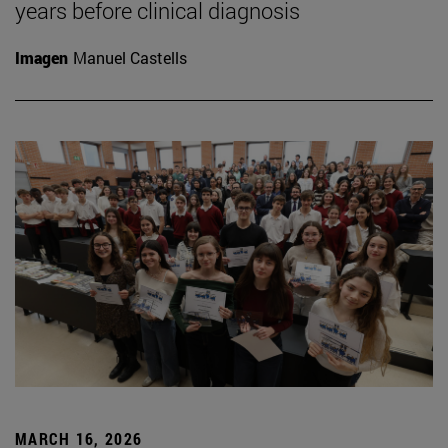
years before clinical diagnosis
Imagen
Manuel Castells
MARCH 16, 2026