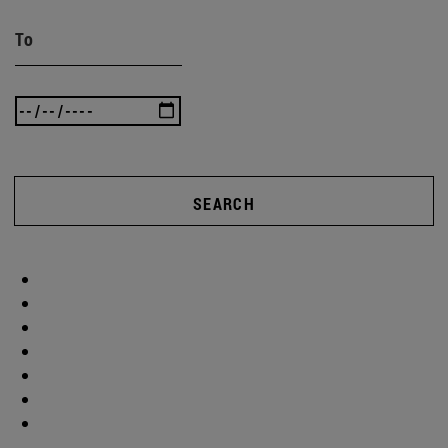
To
SEARCH