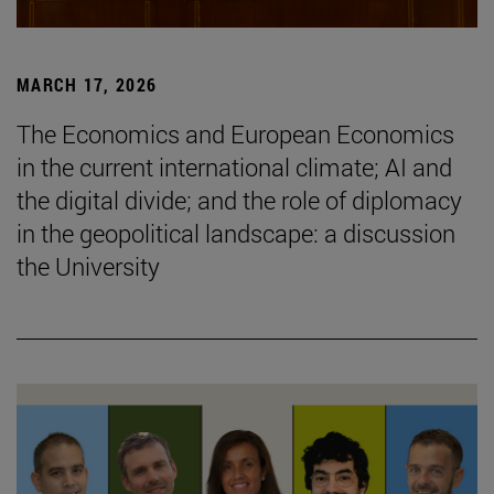
MARCH 17, 2026
The Economics and European Economics
in the current international climate; AI and
the digital divide; and the role of diplomacy
in the geopolitical landscape: a discussion
the University