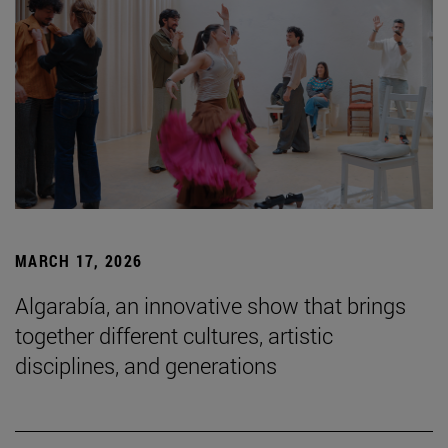
MARCH 17, 2026
Algarabía, an innovative show that brings
together different cultures, artistic
disciplines, and generations