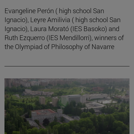
Evangeline Perón ( high school San
Ignacio), Leyre Amilivia ( high school San
Ignacio), Laura Morató (IES Basoko) and
Ruth Ezquerro (IES Mendillorri), winners of
the Olympiad of Philosophy of Navarre