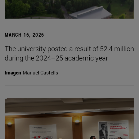
MARCH 16, 2026
The university posted a result of 52.4 million
during the 2024–25 academic year
Imagen
Manuel Castells