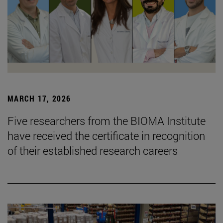
MARCH 17, 2026
Five researchers from the BIOMA Institute
have received the certificate in recognition
of their established research careers