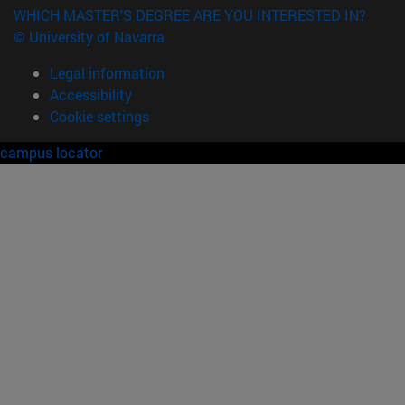
WHICH MASTER'S DEGREE ARE YOU INTERESTED IN?
© University of Navarra
Legal information
Accessibility
Cookie settings
campus locator