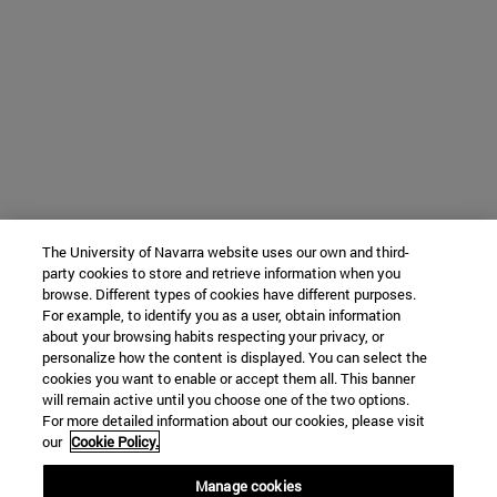
The University of Navarra website uses our own and third-
party cookies to store and retrieve information when you
browse. Different types of cookies have different purposes.
For example, to identify you as a user, obtain information
about your browsing habits respecting your privacy, or
personalize how the content is displayed. You can select the
cookies you want to enable or accept them all. This banner
will remain active until you choose one of the two options.
For more detailed information about our cookies, please visit
our
Cookie Policy.
Manage cookies