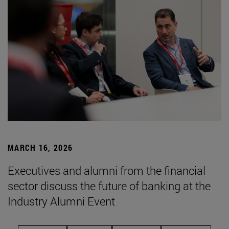
MARCH 16, 2026
Executives and alumni from the financial
sector discuss the future of banking at the
Industry Alumni Event