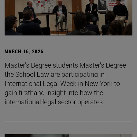
MARCH 16, 2026
Master's Degree students Master's Degree
the School Law are participating in
International Legal Week in New York to
gain firsthand insight into how the
international legal sector operates