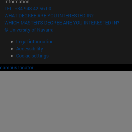
Information
TEL. +34 948 42 56 00
WHAT DEGREE ARE YOU INTERESTED IN?
WHICH MASTER'S DEGREE ARE YOU INTERESTED IN?
© University of Navarra
Legal information
Accessibility
Cookie settings
campus locator