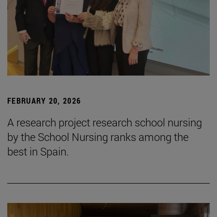
FEBRUARY 20, 2026
A research project research school nursing
by the School Nursing ranks among the
best in Spain.