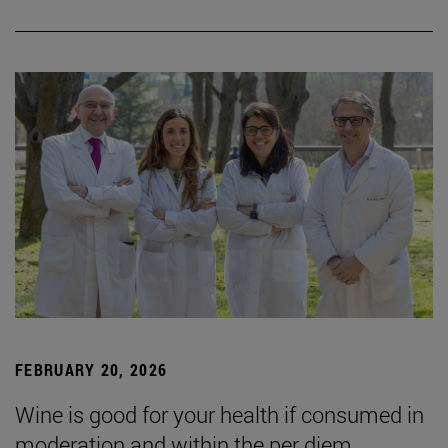
FEBRUARY 20, 2026
Wine is good for your health if consumed in
moderation and within the per diem