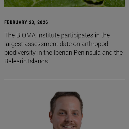
FEBRUARY 23, 2026
The BIOMA Institute participates in the
largest assessment date on arthropod
biodiversity in the Iberian Peninsula and the
Balearic Islands.