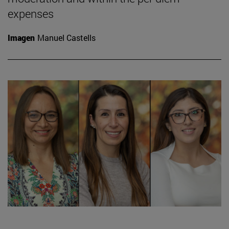
expenses
Imagen
Manuel Castells