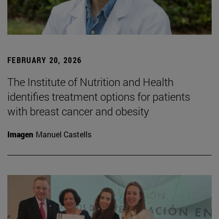
FEBRUARY 20, 2026
The Institute of Nutrition and Health
identifies treatment options for patients
with breast cancer and obesity
Imagen
Manuel Castells