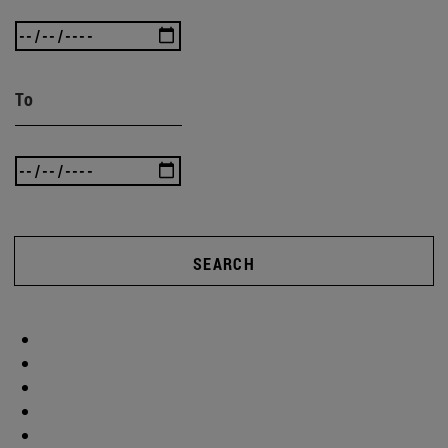
To
SEARCH