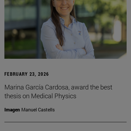
FEBRUARY 23, 2026
Marina García Cardosa, award the best
thesis on Medical Physics
Imagen
Manuel Castells