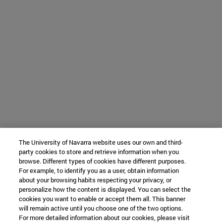
The University of Navarra website uses our own and third-
party cookies to store and retrieve information when you
browse. Different types of cookies have different purposes.
For example, to identify you as a user, obtain information
about your browsing habits respecting your privacy, or
personalize how the content is displayed. You can select the
cookies you want to enable or accept them all. This banner
will remain active until you choose one of the two options.
For more detailed information about our cookies, please visit