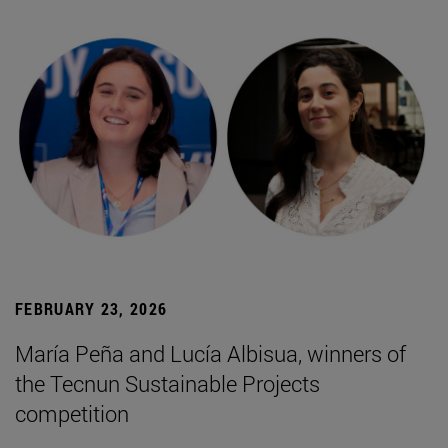
FEBRUARY 23, 2026
María Peña and Lucía Albisua, winners of
the Tecnun Sustainable Projects
competition