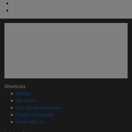
Shortcuts
(opens in new window)
Library
(opens in new window)
My email
(opens in new window)
ADI virtual classroom
(opens in new window)
Search for people
(opens in new window)
Work with us