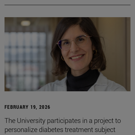
FEBRUARY 19, 2026
The University participates in a project to
personalize diabetes treatment subject