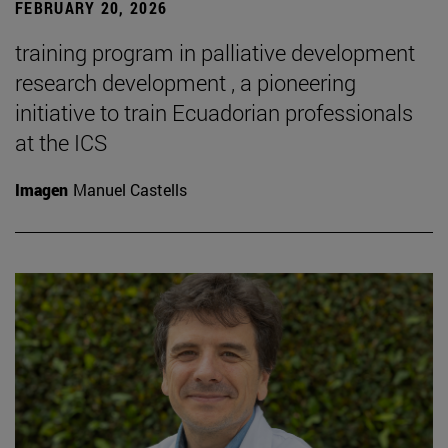
FEBRUARY 20, 2026
training program in palliative development
research development , a pioneering
initiative to train Ecuadorian professionals
at the ICS
Imagen
Manuel Castells