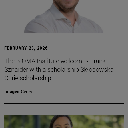
FEBRUARY 23, 2026
The BIOMA Institute welcomes Frank
Sznaider with a scholarship Skłodowska-
Curie scholarship
Imagen
Ceded