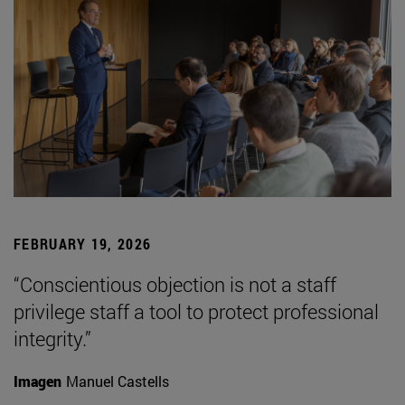
FEBRUARY 19, 2026
“Conscientious objection is not a staff
privilege staff a tool to protect professional
integrity.”
Imagen
Manuel Castells