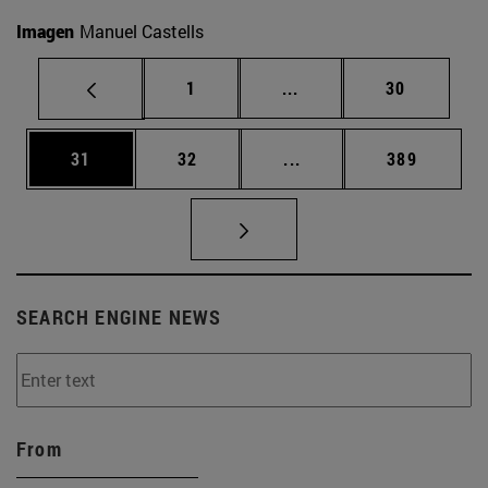
Imagen
Manuel Castells
Page
Intermediate pages Use
Page
1
...
30
Page
Page
Intermediate pages Use
Page
31
32
...
389
SEARCH ENGINE NEWS
From