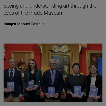
Seeing and understanding art through the
eyes of the Prado Museum
Imagen
Manuel Castells