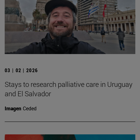
03 | 02 | 2026
Stays to research palliative care in Uruguay
and El Salvador
Imagen
Ceded