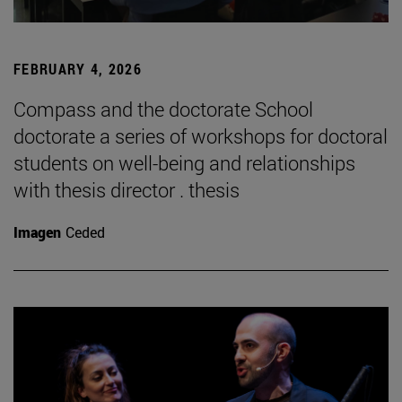
FEBRUARY 4, 2026
Compass and the doctorate School
doctorate a series of workshops for doctoral
students on well-being and relationships
with thesis director . thesis
Imagen
Ceded