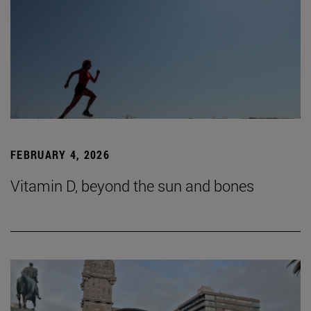
FEBRUARY 4, 2026
Vitamin D, beyond the sun and bones