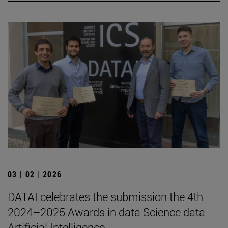
03 | 02 | 2026
DATAI celebrates the submission the 4th
2024–2025 Awards in data Science data
Artificial Intelligence