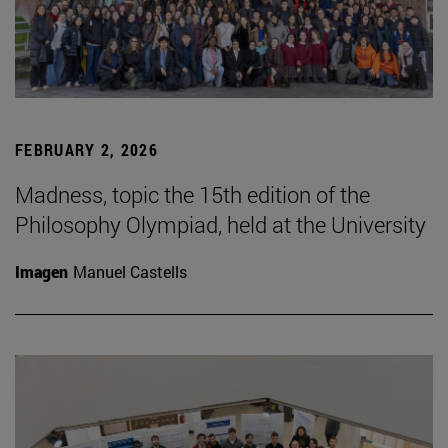
FEBRUARY 2, 2026
Madness, topic the 15th edition of the
Philosophy Olympiad, held at the University
Imagen
Manuel Castells