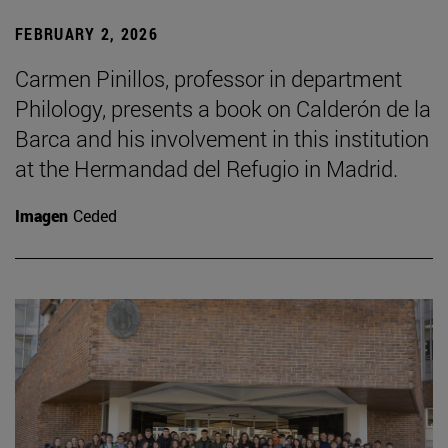
FEBRUARY 2, 2026
Carmen Pinillos, professor in department
Philology, presents a book on Calderón de la
Barca and his involvement in this institution
at the Hermandad del Refugio in Madrid.
Imagen
Ceded