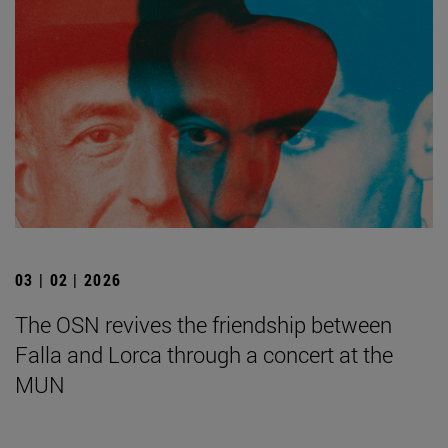
03 | 02 | 2026
The OSN revives the friendship between
Falla and Lorca through a concert at the
MUN