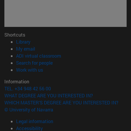
Shortcuts
(opens in new window)
Library
(opens in new window)
My email
(opens in new window)
ADI virtual classroom
(opens in new window)
Search for people
(opens in new window)
Work with us
Information
TEL. +34 948 42 56 00
WHAT DEGREE ARE YOU INTERESTED IN?
WHICH MASTER'S DEGREE ARE YOU INTERESTED IN?
© University of Navarra
Legal information
Accessibility