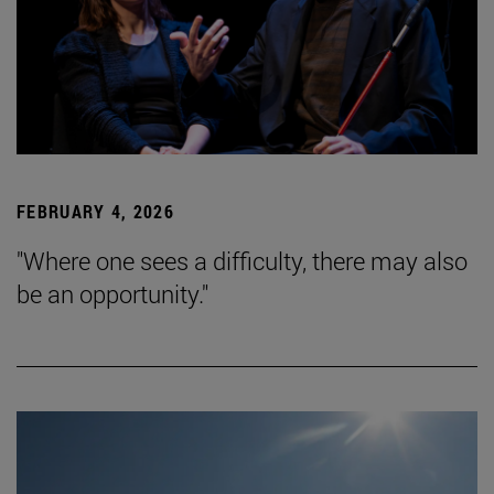
FEBRUARY 4, 2026
"Where one sees a difficulty, there may also
be an opportunity."