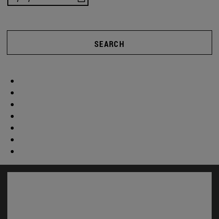
SEARCH