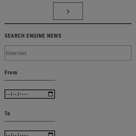
SEARCH ENGINE NEWS
From
To