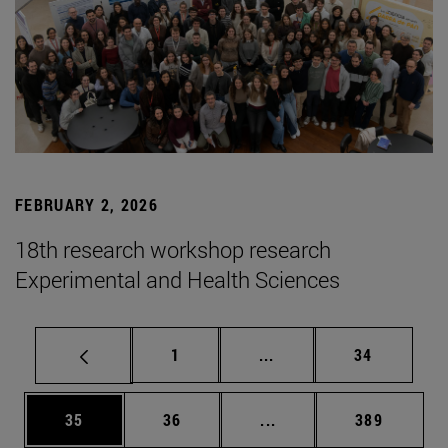
FEBRUARY 2, 2026
18th research workshop research
Experimental and Health Sciences
Page
Intermediate pages Use
Page
1
...
34
Page
Page
Intermediate pages Use
Page
35
36
...
389