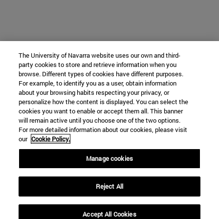
The University of Navarra website uses our own and third-
party cookies to store and retrieve information when you
browse. Different types of cookies have different purposes.
For example, to identify you as a user, obtain information
about your browsing habits respecting your privacy, or
personalize how the content is displayed. You can select the
cookies you want to enable or accept them all. This banner
will remain active until you choose one of the two options.
For more detailed information about our cookies, please visit
our
Cookie Policy.
Manage cookies
Reject All
Accept All Cookies