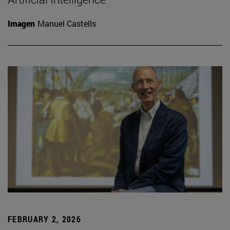
Imagen
Manuel Castells
FEBRUARY 2, 2026