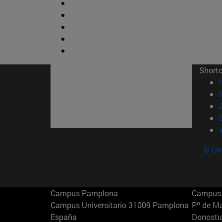
Short
© Uni
Campus Pamplona
Campus 
Campus Universitario 31009 Pamplona
Pº de M
España
Donosti