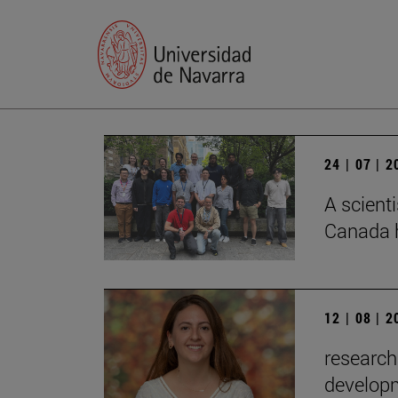
24 | 07 | 
A scienti
Canada h
12 | 08 | 
research
developm