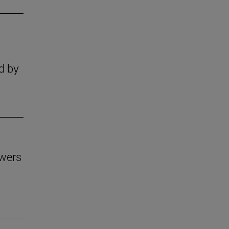
s
d by
owers