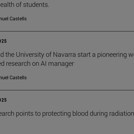
ealth of students.
uel Castells
2025
 the University of Navarra start a pioneering w
ed research on AI manager
uel Castells
2025
arch points to protecting blood during radiatio