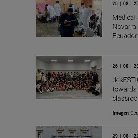
25 | 08 | 
Medical 
Navarra 
Ecuador
26 | 08 | 
desESTIG
towards 
classro
Imagen
Ce
29 | 08 | 