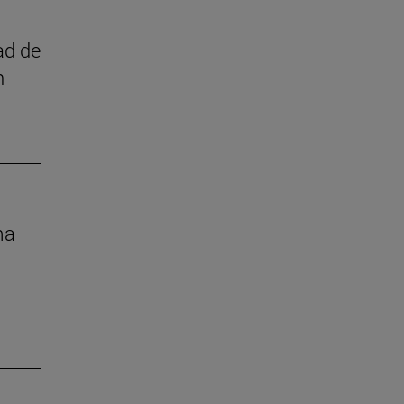
ad de
n
ma