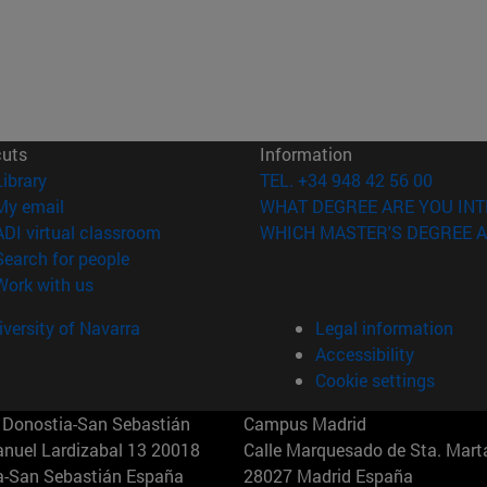
cuts
Information
(opens in new window)
Library
TEL. +34 948 42 56 00
(opens in new window)
My email
WHAT DEGREE ARE YOU INT
(opens in new window)
ADI virtual classroom
WHICH MASTER'S DEGREE A
(opens in new window)
Search for people
(opens in new window)
Work with us
versity of Navarra
Legal information
Accessibility
Cookie settings
Donostia-San Sebastián
Campus Madrid
anuel Lardizabal 13 20018
Calle Marquesado de Sta. Marta
a-San Sebastián España
28027 Madrid España