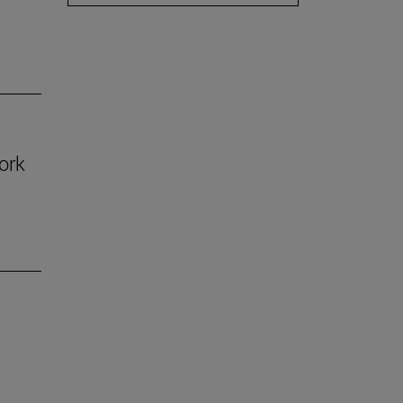
ork
n