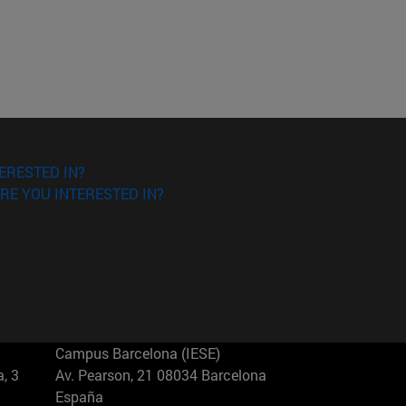
ERESTED IN?
RE YOU INTERESTED IN?
Campus Barcelona (IESE)
, 3
Av. Pearson, 21 08034 Barcelona
España