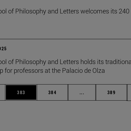
ol of Philosophy and Letters welcomes its 240
2025
ol of Philosophy and Letters holds its traditiona
 for professors at the Palacio de Olza
es Use TAB to scroll.
Page
Page
Intermediate pages U
Page
383
384
...
389