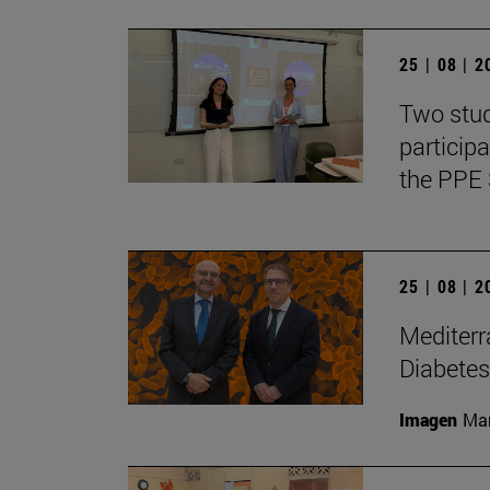
25 | 08 | 
Two stud
particip
the PPE 
25 | 08 | 
Mediterr
Diabetes
Imagen
Man