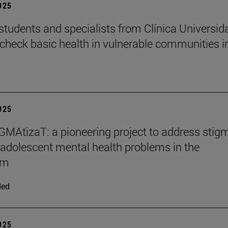
2025
students and specialists from Clínica Universid
check basic health in vulnerable communities i
2025
MAtizaT: a pioneering project to address stig
adolescent mental health problems in the
om
ded
2025