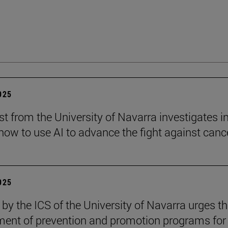
2025
st from the University of Navarra investigates i
ow to use AI to advance the fight against cance
2025
 by the ICS of the University of Navarra urges t
ent of prevention and promotion programs for