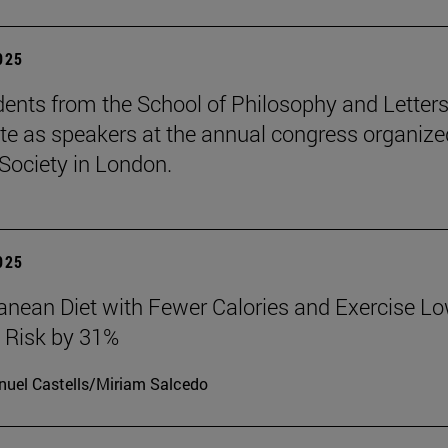
2025
ents from the School of Philosophy and Letter
ate as speakers at the annual congress organize
Society in London.
2025
anean Diet with Fewer Calories and Exercise L
 Risk by 31%
uel Castells/Miriam Salcedo