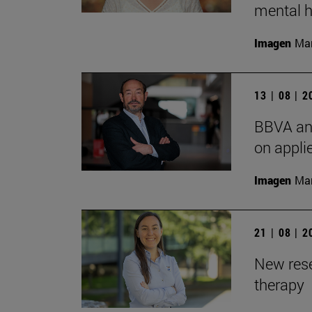
mental h
Imagen
Man
13 | 08 | 
BBVA and
on appli
Imagen
Man
21 | 08 | 
New rese
therapy