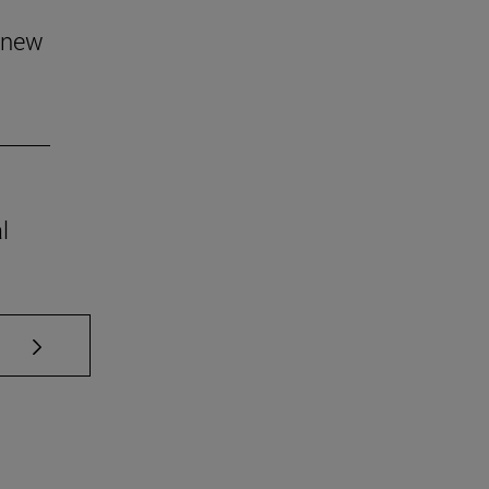
 new
l
se TAB to scroll.