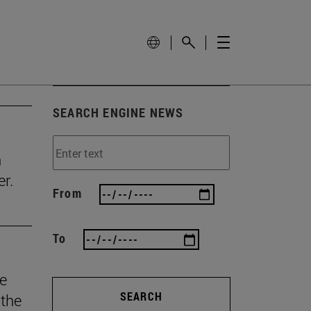
SEARCH ENGINE NEWS
n
r.
From
To
he
SEARCH
 the