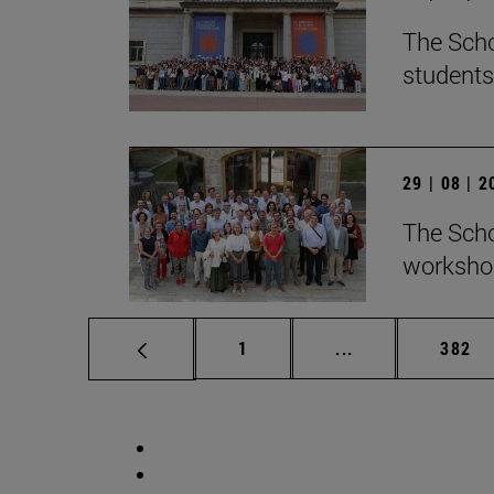
The Scho
students
29 | 08 | 
The Scho
workshop
Page
Intermediate pag
Page
1
...
382