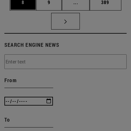
Page
Page
Intermediate pages Use 
Page
8
9
...
389
SEARCH ENGINE NEWS
From
To