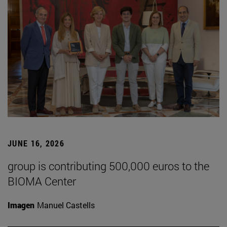
JUNE 16, 2026
group is contributing 500,000 euros to the
BIOMA Center
Imagen
Manuel Castells