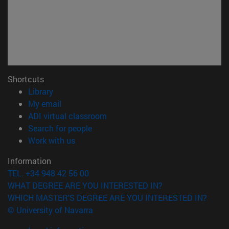
Shortcuts
(opens in new window)
Library
(opens in new window)
My email
(opens in new window)
ADI virtual classroom
(opens in new window)
Search for people
(opens in new window)
Work with us
Information
TEL. +34 948 42 56 00
WHAT DEGREE ARE YOU INTERESTED IN?
WHICH MASTER'S DEGREE ARE YOU INTERESTED IN?
© University of Navarra