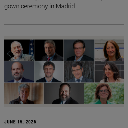
gown ceremony in Madrid
JUNE 15, 2026