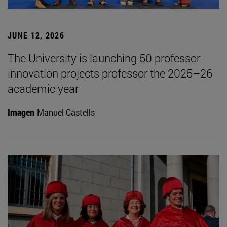
JUNE 12, 2026
The University is launching 50 professor
innovation projects professor the 2025–26
academic year
Imagen
Manuel Castells