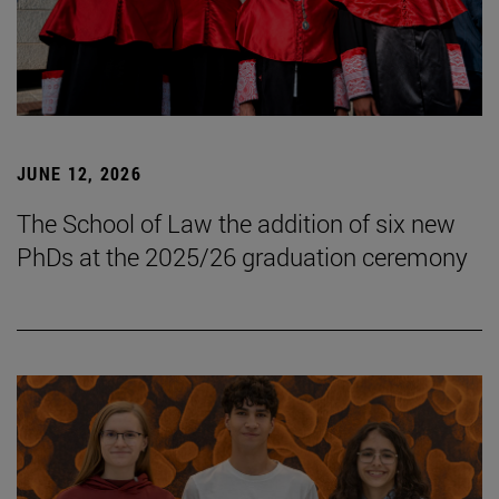
JUNE 12, 2026
The School of Law the addition of six new
PhDs at the 2025/26 graduation ceremony