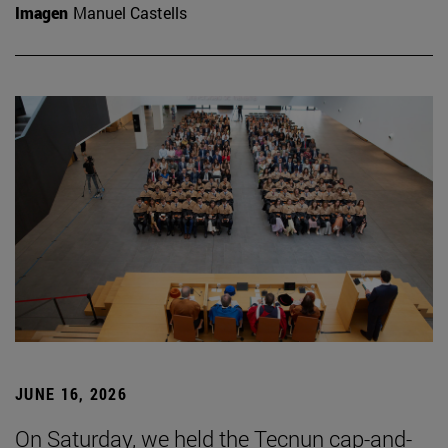
Imagen
Manuel Castells
JUNE 16, 2026
On Saturday, we held the Tecnun cap-and-