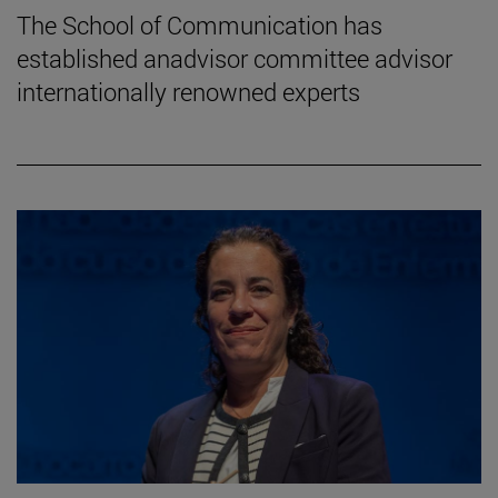
The School of Communication has
established anadvisor committee advisor
internationally renowned experts