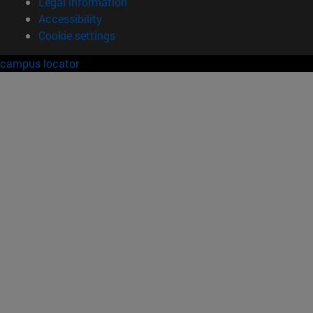
Legal information
Accessibility
Cookie settings
campus locator