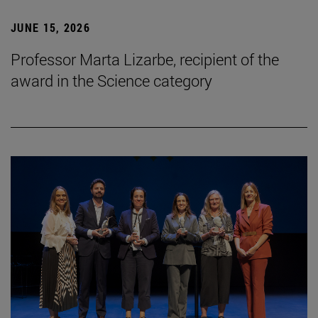
JUNE 15, 2026
Professor Marta Lizarbe, recipient of the
award in the Science category