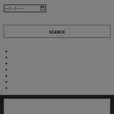
SEARCH