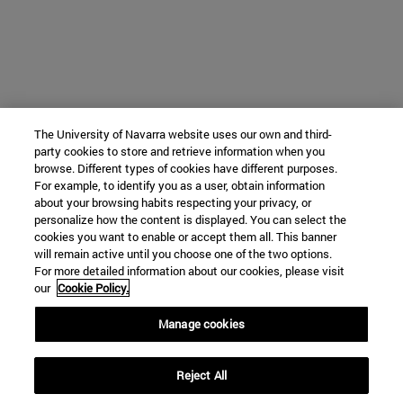
The University of Navarra website uses our own and third-
party cookies to store and retrieve information when you
browse. Different types of cookies have different purposes.
For example, to identify you as a user, obtain information
about your browsing habits respecting your privacy, or
personalize how the content is displayed. You can select the
cookies you want to enable or accept them all. This banner
will remain active until you choose one of the two options.
For more detailed information about our cookies, please visit
our
Cookie Policy.
Manage cookies
Reject All