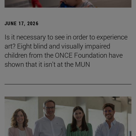
JUNE 17, 2026
Is it necessary to see in order to experience
art? Eight blind and visually impaired
children from the ONCE Foundation have
shown that it isn't at the MUN