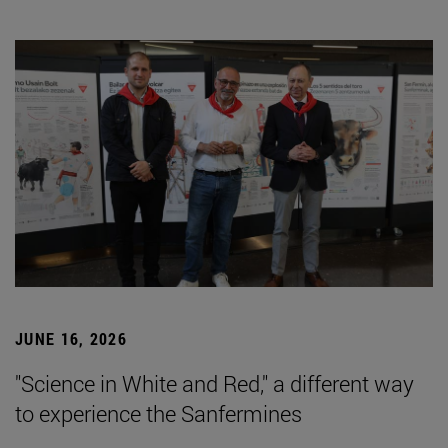
JUNE 16, 2026
"Science in White and Red," a different way
to experience the Sanfermines