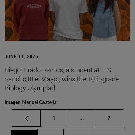
JUNE 11, 2026
Diego Tirado Ramos, a student at IES
Sancho III el Mayor, wins the 10th-grade
Biology Olympiad
Imagen
Manuel Castells
Page
Intermediate pages Use
Page
1
...
7