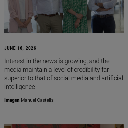
JUNE 16, 2026
Interest in the news is growing, and the
media maintain a level of credibility far
superior to that of social media and artificial
intelligence
Imagen
Manuel Castells