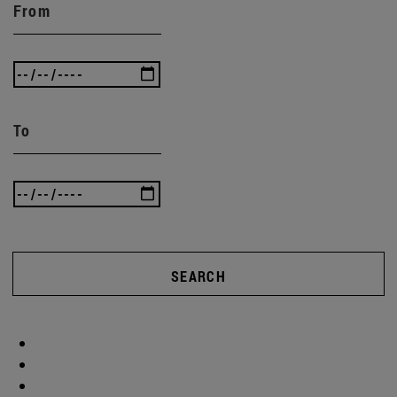
From
To
SEARCH