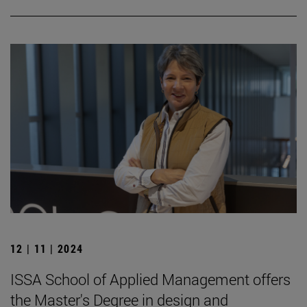
12 | 11 | 2024
ISSA School of Applied Management offers
the Master's Degree in design and