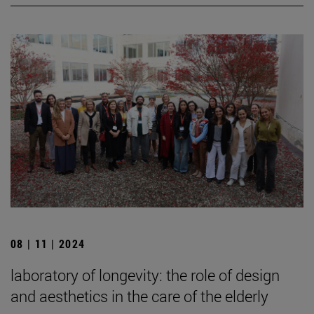
08 | 11 | 2024
laboratory of longevity: the role of design
and aesthetics in the care of the elderly