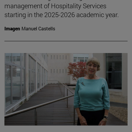
management of Hospitality Services
starting in the 2025-2026 academic year.
Imagen
Manuel Castells