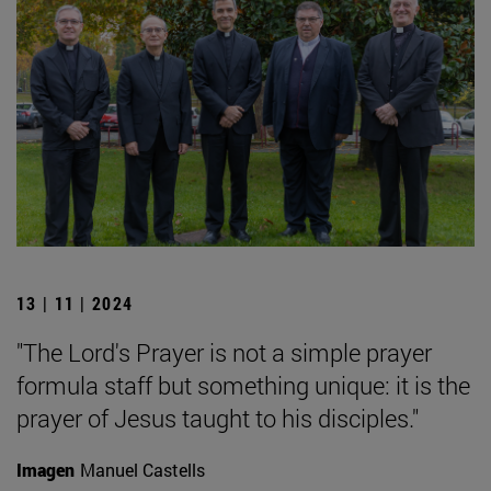
13 | 11 | 2024
"The Lord's Prayer is not a simple prayer
formula staff but something unique: it is the
prayer of Jesus taught to his disciples."
Imagen
Manuel Castells