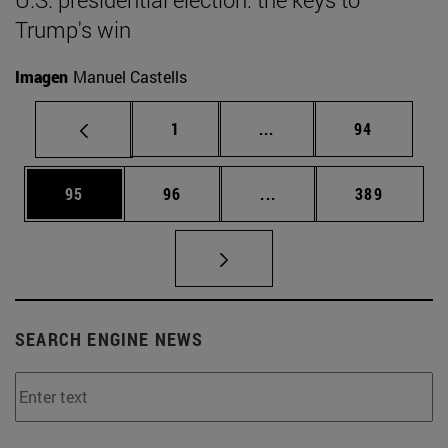
Trump's win
Imagen
Manuel Castells
Page
Intermediate pages Use
Page
1
...
94
Page
Page
Intermediate pages Use
Page
95
96
...
389
SEARCH ENGINE NEWS