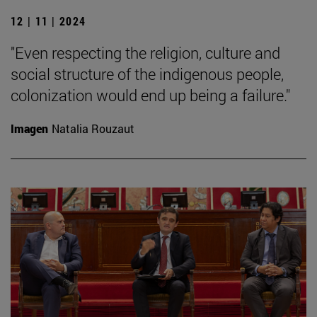
12 | 11 | 2024
"Even respecting the religion, culture and
social structure of the indigenous people,
colonization would end up being a failure."
Imagen
Natalia Rouzaut