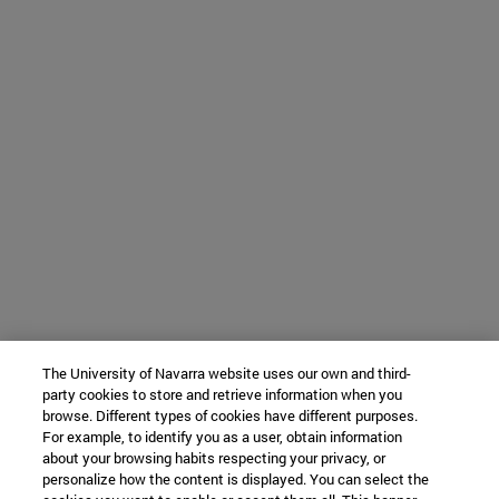
The University of Navarra website uses our own and third-
party cookies to store and retrieve information when you
browse. Different types of cookies have different purposes.
For example, to identify you as a user, obtain information
about your browsing habits respecting your privacy, or
personalize how the content is displayed. You can select the