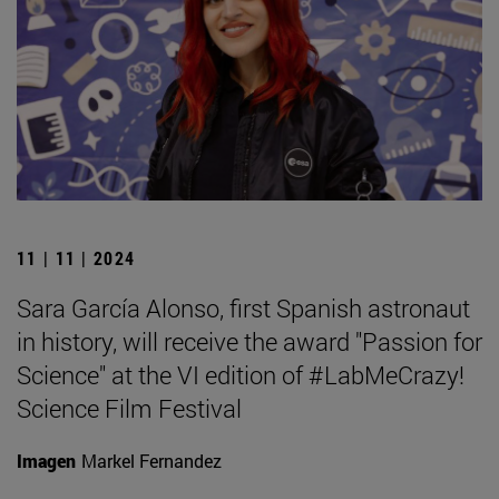
11 | 11 | 2024
Sara García Alonso, first Spanish astronaut
in history, will receive the award "Passion for
Science" at the VI edition of #LabMeCrazy!
Science Film Festival
Imagen
Markel Fernandez