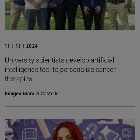
11 | 11 | 2024
University scientists develop artificial
intelligence tool to personalize cancer
therapies
Imagen
Manuel Castells