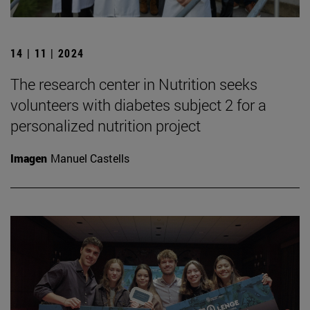
14 | 11 | 2024
The research center in Nutrition seeks
volunteers with diabetes subject 2 for a
personalized nutrition project
Imagen
Manuel Castells