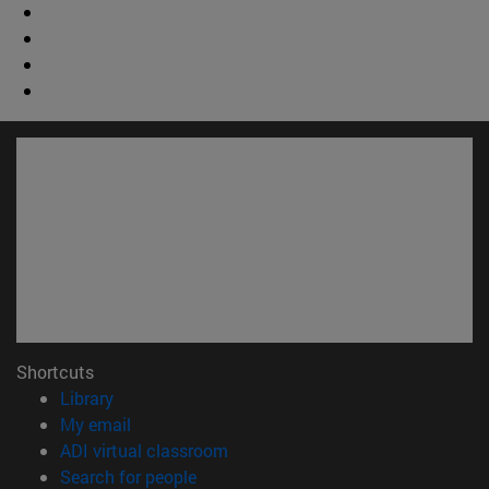
Shortcuts
(opens in new window)
Library
(opens in new window)
My email
(opens in new window)
ADI virtual classroom
(opens in new window)
Search for people