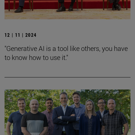
12 | 11 | 2024
"Generative AI is a tool like others, you have
to know how to use it."