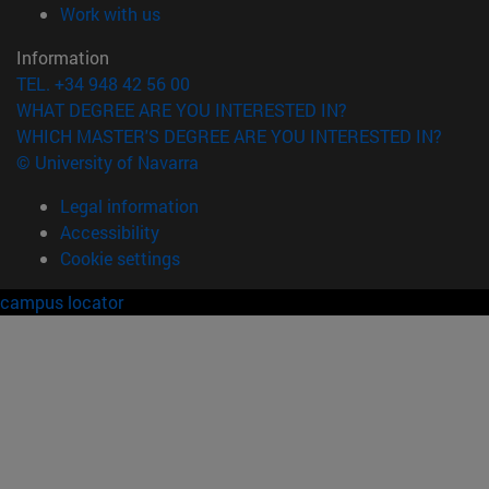
(opens in new window)
Work with us
Information
TEL. +34 948 42 56 00
WHAT DEGREE ARE YOU INTERESTED IN?
WHICH MASTER'S DEGREE ARE YOU INTERESTED IN?
© University of Navarra
Legal information
Accessibility
Cookie settings
campus locator