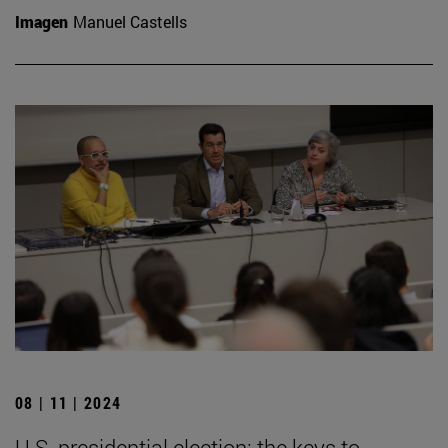
Imagen
Manuel Castells
08 | 11 | 2024
U.S. presidential election: the keys to