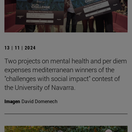
13 | 11 | 2024
Two projects on mental health and per diem
expenses mediterranean winners of the
"challenges with social impact" contest of
the University of Navarra.
Imagen
David Domenech