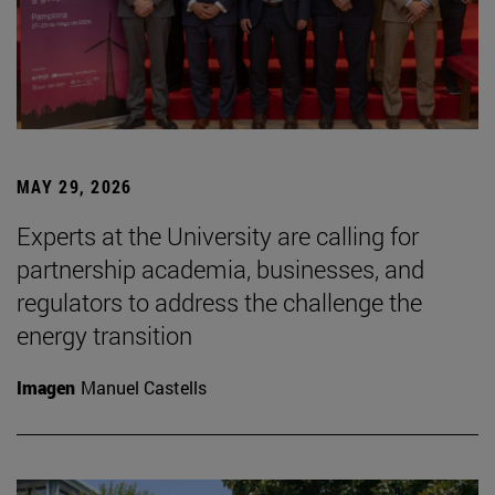
MAY 29, 2026
Experts at the University are calling for
partnership academia, businesses, and
regulators to address the challenge the
energy transition
Imagen
Manuel Castells