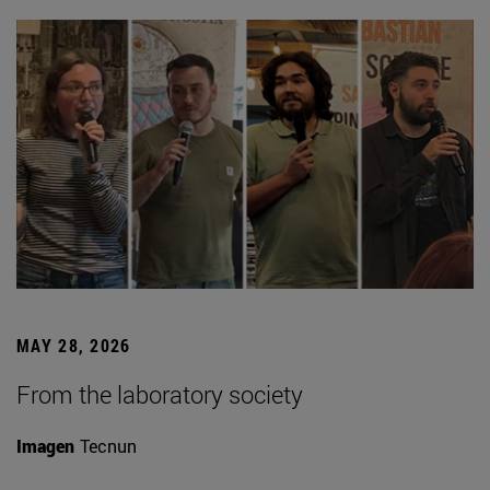
MAY 28, 2026
From the laboratory society
Imagen
Tecnun