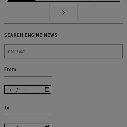
SEARCH ENGINE NEWS
From
To