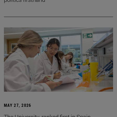
MAY 27, 2026
The University, ranked first in Spain