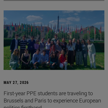
MAY 27, 2026
First-year PPE students are traveling to
Brussels and Paris to experience European
politics firsthand