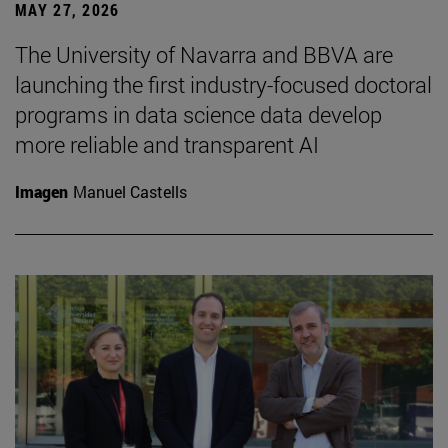
MAY 27, 2026
The University of Navarra and BBVA are
launching the first industry-focused doctoral
programs in data science data develop
more reliable and transparent AI
Imagen
Manuel Castells