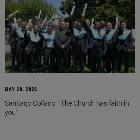
MAY 29, 2026
Santiago Collado: “The Church has faith in
you”