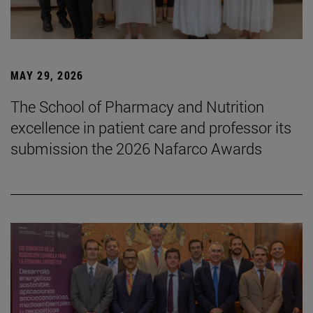
MAY 29, 2026
The School of Pharmacy and Nutrition
excellence in patient care and professor its
submission the 2026 Nafarco Awards