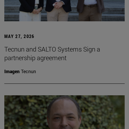
MAY 27, 2026
Tecnun and SALTO Systems Sign a
partnership agreement
Imagen
Tecnun