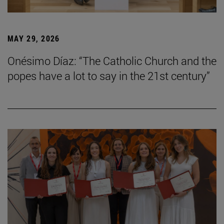
MAY 29, 2026
Onésimo Díaz: “The Catholic Church and the
popes have a lot to say in the 21st century”