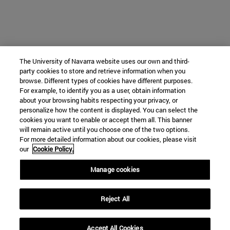
The University of Navarra website uses our own and third-
party cookies to store and retrieve information when you
browse. Different types of cookies have different purposes.
For example, to identify you as a user, obtain information
about your browsing habits respecting your privacy, or
personalize how the content is displayed. You can select the
cookies you want to enable or accept them all. This banner
will remain active until you choose one of the two options.
For more detailed information about our cookies, please visit
our
Cookie Policy.
Manage cookies
Reject All
Accept All Cookies