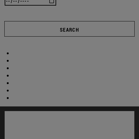
SEARCH