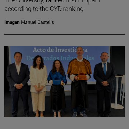
according to the CYD ranking
Imagen
Manuel Castells