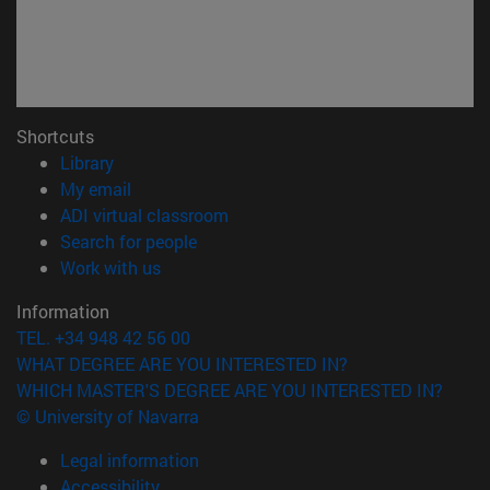
Shortcuts
(opens in new window)
Library
(opens in new window)
My email
(opens in new window)
ADI virtual classroom
(opens in new window)
Search for people
(opens in new window)
Work with us
Information
TEL. +34 948 42 56 00
WHAT DEGREE ARE YOU INTERESTED IN?
WHICH MASTER'S DEGREE ARE YOU INTERESTED IN?
© University of Navarra
Legal information
Accessibility