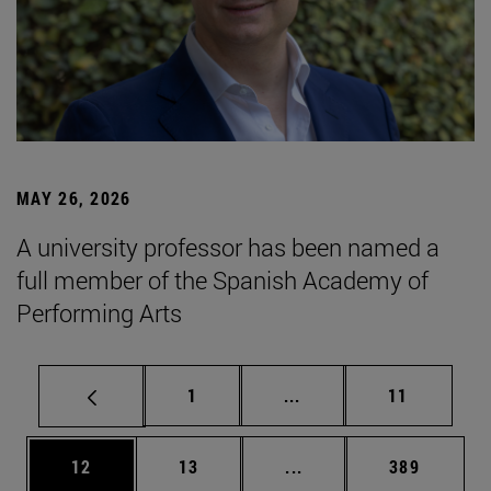
MAY 26, 2026
A university professor has been named a
full member of the Spanish Academy of
Performing Arts
Page
Intermediate pages Use
Page
1
...
11
Page
Page
Intermediate pages Use
Page
12
13
...
389