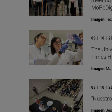
MoReDig
Imagen
Te
09 | 10 | 
The Unive
Times Hi
Imagen
Man
08 | 10 | 
"Nuestro
Imagen
Jes