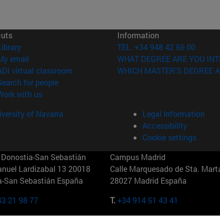
cuts
Information
(opens in new window)
Library
TEL. +34 948 42 56 00
(opens in new window)
My email
WHAT DEGREE ARE YOU INT
(opens in new window)
ADI virtual classroom
WHICH MASTER'S DEGREE A
(opens in new window)
Search for people
(opens in new window)
Work with us
versity of Navarra
Legal information
Accessibility
Cookie settings
Donostia-San Sebastián
Campus Madrid
anuel Lardizabal 13 20018
Calle Marquesado de Sta. Marta
a-San Sebastián España
28027 Madrid España
43 21 98 77
T.
+34 914 51 43 41
Nueva York (IESE)
Campus Munich (IESE)