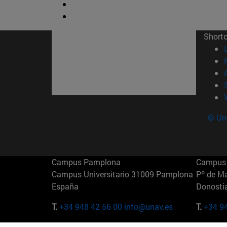
Short
© Uni
Campus Pamplona
Campus 
Campus Universitario 31009 Pamplona
Pº de M
España
Donosti
T.
+34 948 42 56 00
info@unav.es
T.
+34 9
Campus Madrid (IESE)
Campus 