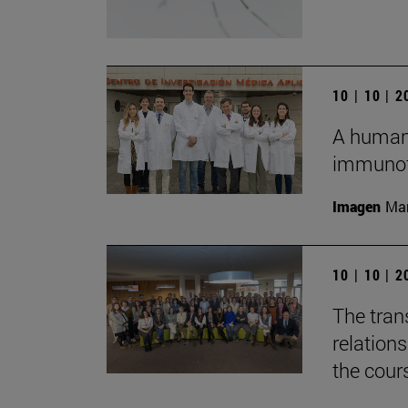
10 | 10 | 
A humani
immunot
Imagen
Man
10 | 10 | 
The tran
relation
the cour