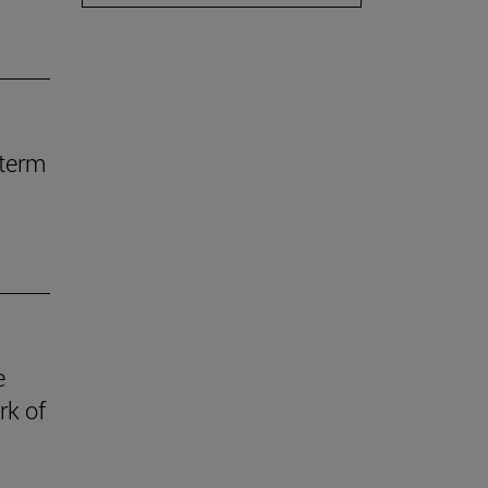
-term
e
rk of