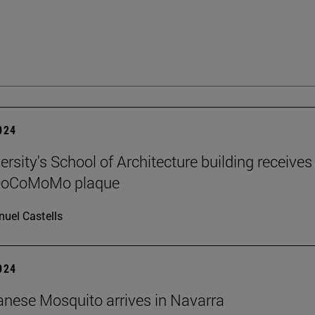
2024
rsity's School of Architecture building receives
 DoCoMoMo plaque
uel Castells
2024
nese Mosquito arrives in Navarra