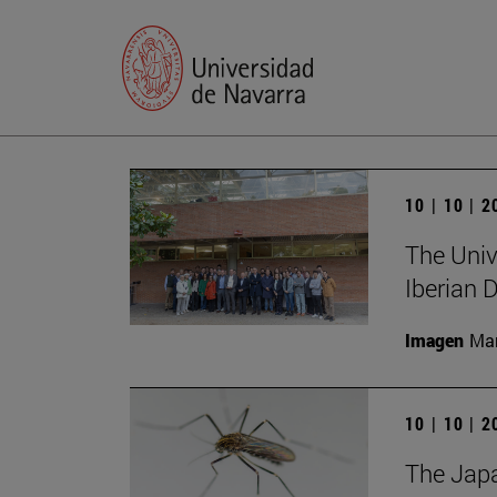
10 | 10 | 
The Unive
Iberian
Imagen
Man
10 | 10 | 
The Japa