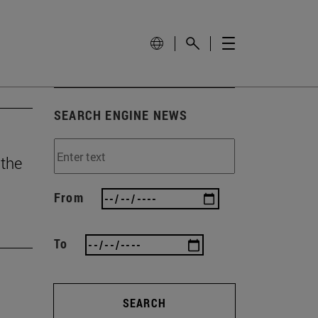
SEARCH ENGINE NEWS
 the
From
To
SEARCH