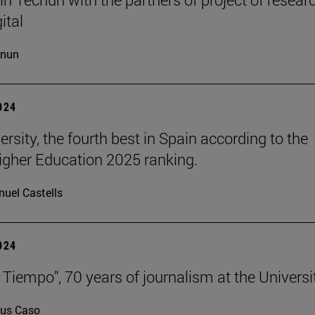
ital
cnun
2024
rsity, the fourth best in Spain according to the
gher Education 2025 ranking.
uel Castells
2024
 Tiempo", 70 years of journalism at the Universi
us Caso