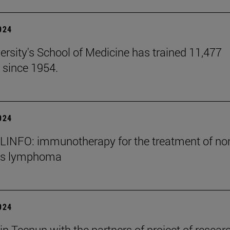
2024
ersity's School of Medicine has trained 11,477
 since 1954.
2024
INFO: immunotherapy for the treatment of no
's lymphoma
2024
in Tecnun with the partners of project of resear