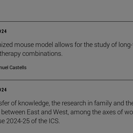
2024
zed mouse model allows for the study of long
herapy combinations.
uel Castells
2024
sfer of knowledge, the research in family and th
s between East and West, among the axes of wo
se 2024-25 of the ICS.