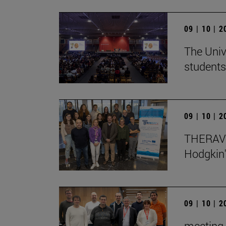
09 | 10 | 
The Univ
students
09 | 10 | 
THERAVL
Hodgkin
09 | 10 | 
meeting 