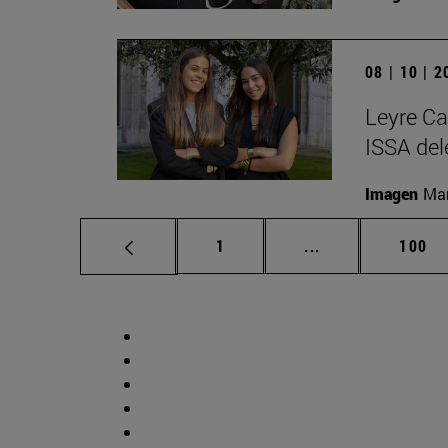
08 | 10 | 
Leyre Ca
ISSA del
Imagen
Man
Page
Intermediate pag
Page
1
...
100