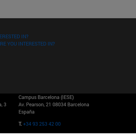
ERESTED IN?
RE YOU INTERESTED IN?
Campus Barcelona (IESE)
, 3
Av. Pearson, 21 08034 Barcelona
España
T.
+34 93 253 42 00
Campus Sao Paulo (IESE)