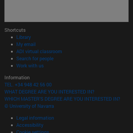
Shortcuts
(opens in new window)
Library
(opens in new window)
My email
(opens in new window)
ADI virtual classroom
(opens in new window)
Search for people
(opens in new window)
Work with us
Information
TEL. +34 948 42 56 00
WHAT DEGREE ARE YOU INTERESTED IN?
WHICH MASTER'S DEGREE ARE YOU INTERESTED IN?
© University of Navarra
Legal information
Accessibility
Cookie settings