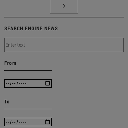
SEARCH ENGINE NEWS
From
To