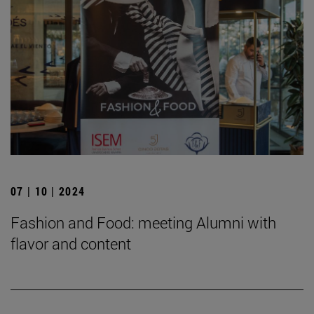
07 | 10 | 2024
Fashion and Food: meeting Alumni with
flavor and content