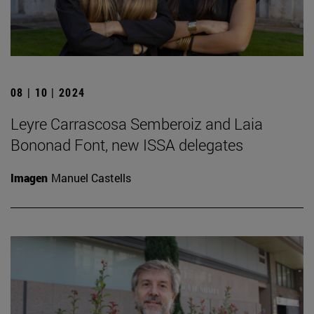
08 | 10 | 2024
Leyre Carrascosa Semberoiz and Laia
Bononad Font, new ISSA delegates
Imagen
Manuel Castells