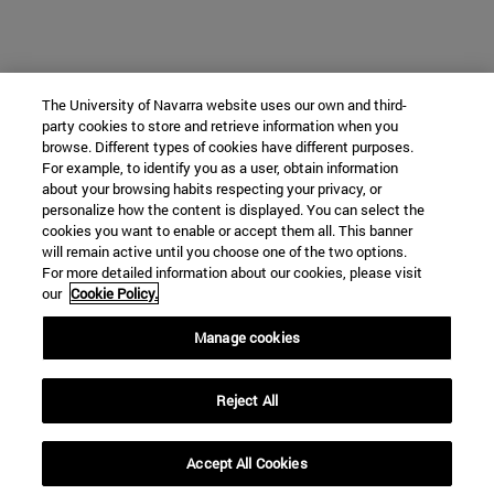
The University of Navarra website uses our own and third-
party cookies to store and retrieve information when you
browse. Different types of cookies have different purposes.
For example, to identify you as a user, obtain information
about your browsing habits respecting your privacy, or
personalize how the content is displayed. You can select the
cookies you want to enable or accept them all. This banner
will remain active until you choose one of the two options.
For more detailed information about our cookies, please visit
our
Cookie Policy.
Manage cookies
Reject All
Accept All Cookies