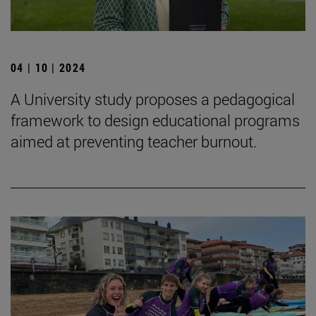
04 | 10 | 2024
A University study proposes a pedagogical
framework to design educational programs
aimed at preventing teacher burnout.