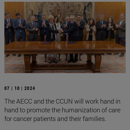
07 | 10 | 2024
The AECC and the CCUN will work hand in
hand to promote the humanization of care
for cancer patients and their families.