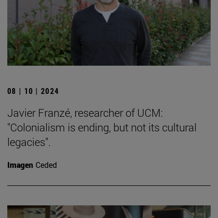
08 | 10 | 2024
Javier Franzé, researcher of UCM:
"Colonialism is ending, but not its cultural
legacies".
Imagen
Ceded