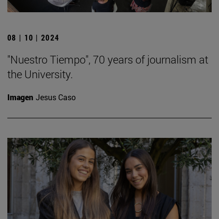
08 | 10 | 2024
"Nuestro Tiempo", 70 years of journalism at
the University.
Imagen
Jesus Caso