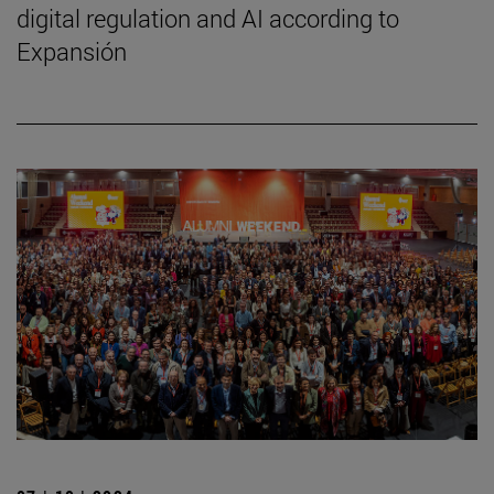
digital regulation and AI according to
Expansión