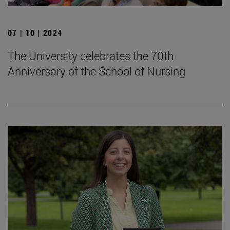
07 | 10 | 2024
The University celebrates the 70th
Anniversary of the School of Nursing