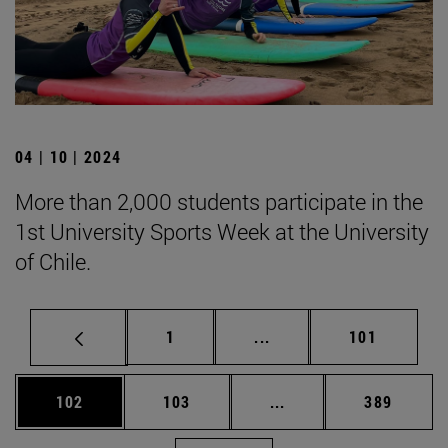
04 | 10 | 2024
More than 2,000 students participate in the
1st University Sports Week at the University
of Chile.
Page
Intermediate pages Use 
Page
1
...
101
Page
Page
Intermediate pages Us
Page
102
103
...
389