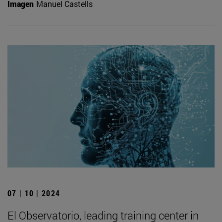
Imagen
Manuel Castells
07 | 10 | 2024
El Observatorio, leading training center in