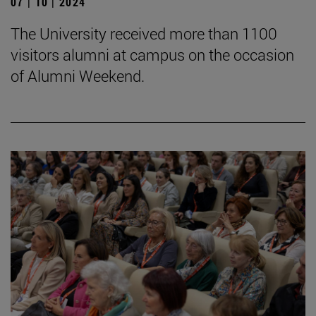
07 | 10 | 2024
The University received more than 1100
visitors alumni at campus on the occasion
of Alumni Weekend.