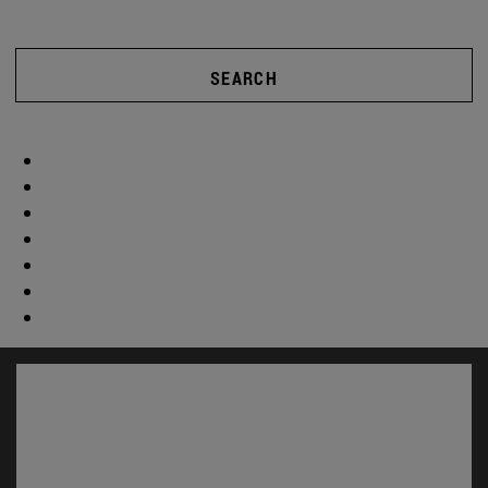
SEARCH