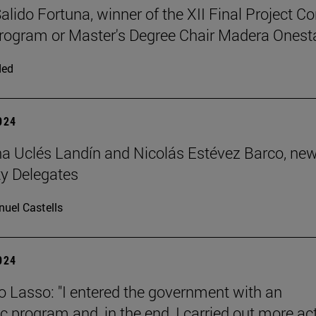
alido Fortuna, winner of the XII Final Project C
rogram or Master's Degree Chair Madera Onest
ded
2024
 Uclés Landín and Nicolás Estévez Barco, ne
ty Delegates
uel Castells
2024
o Lasso: "I entered the government with an
 program and, in the end, I carried out more ac