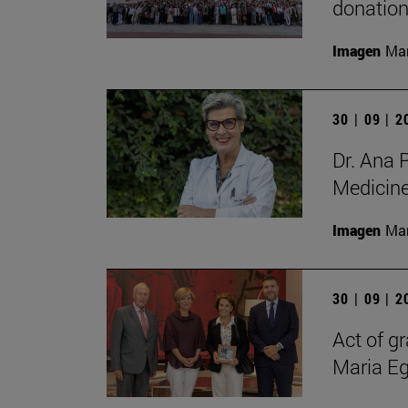
donation
Imagen
Man
30 | 09 | 
Dr. Ana 
Medicin
Imagen
Man
30 | 09 | 
Act of gr
Maria E