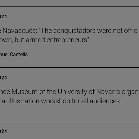
2024
e Navascués: "The conquistadors were not offici
rown, but armed entrepreneurs".
uel Castells
2024
nce Museum of the University of Navarra organ
al illustration workshop for all audiences.
2024