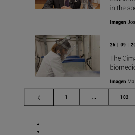
in the soc
Imagen
Jos
26 | 09 | 
The Cima
biomedica
Imagen
Man
Page
Intermediate pag
Page
1
...
102