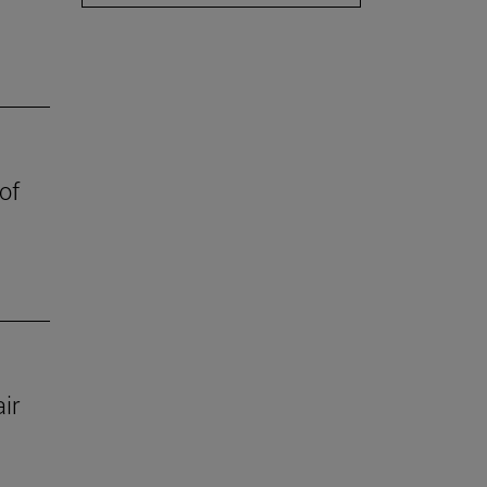
of
ir