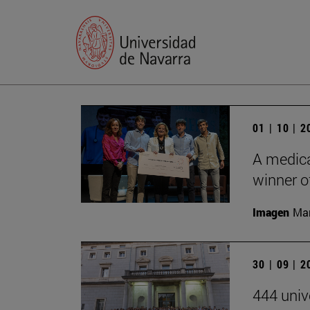
01 | 10 | 
A medica
winner of
Imagen
Man
30 | 09 | 
444 univ