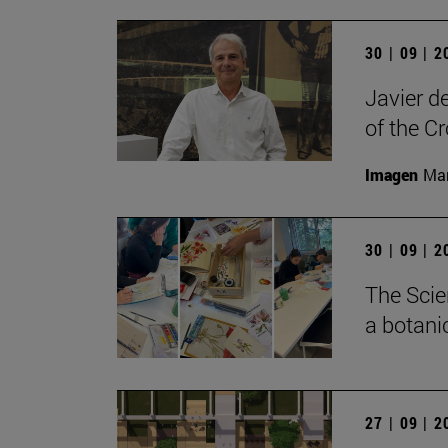
30 | 09 | 
Javier d
of the C
Imagen
Man
30 | 09 | 
The Scie
a botanic
27 | 09 | 