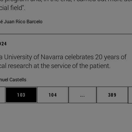
ial field".
é Juan Rico Barcelo
2024
 University of Navarra celebrates 20 years of
l research at the service of the patient.
uel Castells
es Use TAB to scroll.
Page
Page
Intermediate pages U
Page
103
104
...
389