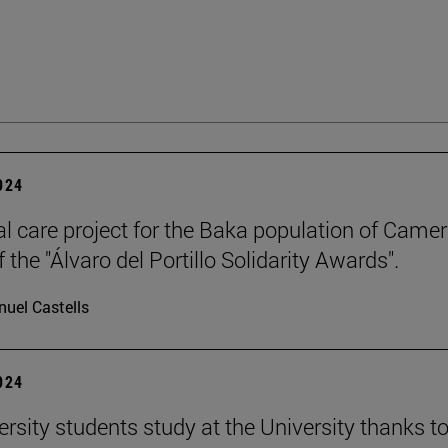
2024
l care project for the Baka population of Came
 the "Álvaro del Portillo Solidarity Awards".
uel Castells
2024
ersity students study at the University thanks t