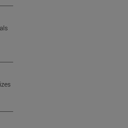
als
izes