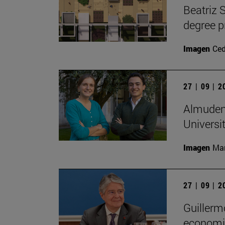
Beatriz S
degree p
Imagen
Ce
27 | 09 | 
Almudena
Universi
Imagen
Man
27 | 09 | 
Guillerm
economic