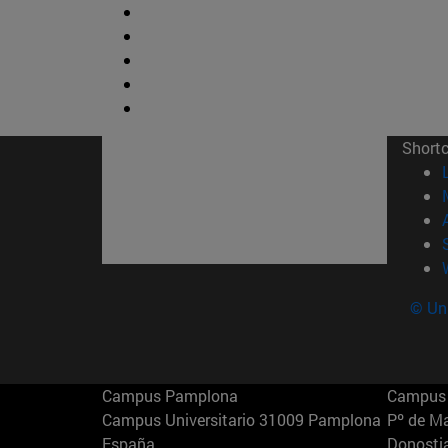
Short
© Uni
Campus Pamplona
Campus 
Campus Universitario 31009 Pamplona
Pº de M
España
Donosti