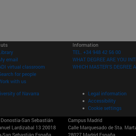
cuts
Information
(opens in new window)
Library
TEL. +34 948 42 56 00
(opens in new window)
My email
WHAT DEGREE ARE YOU INT
(opens in new window)
ADI virtual classroom
WHICH MASTER'S DEGREE A
(opens in new window)
Search for people
(opens in new window)
Work with us
versity of Navarra
Legal information
Accessibility
Cookie settings
Donostia-San Sebastián
Campus Madrid
anuel Lardizabal 13 20018
Calle Marquesado de Sta. Marta
a-San Sebastián España
28027 Madrid España