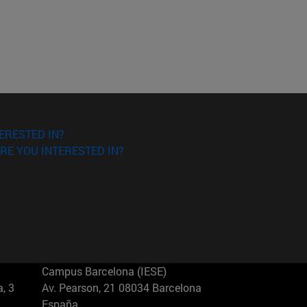
ERESTED IN?
RE YOU INTERESTED IN?
Campus Barcelona (IESE)
, 3
Av. Pearson, 21 08034 Barcelona
España