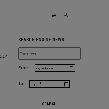
SEARCH ENGINE NEWS
roon,
From
To
o
SEARCH