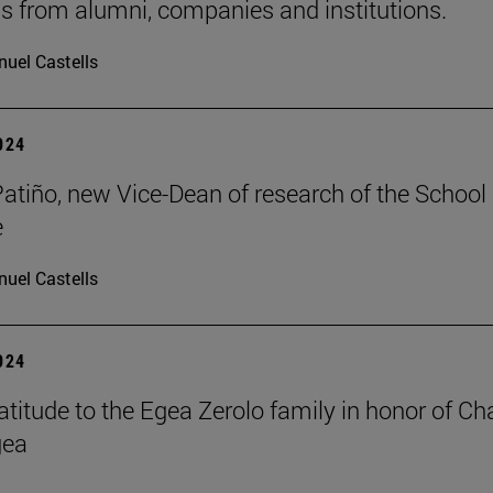
s from alumni, companies and institutions.
uel Castells
2024
Patiño, new Vice-Dean of research of the School 
e
uel Castells
2024
atitude to the Egea Zerolo family in honor of Cha
gea