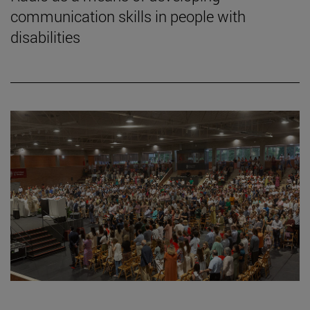
communication skills in people with
disabilities