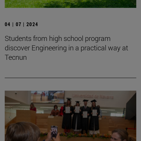
04 | 07 | 2024
Students from high school program
discover Engineering in a practical way at
Tecnun