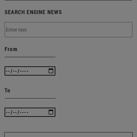
SEARCH ENGINE NEWS
From
To