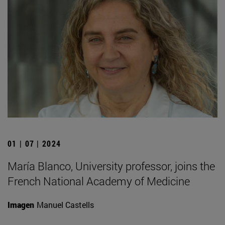
01 | 07 | 2024
María Blanco, University professor, joins the
French National Academy of Medicine
Imagen
Manuel Castells