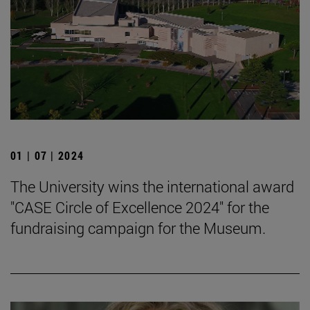
01 | 07 | 2024
The University wins the international award
"CASE Circle of Excellence 2024" for the
fundraising campaign for the Museum.