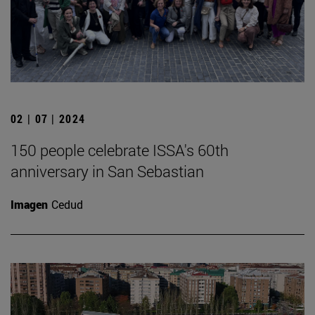
02 | 07 | 2024
150 people celebrate ISSA's 60th
anniversary in San Sebastian
Imagen
Cedud