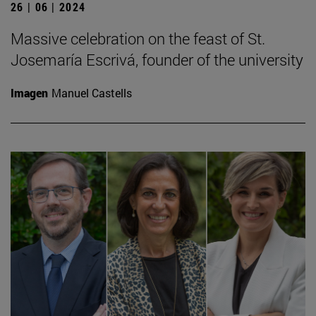
26 | 06 | 2024
Massive celebration on the feast of St.
Josemaría Escrivá, founder of the university
Imagen
Manuel Castells