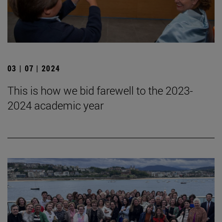
03 | 07 | 2024
This is how we bid farewell to the 2023-
2024 academic year