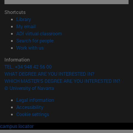
Shortcuts
(opens in new window)
Library
(opens in new window)
My email
(opens in new window)
ADI virtual classroom
(opens in new window)
Search for people
(opens in new window)
Work with us
Information
TEL. +34 948 42 56 00
WHAT DEGREE ARE YOU INTERESTED IN?
WHICH MASTER'S DEGREE ARE YOU INTERESTED IN?
© University of Navarra
Legal information
Accessibility
Cookie settings
campus locator