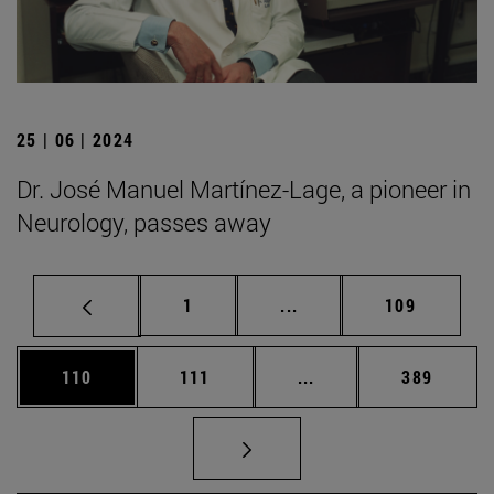
25 | 06 | 2024
Dr. José Manuel Martínez-Lage, a pioneer in
Neurology, passes away
Page
Intermediate pages Use 
Page
1
...
109
Page
Page
Intermediate pages Us
Page
110
111
...
389