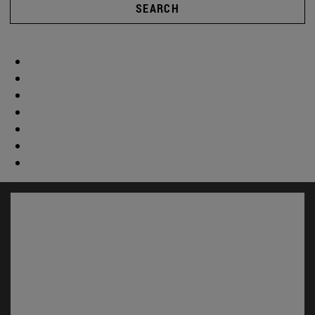
SEARCH