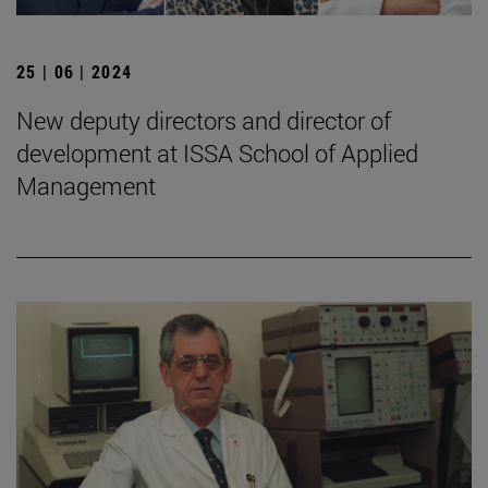
25 | 06 | 2024
New deputy directors and director of
development at ISSA School of Applied
Management