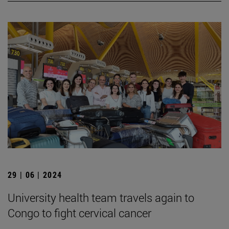
29 | 06 | 2024
University health team travels again to
Congo to fight cervical cancer