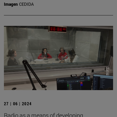
Imagen
CEDIDA
27 | 06 | 2024
Radio as a means of developing