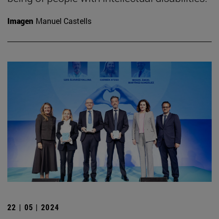
Imagen
Manuel Castells
22 | 05 | 2024