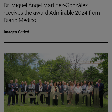
Dr. Miguel Ángel Martínez-González
receives the award Admirable 2024 from
Diario Médico.
Imagen
Ceded