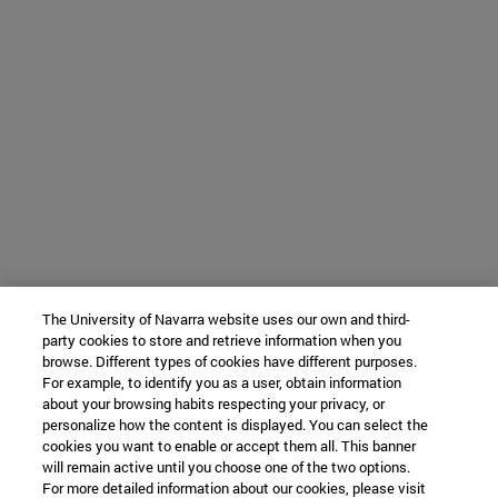
The University of Navarra website uses our own and third-
party cookies to store and retrieve information when you
browse. Different types of cookies have different purposes.
For example, to identify you as a user, obtain information
about your browsing habits respecting your privacy, or
personalize how the content is displayed. You can select the
cookies you want to enable or accept them all. This banner
will remain active until you choose one of the two options.
For more detailed information about our cookies, please visit