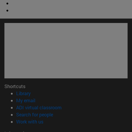
Shortcuts
(opens in new window)
Library
(opens in new window)
My email
(opens in new window)
ADI virtual classroom
(opens in new window)
Search for people
(opens in new window)
Work with us