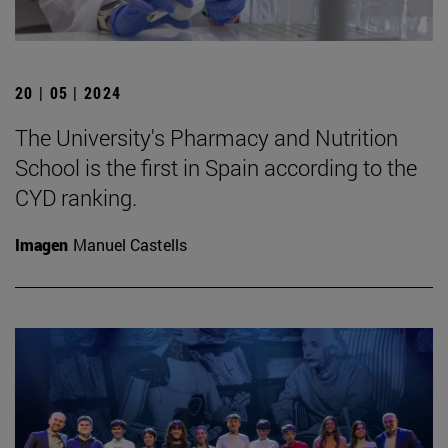
20 | 05 | 2024
The University's Pharmacy and Nutrition
School is the first in Spain according to the
CYD ranking.
Imagen
Manuel Castells