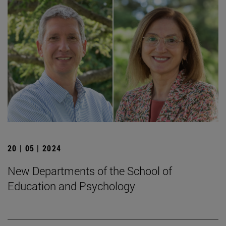
20 | 05 | 2024
New Departments of the School of
Education and Psychology