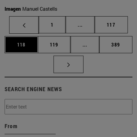
Imagen
Manuel Castells
Page
Intermediate pages Use 
Page
1
...
117
Page
Page
Intermediate pages Us
Page
118
119
...
389
SEARCH ENGINE NEWS
From