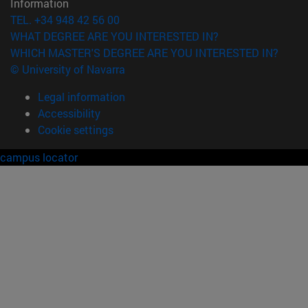
Information
TEL. +34 948 42 56 00
WHAT DEGREE ARE YOU INTERESTED IN?
WHICH MASTER'S DEGREE ARE YOU INTERESTED IN?
© University of Navarra
Legal information
Accessibility
Cookie settings
campus locator