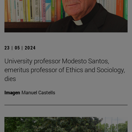
23 | 05 | 2024
University professor Modesto Santos,
emeritus professor of Ethics and Sociology,
dies
Imagen
Manuel Castells