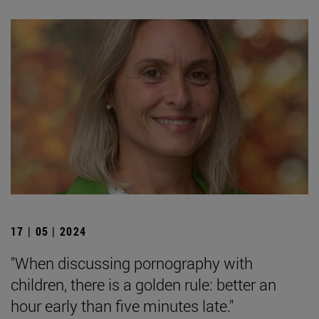
17 | 05 | 2024
"When discussing pornography with
children, there is a golden rule: better an
hour early than five minutes late."