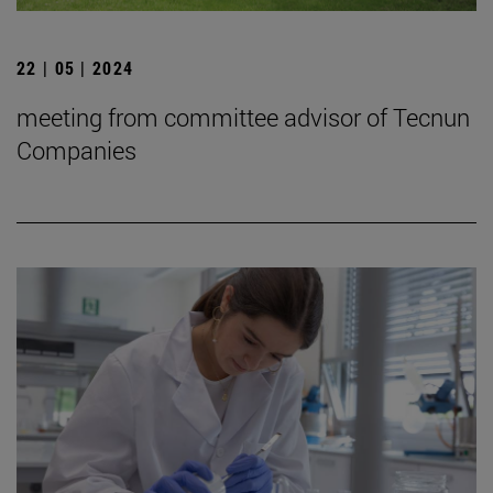
22 | 05 | 2024
meeting from committee advisor of Tecnun
Companies