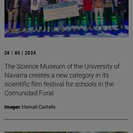
20 | 05 | 2024
The Science Museum of the University of
Navarra creates a new category in its
scientific film festival for schools in the
Comunidad Foral.
Imagen
Manuel Castells