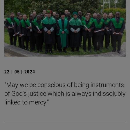
22 | 05 | 2024
"May we be conscious of being instruments
of God's justice which is always indissolubly
linked to mercy."