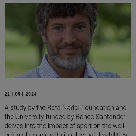
22 | 05 | 2024
A study by the Rafa Nadal Foundation and
the University funded by Banco Santander
delves into the impact of sport on the well-
being of people with intellectual disabilities.