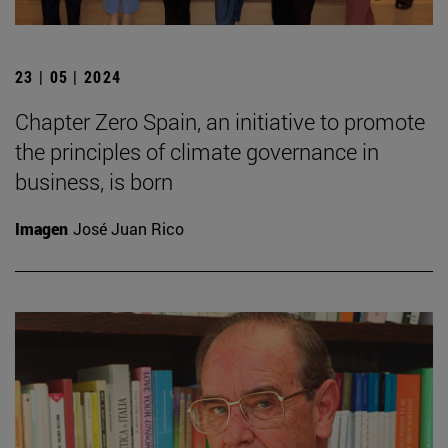
23 | 05 | 2024
Chapter Zero Spain, an initiative to promote
the principles of climate governance in
business, is born
Imagen
José Juan Rico