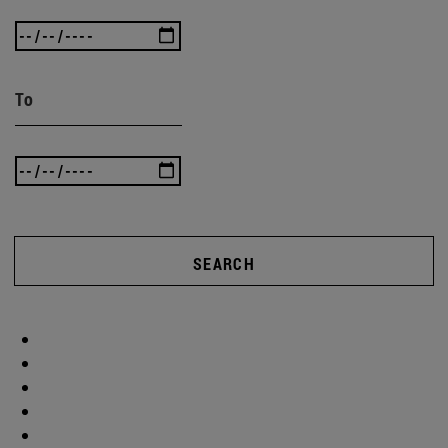
To
SEARCH