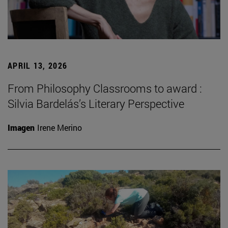
APRIL 13, 2026
From Philosophy Classrooms to award :
Silvia Bardelás’s Literary Perspective
Imagen
Irene Merino