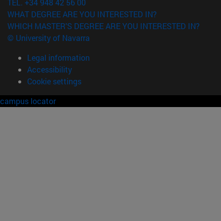
TEL. +34 948 42 56 00
WHAT DEGREE ARE YOU INTERESTED IN?
WHICH MASTER'S DEGREE ARE YOU INTERESTED IN?
© University of Navarra
Legal information
Accessibility
Cookie settings
campus locator