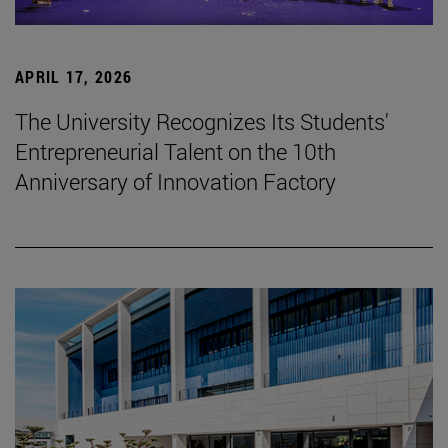
APRIL 17, 2026
The University Recognizes Its Students'
Entrepreneurial Talent on the 10th
Anniversary of Innovation Factory