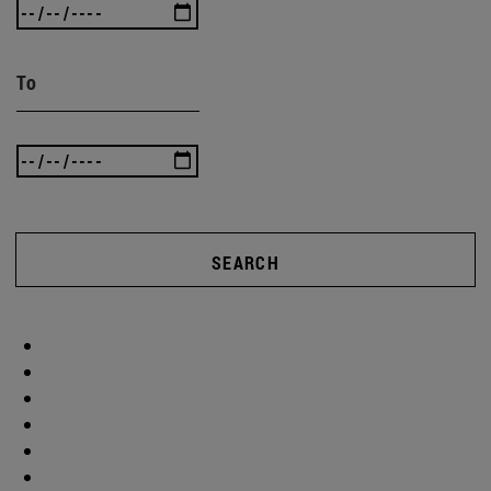
To
SEARCH