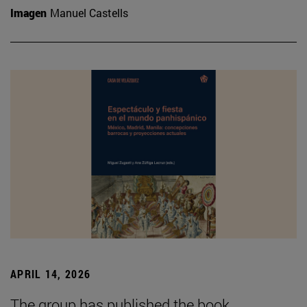
Imagen
Manuel Castells
APRIL 14, 2026
The group has published the book