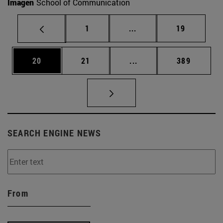
Imagen
School of Communication
Page
Intermediate pages Use
Page
1
...
19
Page
Page
Intermediate pages Use
Page
20
21
...
389
SEARCH ENGINE NEWS
From