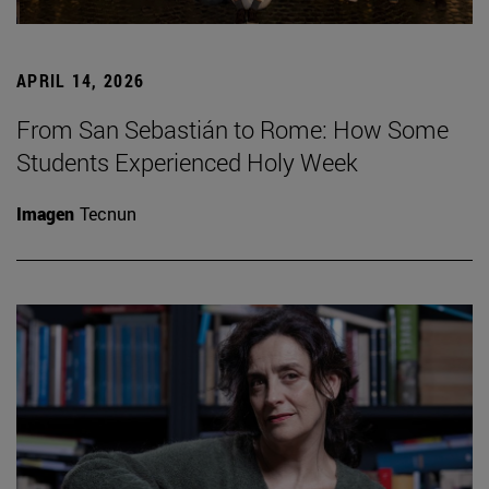
APRIL 14, 2026
From San Sebastián to Rome: How Some
Students Experienced Holy Week
Imagen
Tecnun