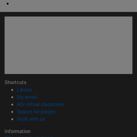
Shortcuts
(opens in new window)
Library
(opens in new window)
My email
(opens in new window)
ADI virtual classroom
(opens in new window)
Search for people
(opens in new window)
Work with us
Information