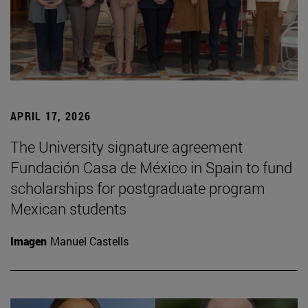
APRIL 17, 2026
The University signature agreement
Fundación Casa de México in Spain to fund
scholarships for postgraduate program
Mexican students
Imagen
Manuel Castells