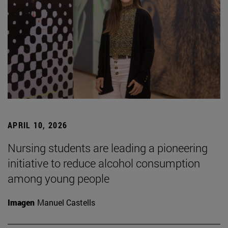
APRIL 10, 2026
Nursing students are leading a pioneering
initiative to reduce alcohol consumption
among young people
Imagen
Manuel Castells