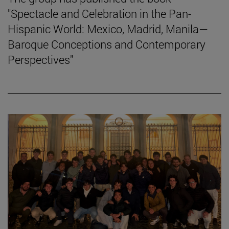
"Spectacle and Celebration in the Pan-
Hispanic World: Mexico, Madrid, Manila—
Baroque Conceptions and Contemporary
Perspectives"