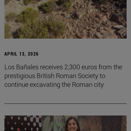
APRIL 13, 2026
Los Bañales receives 2,300 euros from the
prestigious British Roman Society to
continue excavating the Roman city