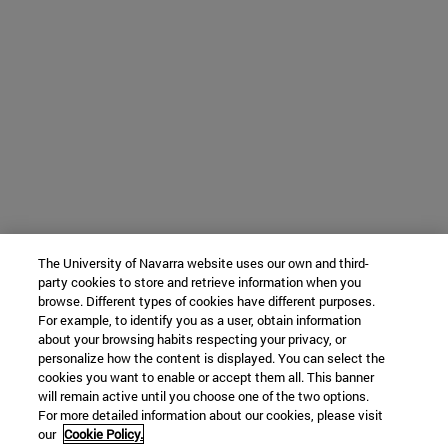
The University of Navarra website uses our own and third-
party cookies to store and retrieve information when you
browse. Different types of cookies have different purposes.
For example, to identify you as a user, obtain information
about your browsing habits respecting your privacy, or
personalize how the content is displayed. You can select the
cookies you want to enable or accept them all. This banner
will remain active until you choose one of the two options.
For more detailed information about our cookies, please visit
our
Cookie Policy.