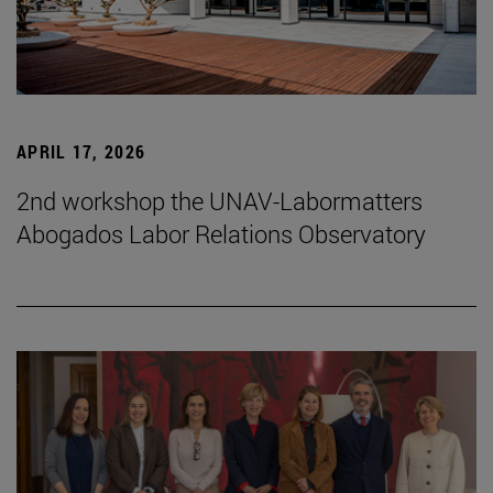
APRIL 17, 2026
2nd workshop the UNAV-Labormatters
Abogados Labor Relations Observatory