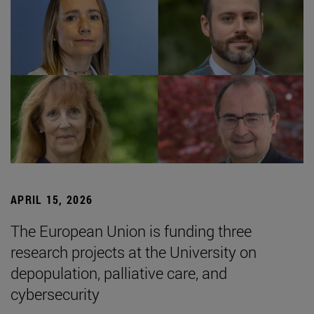
APRIL 15, 2026
The European Union is funding three
research projects at the University on
depopulation, palliative care, and
cybersecurity