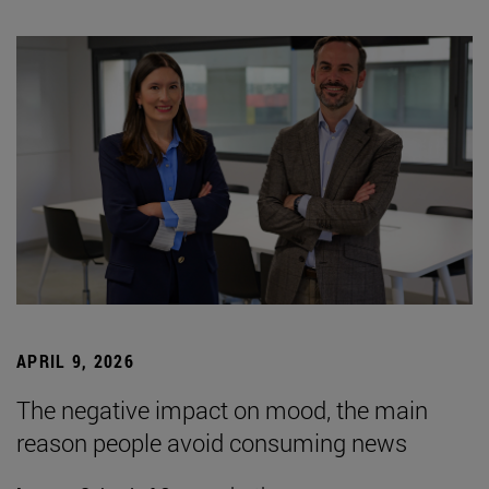
APRIL 9, 2026
The negative impact on mood, the main
reason people avoid consuming news