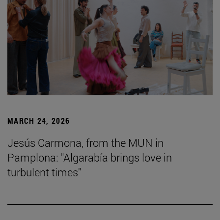
MARCH 24, 2026
Jesús Carmona, from the MUN in
Pamplona: "Algarabía brings love in
turbulent times"