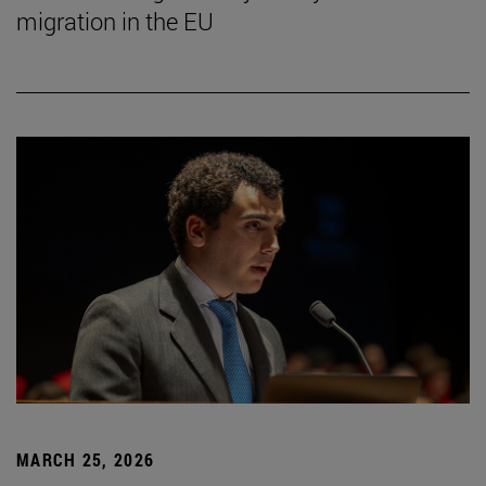
migration in the EU
MARCH 25, 2026