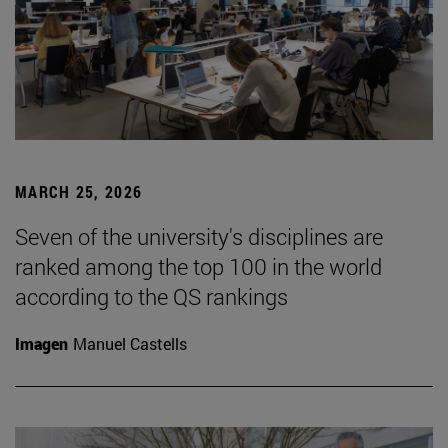
MARCH 25, 2026
Seven of the university's disciplines are
ranked among the top 100 in the world
according to the QS rankings
Imagen
Manuel Castells