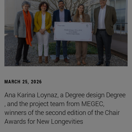
MARCH 25, 2026
Ana Karina Loynaz, a Degree design Degree
, and the project team from MEGEC,
winners of the second edition of the Chair
Awards for New Longevities