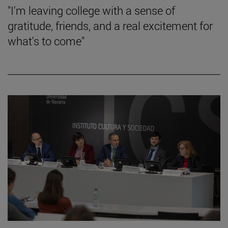
"I'm leaving college with a sense of
gratitude, friends, and a real excitement for
what's to come"