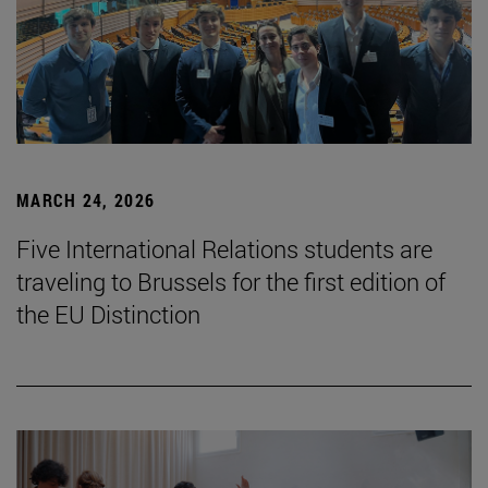
MARCH 24, 2026
Five International Relations students are
traveling to Brussels for the first edition of
the EU Distinction