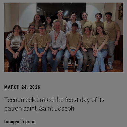
MARCH 24, 2026
Tecnun celebrated the feast day of its
patron saint, Saint Joseph
Imagen
Tecnun