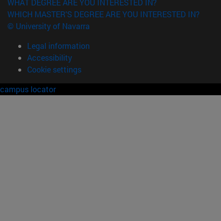
WHAT DEGREE ARE YOU INTERESTED IN?
WHICH MASTER'S DEGREE ARE YOU INTERESTED IN?
© University of Navarra
Legal information
Accessibility
Cookie settings
campus locator