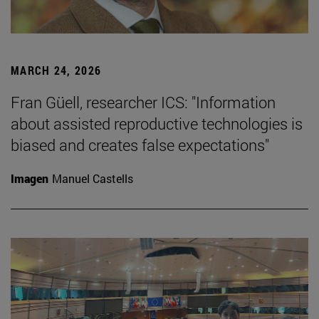
MARCH 24, 2026
Fran Güell, researcher ICS: "Information
about assisted reproductive technologies is
biased and creates false expectations"
Imagen
Manuel Castells