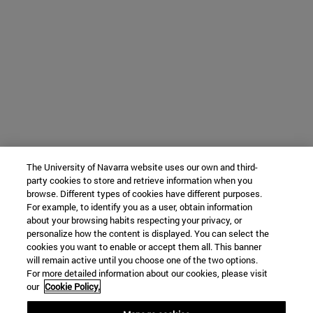
The University of Navarra website uses our own and third-
party cookies to store and retrieve information when you
browse. Different types of cookies have different purposes.
For example, to identify you as a user, obtain information
about your browsing habits respecting your privacy, or
personalize how the content is displayed. You can select the
cookies you want to enable or accept them all. This banner
will remain active until you choose one of the two options.
For more detailed information about our cookies, please visit
our
Cookie Policy.