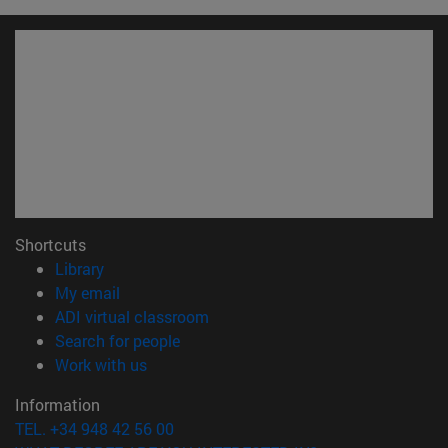
Shortcuts
(opens in new window)
Library
(opens in new window)
My email
(opens in new window)
ADI virtual classroom
(opens in new window)
Search for people
(opens in new window)
Work with us
Information
TEL. +34 948 42 56 00