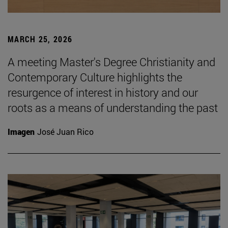
MARCH 25, 2026
A meeting Master's Degree Christianity and
Contemporary Culture highlights the
resurgence of interest in history and our
roots as a means of understanding the past
Imagen
José Juan Rico