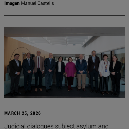
Imagen
Manuel Castells
MARCH 25, 2026
Judicial dialogues subject asylum and