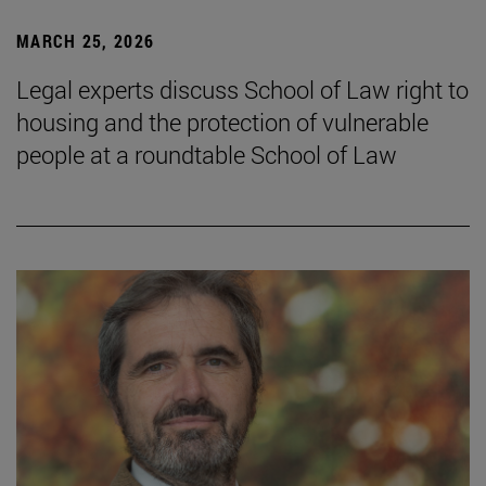
MARCH 25, 2026
Legal experts discuss School of Law right to
housing and the protection of vulnerable
people at a roundtable School of Law