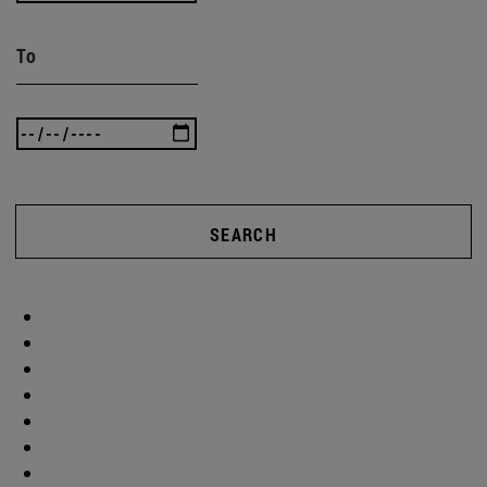
To
SEARCH