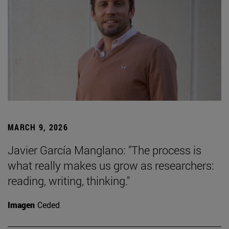
MARCH 9, 2026
Javier García Manglano: "The process is
what really makes us grow as researchers:
reading, writing, thinking."
Imagen
Ceded