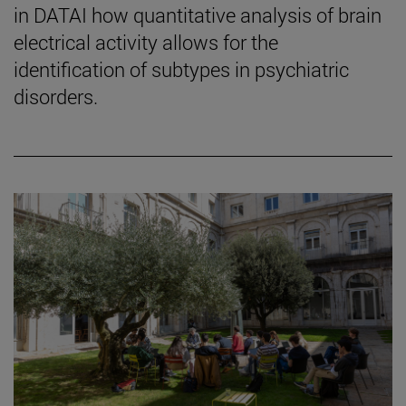
in DATAI how quantitative analysis of brain
electrical activity allows for the
identification of subtypes in psychiatric
disorders.