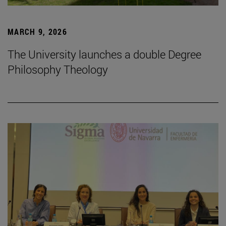
MARCH 9, 2026
The University launches a double Degree
Philosophy Theology