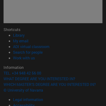
Shortcuts
(opens in new window)
Library
(opens in new window)
My email
(opens in new window)
ADI virtual classroom
(opens in new window)
Search for people
(opens in new window)
Work with us
Information
TEL. +34 948 42 56 00
WHAT DEGREE ARE YOU INTERESTED IN?
WHICH MASTER'S DEGREE ARE YOU INTERESTED IN?
© University of Navarra
Legal information
Accessibility