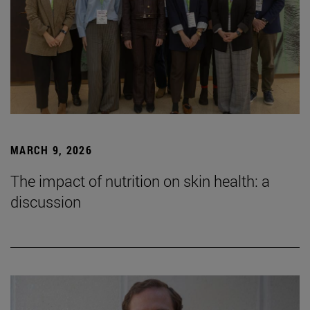
MARCH 9, 2026
The impact of nutrition on skin health: a
discussion