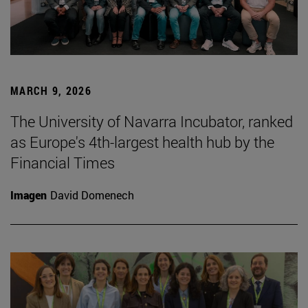
MARCH 9, 2026
The University of Navarra Incubator, ranked
as Europe's 4th-largest health hub by the
Financial Times
Imagen
David Domenech