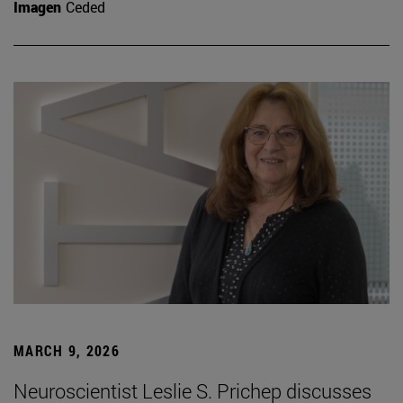
Imagen
Ceded
MARCH 9, 2026
Neuroscientist Leslie S. Prichep discusses