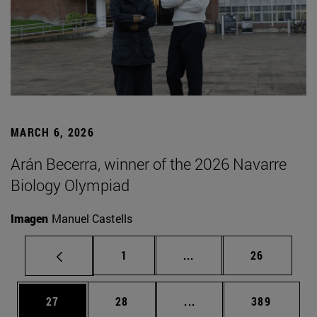
MARCH 6, 2026
Arán Becerra, winner of the 2026 Navarre
Biology Olympiad
Imagen
Manuel Castells
Page
Intermediate pages Use
Page
1
...
26
Page
Page
Intermediate pages Use
Page
27
28
...
389