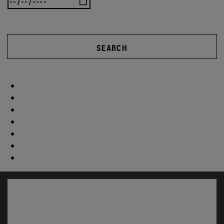
SEARCH