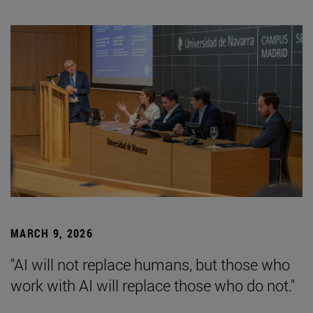
MARCH 9, 2026
"AI will not replace humans, but those who
work with AI will replace those who do not."