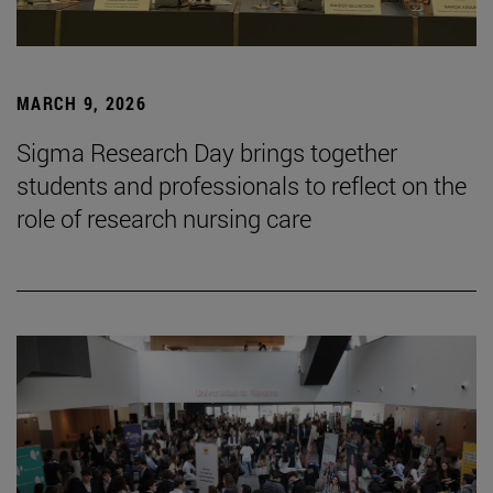
MARCH 9, 2026
Sigma Research Day brings together
students and professionals to reflect on the
role of research nursing care