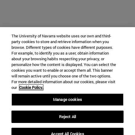
The University of Navarra website uses our own and third-
party cookies to store and retrieve information when you
browse. Different types of cookies have different purposes.
For example, to identify you as a user, obtain information
about your browsing habits respecting your privacy, or
personalize how the content is displayed. You can select the
cookies you want to enable or accept them all. This banner
will remain active until you choose one of the two options.
For more detailed information about our cookies, please visit
our
Cookie Policy.
Manage cookies
Reject All
Accept All Cookies