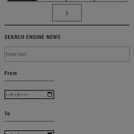
SEARCH ENGINE NEWS
From
To