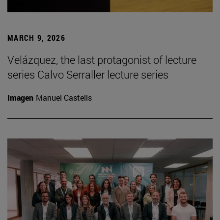
MARCH 9, 2026
Velázquez, the last protagonist of lecture
series Calvo Serraller lecture series
Imagen
Manuel Castells