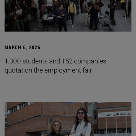
MARCH 6, 2026
1,300 students and 152 companies
quotation the employment fair