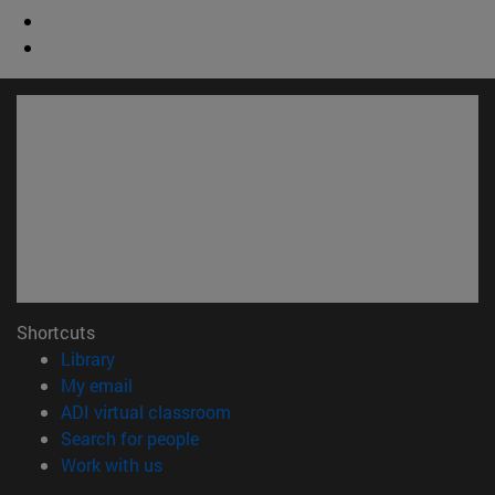
Shortcuts
(opens in new window)
Library
(opens in new window)
My email
(opens in new window)
ADI virtual classroom
(opens in new window)
Search for people
(opens in new window)
Work with us