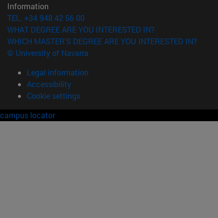
Information
TEL. +34 948 42 56 00
WHAT DEGREE ARE YOU INTERESTED IN?
WHICH MASTER'S DEGREE ARE YOU INTERESTED IN?
© University of Navarra
Legal information
Accessibility
Cookie settings
campus locator