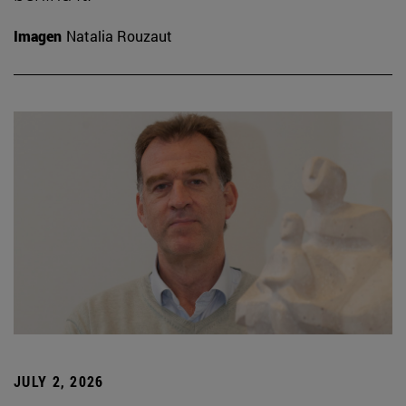
Imagen
Natalia Rouzaut
JULY 2, 2026