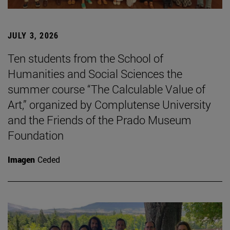
JULY 3, 2026
Ten students from the School of
Humanities and Social Sciences the
summer course “The Calculable Value of
Art,” organized by Complutense University
and the Friends of the Prado Museum
Foundation
Imagen
Ceded