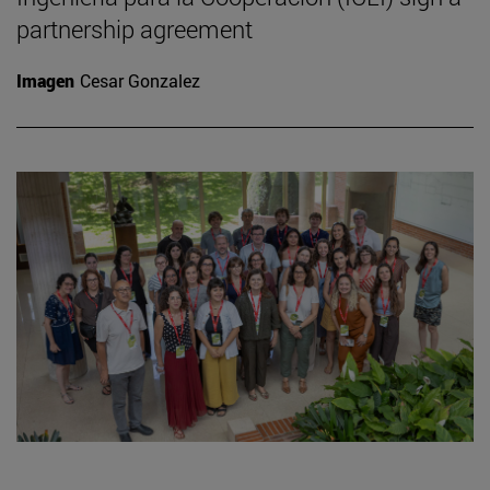
partnership agreement
Imagen
Cesar Gonzalez