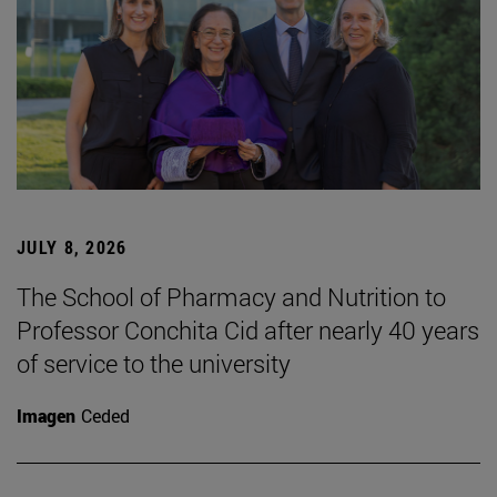
JULY 8, 2026
The School of Pharmacy and Nutrition to
Professor Conchita Cid after nearly 40 years
of service to the university
Imagen
Ceded