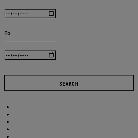
To
SEARCH