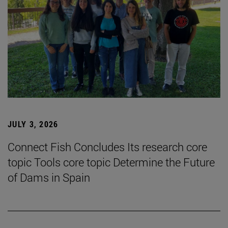
JULY 3, 2026
Connect Fish Concludes Its research core
topic Tools core topic Determine the Future
of Dams in Spain