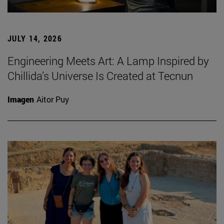
JULY 14, 2026
Engineering Meets Art: A Lamp Inspired by
Chillida’s Universe Is Created at Tecnun
Imagen
Aitor Puy