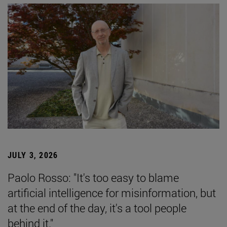
JULY 3, 2026
Paolo Rosso: "It's too easy to blame
artificial intelligence for misinformation, but
at the end of the day, it's a tool people
behind it."