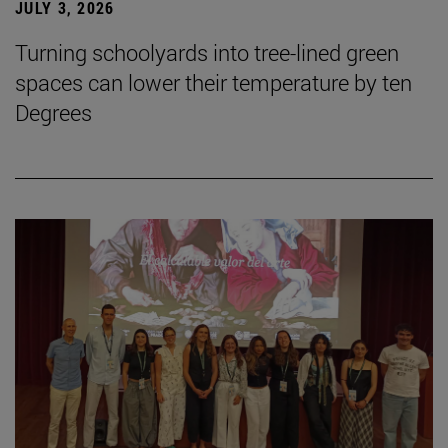
JULY 3, 2026
Turning schoolyards into tree-lined green
spaces can lower their temperature by ten
Degrees