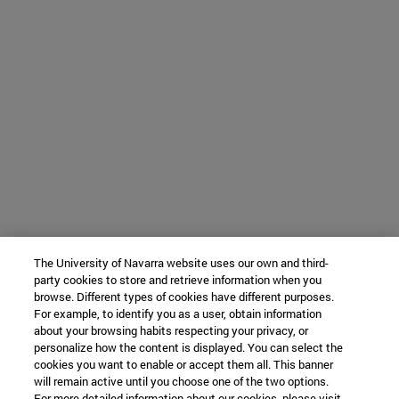
The University of Navarra website uses our own and third-
party cookies to store and retrieve information when you
browse. Different types of cookies have different purposes.
For example, to identify you as a user, obtain information
about your browsing habits respecting your privacy, or
personalize how the content is displayed. You can select the
cookies you want to enable or accept them all. This banner
will remain active until you choose one of the two options.
For more detailed information about our cookies, please visit