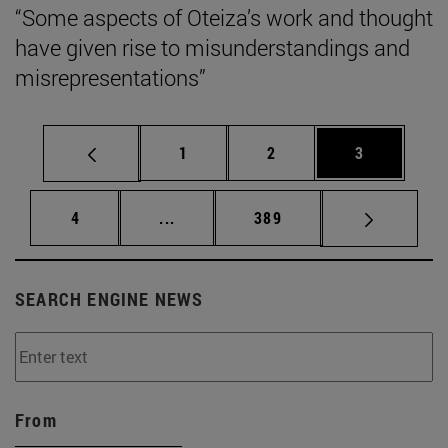
“Some aspects of Oteiza’s work and thought
have given rise to misunderstandings and
misrepresentations”
Page
Page
Page
1
2
3
Page
Intermediate pages Use TAB to scrol
Page
4
...
389
SEARCH ENGINE NEWS
From