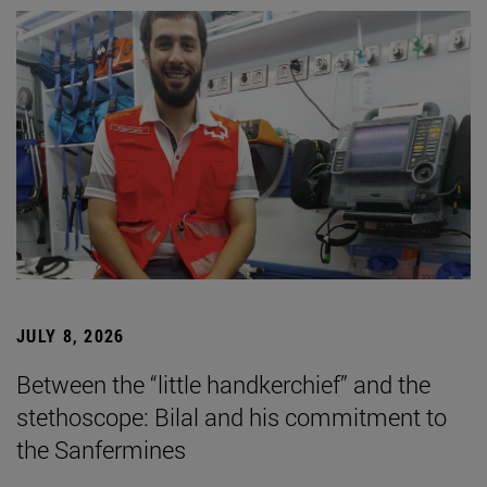
JULY 8, 2026
Between the “little handkerchief” and the
stethoscope: Bilal and his commitment to
the Sanfermines