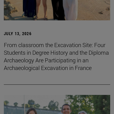
JULY 13, 2026
From classroom the Excavation Site: Four
Students in Degree History and the Diploma
Archaeology Are Participating in an
Archaeological Excavation in France