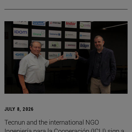
JULY 8, 2026
Tecnun and the international NGO
Ingeniería para la Cooperación (ICLI) sign a