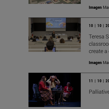
Imagen
Man
10 | 10 | 
Teresa S
classroom
create a 
Imagen
Man
11 | 10 | 
Palliativ