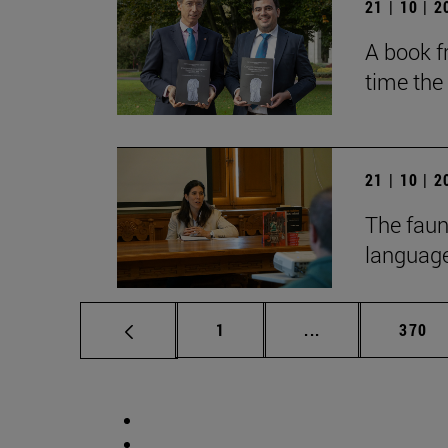
21 | 10 | 
A book fr
time the
21 | 10 | 
The faun
language
Page
Intermediate pag
Page
1
...
370