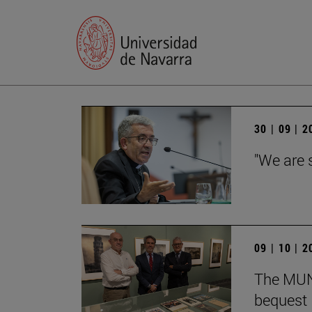
30 | 09 | 
"We are 
09 | 10 | 
The MUN 
bequest