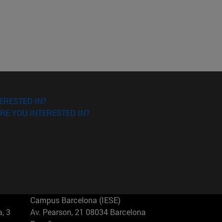
ERESTED IN?
RE YOU INTERESTED IN?
Campus Barcelona (IESE)
, 3
Av. Pearson, 21 08034 Barcelona