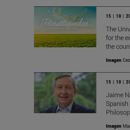
15 | 10 | 
The Unive
for the e
the coun
Imagen
Ce
15 | 10 | 
Jaime Nub
Spanish 
Philoso
Imagen
Man