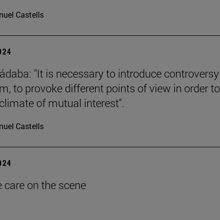
uel Castells
2024
ádaba: "It is necessary to introduce controversy
, to provoke different points of view in order to
climate of mutual interest".
uel Castells
2024
e care on the scene