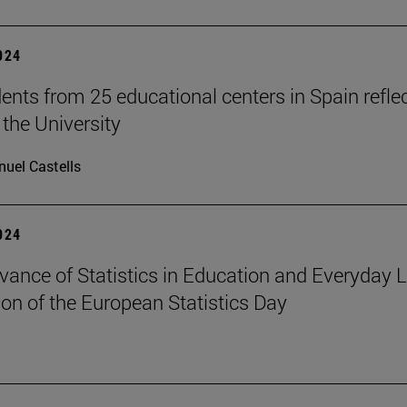
2024
ents from 25 educational centers in Spain refle
 the University
uel Castells
2024
vance of Statistics in Education and Everyday Li
ion of the European Statistics Day