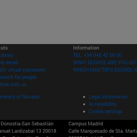
cuts
Information
(opens in new window)
Library
TEL. +34 948 42 56 00
(opens in new window)
My email
WHAT DEGREE ARE YOU INT
(opens in new window)
ADI virtual classroom
WHICH MASTER'S DEGREE A
(opens in new window)
Search for people
(opens in new window)
Work with us
versity of Navarra
Legal information
Accessibility
Cookie settings
Donostia-San Sebastián
Campus Madrid
anuel Lardizabal 13 20018
Calle Marquesado de Sta. Marta