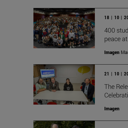
18 | 10 | 
400 stud
peace at
Imagen
Man
21 | 10 | 
The Rele
Celebrat
Imagen