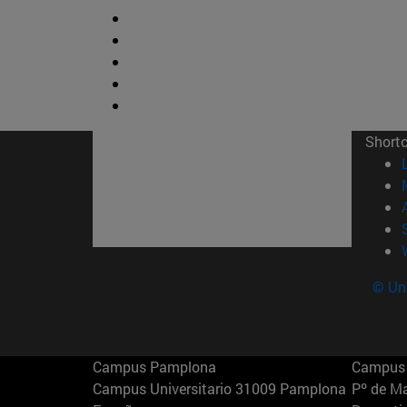
Short
© Uni
Campus Pamplona
Campus 
Campus Universitario 31009 Pamplona
Pº de M