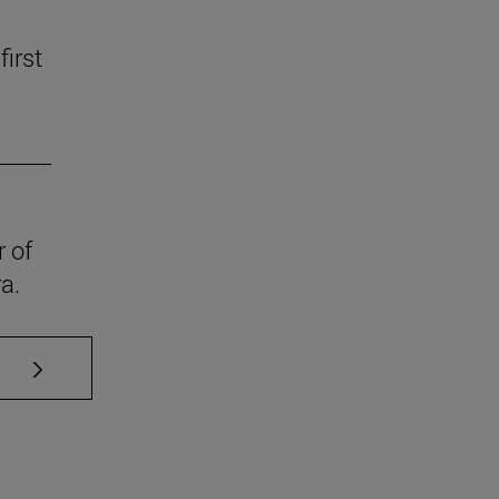
first
r of
a.
se TAB to scroll.