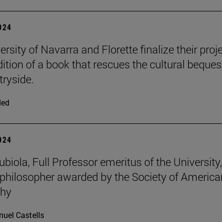
2024
rsity of Navarra and Florette finalize their proj
dition of a book that rescues the cultural beques
tryside.
ded
2024
iola, Full Professor emeritus of the University, 
philosopher awarded by the Society of America
phy
uel Castells