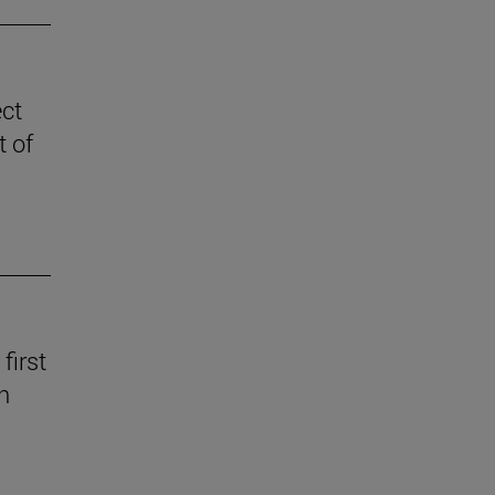
ect
t of
first
n