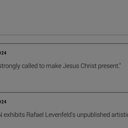
2024
strongly called to make Jesus Christ present."
2024
exhibits Rafael Levenfeld's unpublished artisti