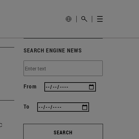
SEARCH ENGINE NEWS
From
To
c
SEARCH