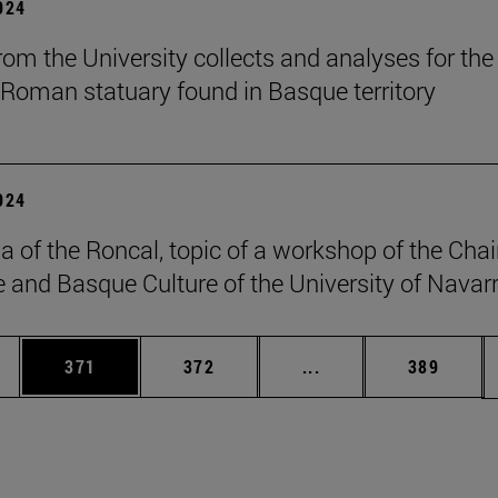
2024
om the University collects and analyses for the 
 Roman statuary found in Basque territory
2024
a of the Roncal, topic of a workshop of the Chai
 and Basque Culture of the University of Navarr
es Use TAB to scroll.
Page
Page
Intermediate pages U
Page
371
372
...
389