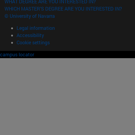
WHAT DEGREE ARE YOU INTERESTED IN?
WHICH MASTER'S DEGREE ARE YOU INTERESTED IN?
© University of Navarra
Legal information
Accessibility
Cookie settings
campus locator