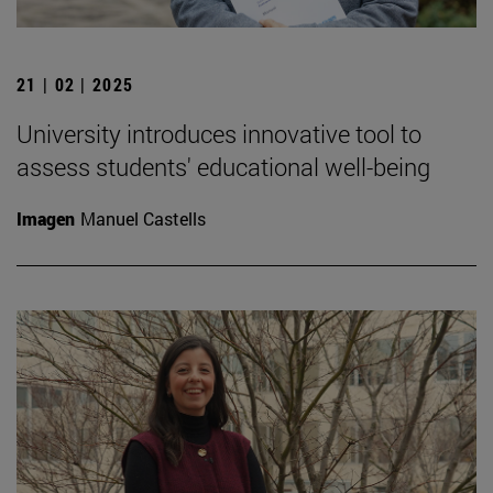
21 | 02 | 2025
University introduces innovative tool to
assess students' educational well-being
Imagen
Manuel Castells