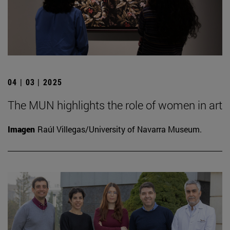
04 | 03 | 2025
The MUN highlights the role of women in art
Imagen
Raúl Villegas/University of Navarra Museum.