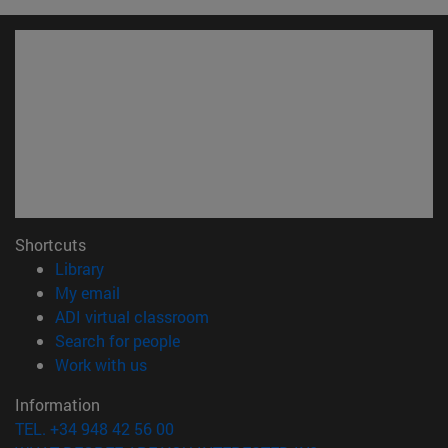
Shortcuts
(opens in new window)
Library
(opens in new window)
My email
(opens in new window)
ADI virtual classroom
(opens in new window)
Search for people
(opens in new window)
Work with us
Information
TEL. +34 948 42 56 00