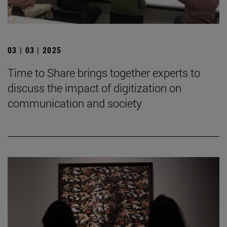
03 | 03 | 2025
Time to Share brings together experts to
discuss the impact of digitization on
communication and society