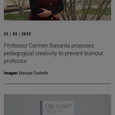
25 | 02 | 2025
Professor Carmen Basanta proposes
pedagogical creativity to prevent burnout
professor
Imagen
Manuel Castells