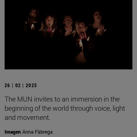
26 | 02 | 2025
The MUN invites to an immersion in the
beginning of the world through voice, light
and movement.
Imagen
Anna Fàbrega