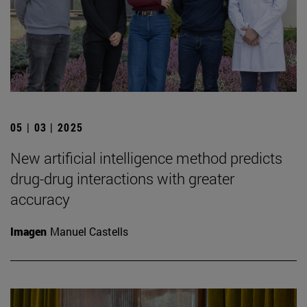
05 | 03 | 2025
New artificial intelligence method predicts
drug-drug interactions with greater
accuracy
Imagen
Manuel Castells