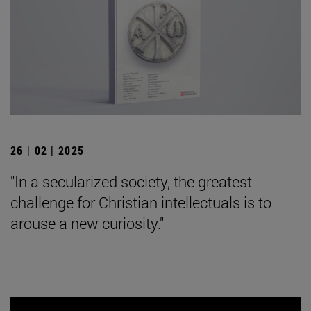
26 | 02 | 2025
"In a secularized society, the greatest
challenge for Christian intellectuals is to
arouse a new curiosity."