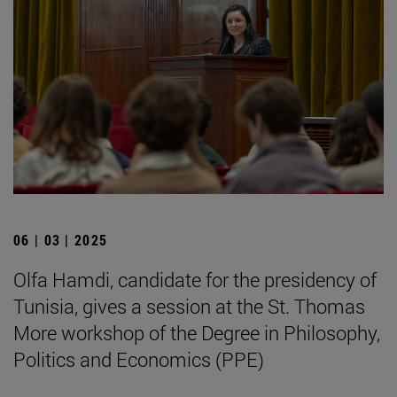
06 | 03 | 2025
Olfa Hamdi, candidate for the presidency of
Tunisia, gives a session at the St. Thomas
More workshop of the Degree in Philosophy,
Politics and Economics (PPE)