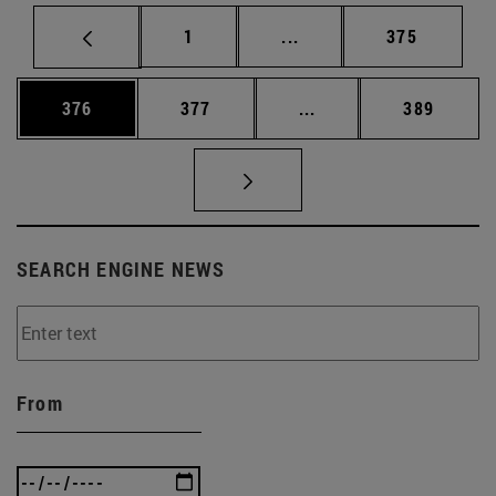
Page
Intermediate pages Use 
Page
1
...
375
Page
Page
Intermediate pages Us
Page
376
377
...
389
SEARCH ENGINE NEWS
From