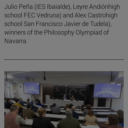
Julio Peña (IES Ibaialde), Leyre Andiónhigh
school FEC Vedruna) and Alex Castrohigh
school San Francisco Javier de Tudela),
winners of the Philosophy Olympiad of
Navarra.