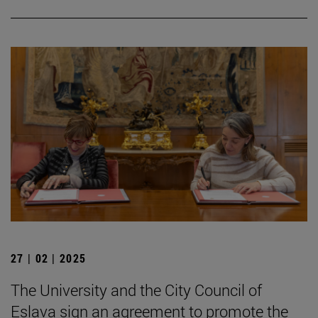
27 | 02 | 2025
The University and the City Council of
Eslava sign an agreement to promote the