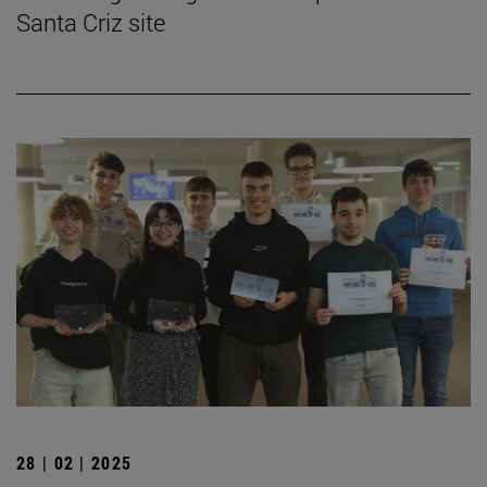
Santa Criz site
28 | 02 | 2025