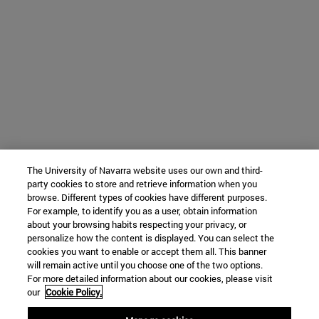
The University of Navarra website uses our own and third-
party cookies to store and retrieve information when you
browse. Different types of cookies have different purposes.
For example, to identify you as a user, obtain information
about your browsing habits respecting your privacy, or
personalize how the content is displayed. You can select the
cookies you want to enable or accept them all. This banner
will remain active until you choose one of the two options.
For more detailed information about our cookies, please visit
our
Cookie Policy.