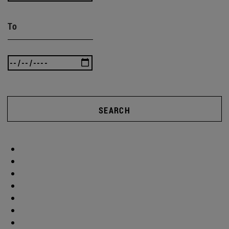
To
SEARCH