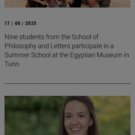
17 | 06 | 2025
Nine students from the School of
Philosophy and Letters participate in a
Summer School at the Egyptian Museum in
Turin