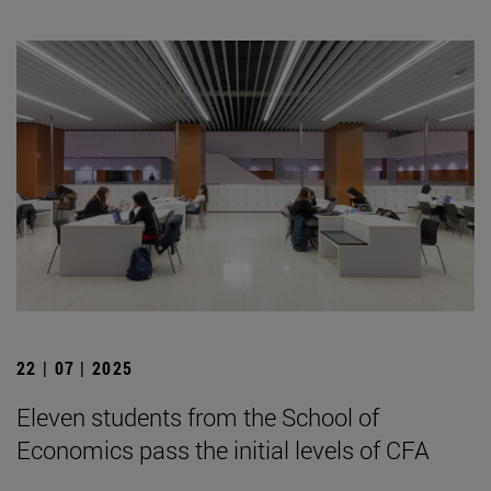
22 | 07 | 2025
Eleven students from the School of
Economics pass the initial levels of CFA