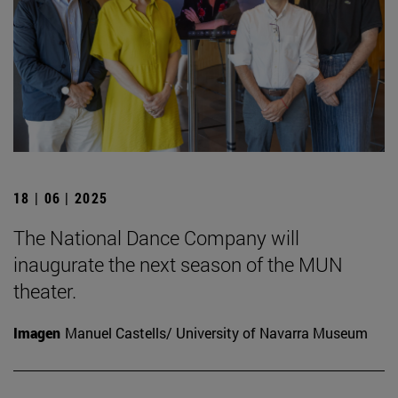
18 | 06 | 2025
The National Dance Company will
inaugurate the next season of the MUN
theater.
Imagen
Manuel Castells/ University of Navarra Museum