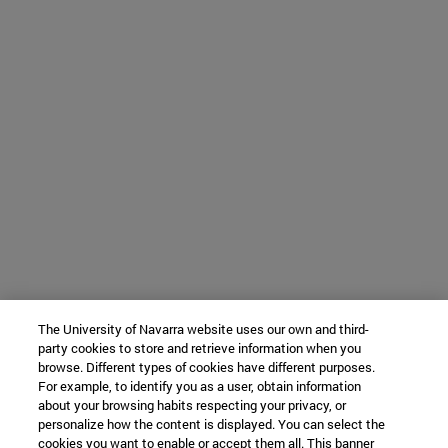
The University of Navarra website uses our own and third-
party cookies to store and retrieve information when you
browse. Different types of cookies have different purposes.
For example, to identify you as a user, obtain information
about your browsing habits respecting your privacy, or
personalize how the content is displayed. You can select the
cookies you want to enable or accept them all. This banner