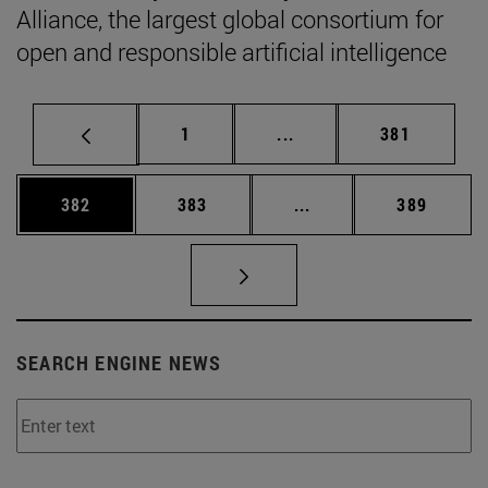
Alliance, the largest global consortium for
open and responsible artificial intelligence
Page
Intermediate pages Use 
Page
1
...
381
Page
Page
Intermediate pages Us
Page
382
383
...
389
SEARCH ENGINE NEWS