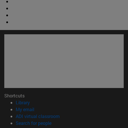
Shortcuts
(opens in new window)
Library
(opens in new window)
My email
(opens in new window)
ADI virtual classroom
(opens in new window)
Search for people