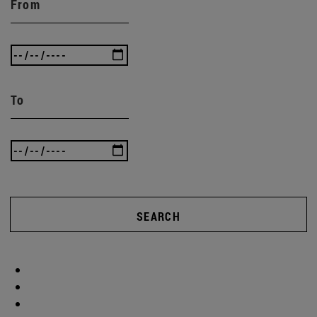
From
To
SEARCH