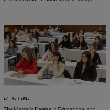
27 | 06 | 2025
The Master's Degree in Educational and