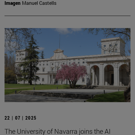
Imagen
Manuel Castells
22 | 07 | 2025
The University of Navarra joins the AI