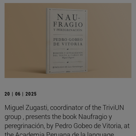
20 | 06 | 2025
Miguel Zugasti, coordinator of the TriviUN
group , presents the book Naufragio y
peregrinación, by Pedro Gobeo de Vitoria, at
the Academia Peruana de la language .