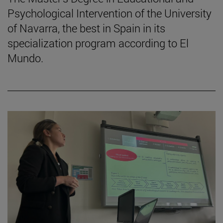
Psychological Intervention of the University
of Navarra, the best in Spain in its
specialization program according to El
Mundo.