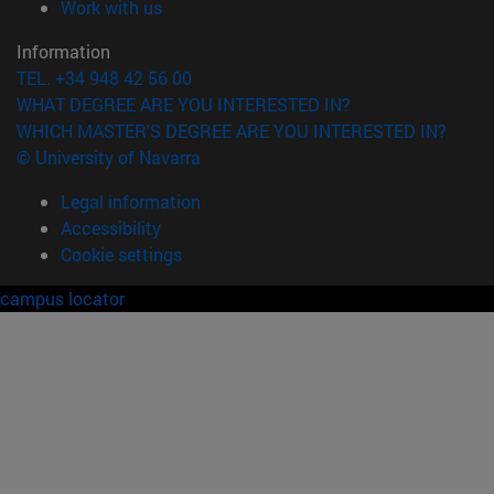
(opens in new window)
Work with us
Information
TEL. +34 948 42 56 00
WHAT DEGREE ARE YOU INTERESTED IN?
WHICH MASTER'S DEGREE ARE YOU INTERESTED IN?
© University of Navarra
Legal information
Accessibility
Cookie settings
campus locator