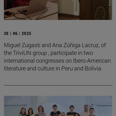
30 | 06 | 2025
Miguel Zugasti and Ana Zúñiga Lacruz, of
the TriviUN group , participate in two
international congresses on Ibero-American
literature and culture in Peru and Bolivia