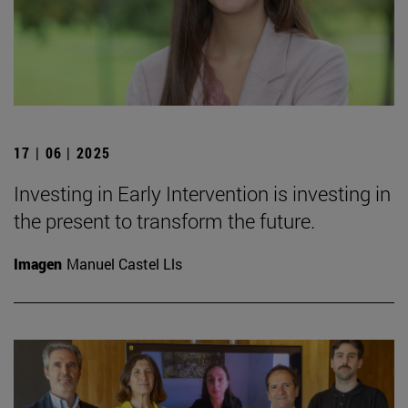
17 | 06 | 2025
Investing in Early Intervention is investing in
the present to transform the future.
Imagen
Manuel Castel Lls