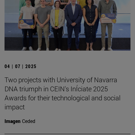
04 | 07 | 2025
Two projects with University of Navarra
DNA triumph in CEIN's InÍciate 2025
Awards for their technological and social
impact
Imagen
Ceded