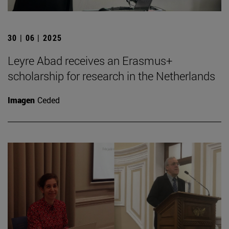
30 | 06 | 2025
Leyre Abad receives an Erasmus+
scholarship for research in the Netherlands
Imagen
Ceded